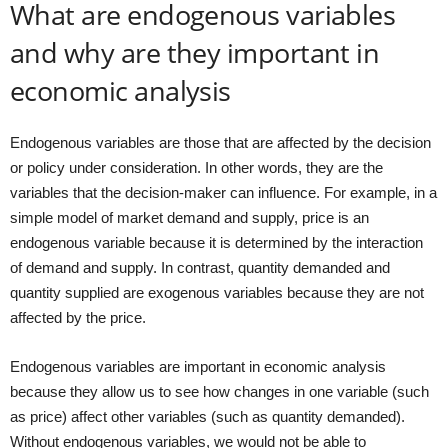
What are endogenous variables
and why are they important in
economic analysis
Endogenous variables are those that are affected by the decision
or policy under consideration. In other words, they are the
variables that the decision-maker can influence. For example, in a
simple model of market demand and supply, price is an
endogenous variable because it is determined by the interaction
of demand and supply. In contrast, quantity demanded and
quantity supplied are exogenous variables because they are not
affected by the price.
Endogenous variables are important in economic analysis
because they allow us to see how changes in one variable (such
as price) affect other variables (such as quantity demanded).
Without endogenous variables, we would not be able to