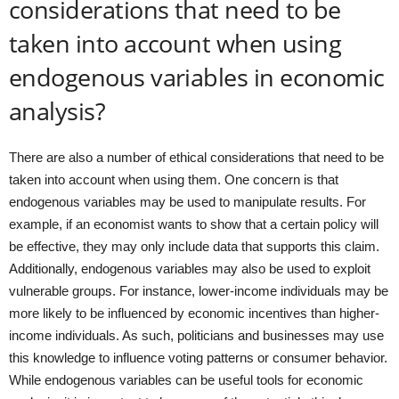
considerations that need to be
taken into account when using
endogenous variables in economic
analysis?
There are also a number of ethical considerations that need to be
taken into account when using them. One concern is that
endogenous variables may be used to manipulate results. For
example, if an economist wants to show that a certain policy will
be effective, they may only include data that supports this claim.
Additionally, endogenous variables may also be used to exploit
vulnerable groups. For instance, lower-income individuals may be
more likely to be influenced by economic incentives than higher-
income individuals. As such, politicians and businesses may use
this knowledge to influence voting patterns or consumer behavior.
While endogenous variables can be useful tools for economic