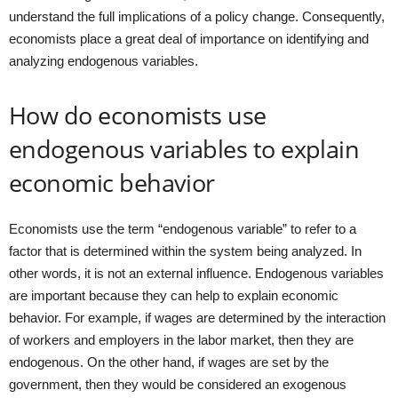
understand the full implications of a policy change. Consequently,
economists place a great deal of importance on identifying and
analyzing endogenous variables.
How do economists use
endogenous variables to explain
economic behavior
Economists use the term “endogenous variable” to refer to a
factor that is determined within the system being analyzed. In
other words, it is not an external influence. Endogenous variables
are important because they can help to explain economic
behavior. For example, if wages are determined by the interaction
of workers and employers in the labor market, then they are
endogenous. On the other hand, if wages are set by the
government, then they would be considered an exogenous