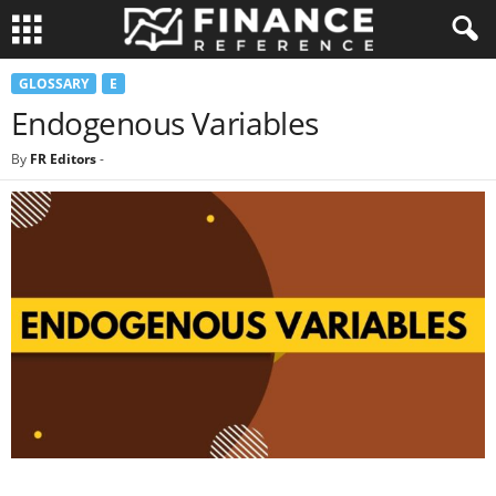
GLOSSARY
E
Endogenous Variables
By
FR Editors
-