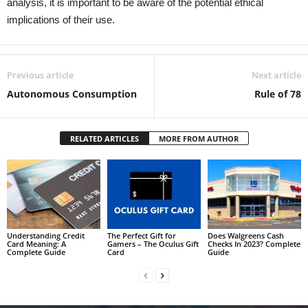
analysis, it is important to be aware of the potential ethical
implications of their use.
Previous article
Next article
Autonomous Consumption
Rule of 78
RELATED ARTICLES
MORE FROM AUTHOR
Understanding Credit
The Perfect Gift for
Does Walgreens Cash
Card Meaning: A
Gamers – The Oculus Gift
Checks In 2023? Complete
Complete Guide
Card
Guide