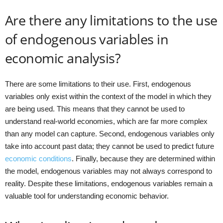
Are there any limitations to the use
of endogenous variables in
economic analysis?
There are some limitations to their use. First, endogenous
variables only exist within the context of the model in which they
are being used. This means that they cannot be used to
understand real-world economies, which are far more complex
than any model can capture. Second, endogenous variables only
take into account past data; they cannot be used to predict future
economic conditions
. Finally, because they are determined within
the model, endogenous variables may not always correspond to
reality. Despite these limitations, endogenous variables remain a
valuable tool for understanding economic behavior.