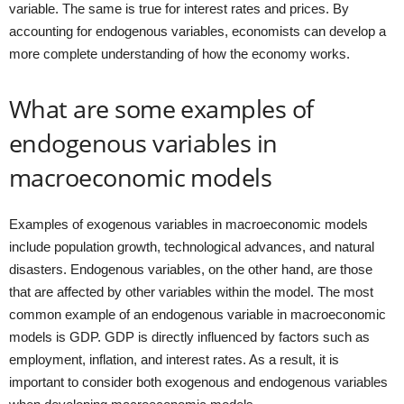
variable. The same is true for interest rates and prices. By
accounting for endogenous variables, economists can develop a
more complete understanding of how the economy works.
What are some examples of
endogenous variables in
macroeconomic models
Examples of exogenous variables in macroeconomic models
include population growth, technological advances, and natural
disasters. Endogenous variables, on the other hand, are those
that are affected by other variables within the model. The most
common example of an endogenous variable in macroeconomic
models is GDP. GDP is directly influenced by factors such as
employment, inflation, and interest rates. As a result, it is
important to consider both exogenous and endogenous variables