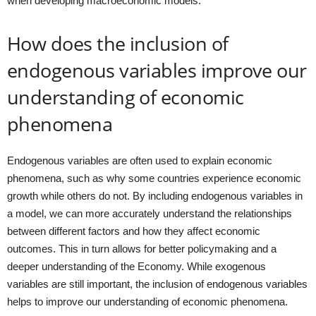
when developing macroeconomic models.
How does the inclusion of
endogenous variables improve our
understanding of economic
phenomena
Endogenous variables are often used to explain economic
phenomena, such as why some countries experience economic
growth while others do not. By including endogenous variables in
a model, we can more accurately understand the relationships
between different factors and how they affect economic
outcomes. This in turn allows for better policymaking and a
deeper understanding of the Economy. While exogenous
variables are still important, the inclusion of endogenous variables
helps to improve our understanding of economic phenomena.