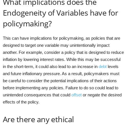
What implications does the
Endogeneity of Variables have for
policymaking?
This can have implications for policymaking, as policies that are
designed to target one variable may unintentionally impact
another. For example, consider a policy that is designed to reduce
inflation by lowering interest rates. While this may be successful
in the short-term, it could also lead to an increase in
debt
levels
and future inflationary pressure. As a result, policymakers must
be careful to consider the potential implications of their actions
before implementing any policies. Failure to do so could lead to
unintended consequences that could
offset
or negate the desired
effects of the policy.
Are there any ethical