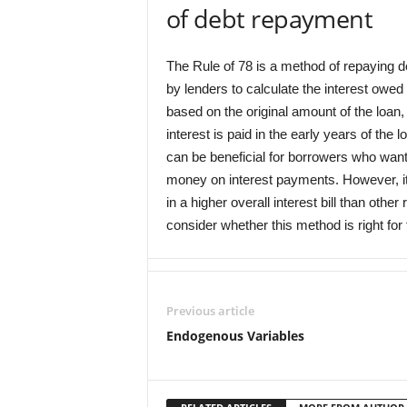
of debt repayment
The Rule of 78 is a method of repaying d
by lenders to calculate the interest owed 
based on the original amount of the loan, 
interest is paid in the early years of the
can be beneficial for borrowers who want t
money on interest payments. However, it is
in a higher overall interest bill than ot
consider whether this method is right for 
Previous article
Endogenous Variables