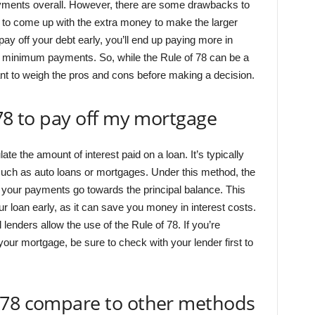
ments overall. However, there are some drawbacks to
ult to come up with the extra money to make the larger
y off your debt early, you’ll end up paying more in
ar minimum payments. So, while the Rule of 78 can be a
rtant to weigh the pros and cons before making a decision.
 78 to pay off my mortgage
te the amount of interest paid on a loan. It’s typically
, such as auto loans or mortgages. Under this method, the
 of your payments go towards the principal balance. This
our loan early, as it can save you money in interest costs.
l lenders allow the use of the Rule of 78. If you’re
your mortgage, be sure to check with your lender first to
 78 compare to other methods