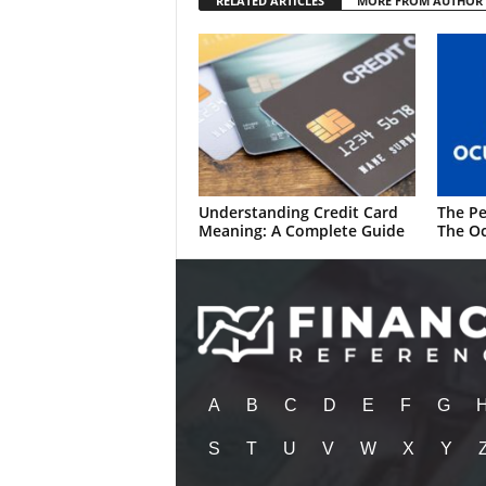
RELATED ARTICLES
MORE FROM AUTHOR
Understanding Credit Card
The Pe
Meaning: A Complete Guide
The Oc
A
B
C
D
E
F
G
S
T
U
V
W
X
Y