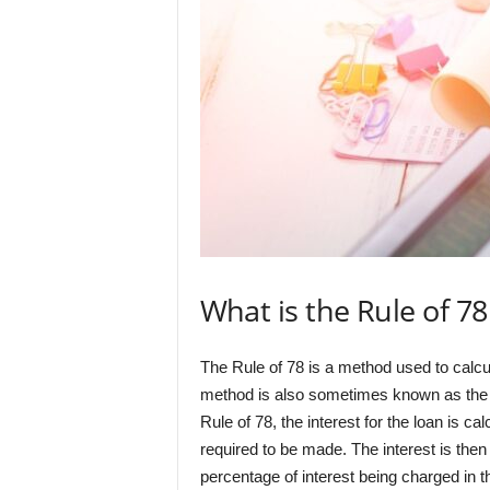
What is the Rule of 7
The Rule of 78 is a method used to calcu
method is also sometimes known as the 
Rule of 78, the interest for the loan is c
required to be made. The interest is then 
percentage of interest being charged in t