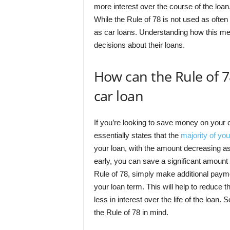
more interest over the course of the loan
While the Rule of 78 is not used as often 
as car loans. Understanding how this m
decisions about their loans.
How can the Rule of 
car loan
If you’re looking to save money on your c
essentially states that the
majority of you
your loan, with the amount decreasing as 
early, you can save a significant amount
Rule of 78, simply make additional payme
your loan term. This will help to reduce th
less in interest over the life of the loan
the Rule of 78 in mind.