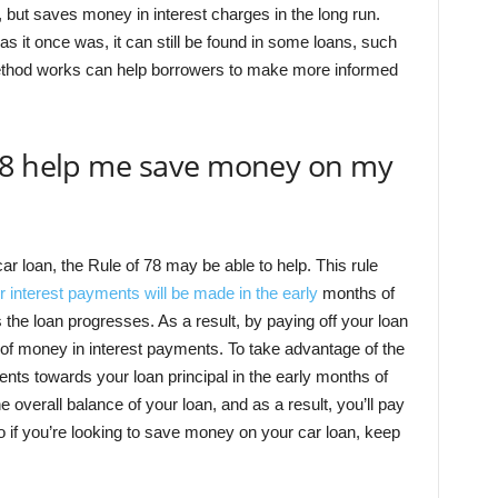
, but saves money in interest charges in the long run.
as it once was, it can still be found in some loans, such
ethod works can help borrowers to make more informed
78 help me save money on my
ar loan, the Rule of 78 may be able to help. This rule
r interest payments will be made in the early
months of
the loan progresses. As a result, by paying off your loan
 of money in interest payments. To take advantage of the
nts towards your loan principal in the early months of
e overall balance of your loan, and as a result, you’ll pay
. So if you’re looking to save money on your car loan, keep