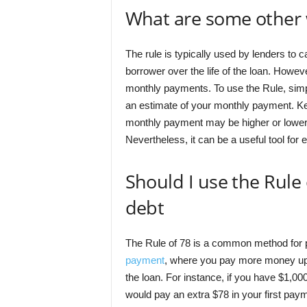
What are some other 
The rule is typically used by lenders to ca
borrower over the life of the loan. Howev
monthly payments. To use the Rule, simply
an estimate of your monthly payment. Kee
monthly payment may be higher or lower d
Nevertheless, it can be a useful tool fo
Should I use the Rule 
debt
The Rule of 78 is a common method for pa
payment
, where you pay more money upfro
the loan. For instance, if you have $1,00
would pay an extra $78 in your first paym