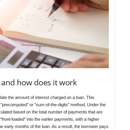
8 and how does it work
late the amount of interest charged on a loan. This
“precomputed” or “sum-of-the-digits” method. Under the
alculated based on the total number of payments that are
“front-loaded” into the earlier payments, with a higher
he early months of the loan. As a result, the borrower pays