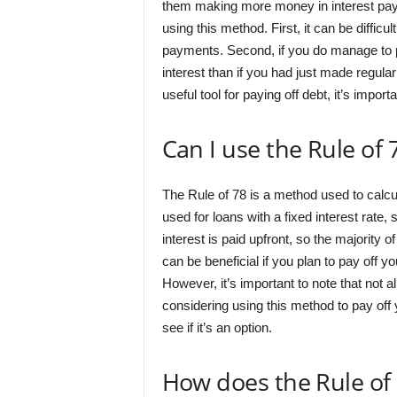
them making more money in interest pay
using this method. First, it can be diffic
payments. Second, if you do manage to pa
interest than if you had just made regul
useful tool for paying off debt, it’s impo
Can I use the Rule of
The Rule of 78 is a method used to calcula
used for loans with a fixed interest rate
interest is paid upfront, so the majority
can be beneficial if you plan to pay off y
However, it’s important to note that not al
considering using this method to pay off 
see if it’s an option.
How does the Rule of