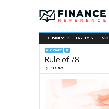
F
i
n
a
n
c
e
BUSINESS
CRYPTO
INVE
R
e
GLOSSARY
R
f
e
Rule of 78
r
e
By
FR Editors
-
n
c
e