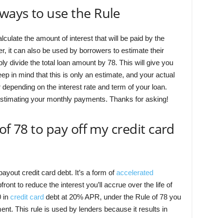
ways to use the Rule
lculate the amount of interest that will be paid by the
er, it can also be used by borrowers to estimate their
 divide the total loan amount by 78. This will give you
p in mind that this is only an estimate, and your actual
epending on the interest rate and term of your loan.
r estimating your monthly payments. Thanks for asking!
of 78 to pay off my credit card
yout credit card debt. It’s a form of
accelerated
nt to reduce the interest you’ll accrue over the life of
0 in
credit card
debt at 20% APR, under the Rule of 78 you
ent. This rule is used by lenders because it results in