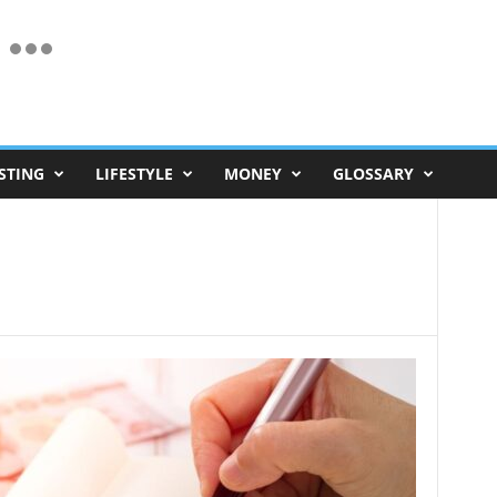
STING
LIFESTYLE
MONEY
GLOSSARY