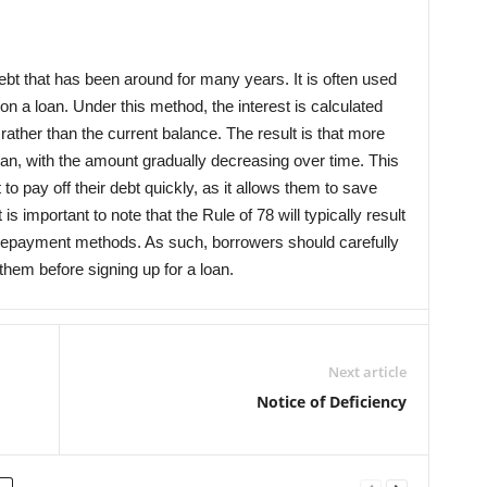
ebt that has been around for many years. It is often used
on a loan. Under this method, the interest is calculated
rather than the current balance. The result is that more
 loan, with the amount gradually decreasing over time. This
o pay off their debt quickly, as it allows them to save
 important to note that the Rule of 78 will typically result
her repayment methods. As such, borrowers should carefully
them before signing up for a loan.
Next article
Notice of Deficiency