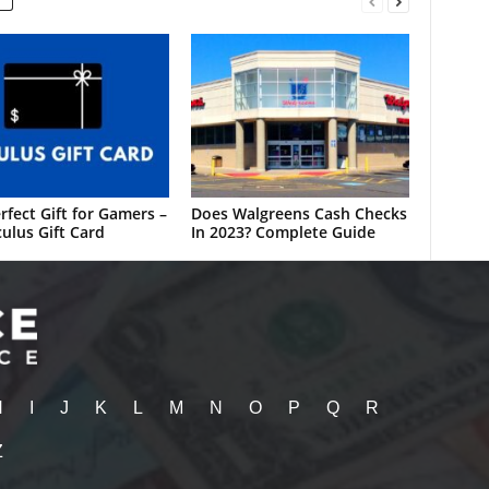
rfect Gift for Gamers –
Does Walgreens Cash Checks
ulus Gift Card
In 2023? Complete Guide
H
I
J
K
L
M
N
O
P
Q
R
Z