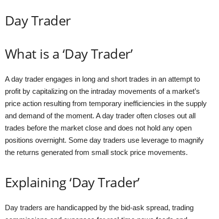
Day Trader
What is a ‘Day Trader’
A day trader engages in long and short trades in an attempt to
profit by capitalizing on the intraday movements of a market’s
price action resulting from temporary inefficiencies in the supply
and demand of the moment. A day trader often closes out all
trades before the market close and does not hold any open
positions overnight. Some day traders use leverage to magnify
the returns generated from small stock price movements.
Explaining ‘Day Trader’
Day traders are handicapped by the bid-ask spread, trading