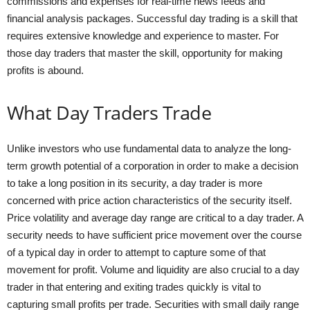
commissions and expenses for real-time news feeds and
financial analysis packages. Successful day trading is a skill that
requires extensive knowledge and experience to master. For
those day traders that master the skill, opportunity for making
profits is abound.
What Day Traders Trade
Unlike investors who use fundamental data to analyze the long-
term growth potential of a corporation in order to make a decision
to take a long position in its security, a day trader is more
concerned with price action characteristics of the security itself.
Price volatility and average day range are critical to a day trader. A
security needs to have sufficient price movement over the course
of a typical day in order to attempt to capture some of that
movement for profit. Volume and liquidity are also crucial to a day
trader in that entering and exiting trades quickly is vital to
capturing small profits per trade. Securities with small daily range