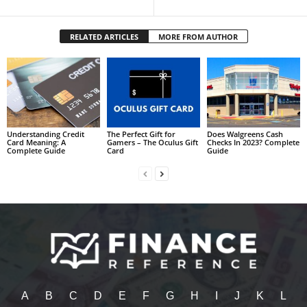
RELATED ARTICLES
MORE FROM AUTHOR
Understanding Credit
The Perfect Gift for
Does Walgreens Cash
Card Meaning: A
Gamers – The Oculus Gift
Checks In 2023? Complete
Complete Guide
Card
Guide
A
B
C
D
E
F
G
H
I
J
K
L