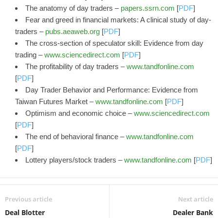
The anatomy of day traders –
papers.ssrn.com
[
PDF
]
Fear and greed in financial markets: A clinical study of day-
traders –
pubs.aeaweb.org
[
PDF
]
The cross-section of speculator skill: Evidence from day
trading –
www.sciencedirect.com
[
PDF
]
The profitability of day traders –
www.tandfonline.com
[
PDF
]
Day Trader Behavior and Performance: Evidence from
Taiwan Futures Market –
www.tandfonline.com
[
PDF
]
Optimism and economic choice –
www.sciencedirect.com
[
PDF
]
The end of behavioral finance –
www.tandfonline.com
[
PDF
]
Lottery players/stock traders –
www.tandfonline.com
[
PDF
]
Previous article
Next article
Deal Blotter
Dealer Bank