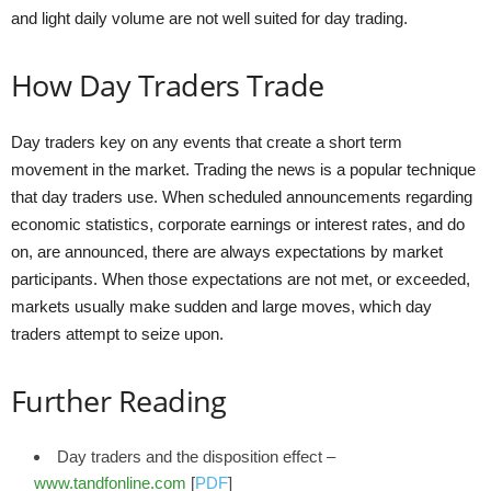
and light daily volume are not well suited for day trading.
How Day Traders Trade
Day traders key on any events that create a short term
movement in the market. Trading the news is a popular technique
that day traders use. When scheduled announcements regarding
economic statistics, corporate earnings or interest rates, and do
on, are announced, there are always expectations by market
participants. When those expectations are not met, or exceeded,
markets usually make sudden and large moves, which day
traders attempt to seize upon.
Further Reading
Day traders and the disposition effect –
www.tandfonline.com
[
PDF
]