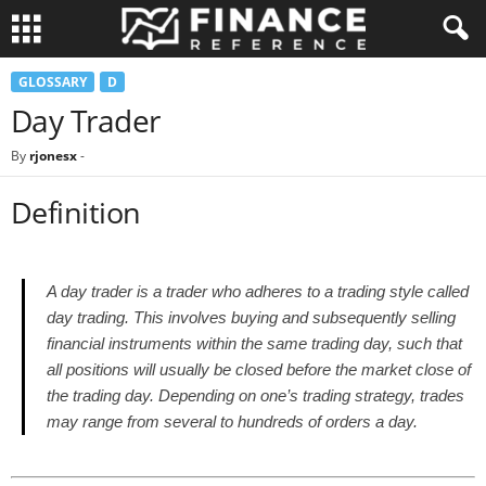
GLOSSARY
D
Day Trader
By
rjonesx
-
Definition
A day trader is a trader who adheres to a trading style called
day trading. This involves buying and subsequently selling
financial instruments within the same trading day, such that
all positions will usually be closed before the market close of
the trading day. Depending on one’s trading strategy, trades
may range from several to hundreds of orders a day.