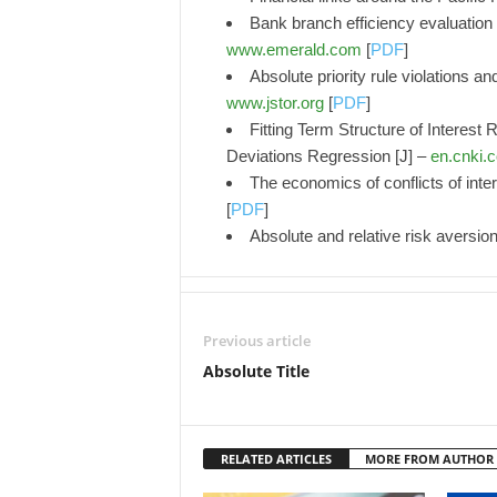
Bank branch efficiency evaluation
www.emerald.com
[
PDF
]
Absolute priority rule violations an
www.jstor.org
[
PDF
]
Fitting Term Structure of Interest
Deviations Regression [J] –
en.cnki.
The economics of conflicts of intere
[
PDF
]
Absolute and relative risk aversio
Previous article
Absolute Title
RELATED ARTICLES
MORE FROM AUTHOR