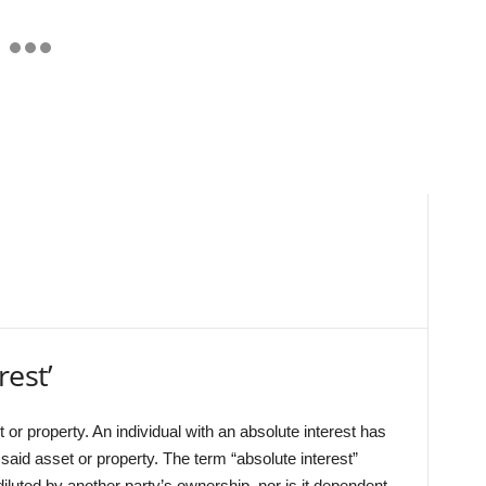
rest’
or property. An individual with an absolute interest has
 said asset or property. The term “absolute interest”
 diluted by another party’s ownership, nor is it dependent