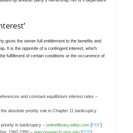
nterest’
ty gives the owner full entitlement to the benefits and
. It is the opposite of a contingent interest, which
e fulfillment of certain conditions or the occurrence of
eferences and constant equilibrium interest rates –
the absolute priority rule in Chapter 11 bankruptcy
 priority in bankruptcy –
onlinelibrary.wiley.com
[
PDF
]
c Rim: 1982-1992 –
ageconsearch.umn.edu
[
PDF
]