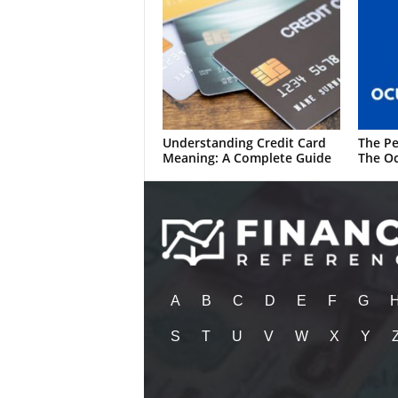
Understanding Credit Card
The Pe
Meaning: A Complete Guide
The Oc
A
B
C
D
E
F
G
S
T
U
V
W
X
Y