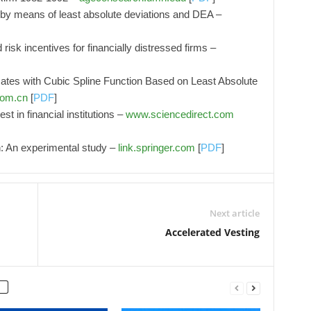
 by means of least absolute deviations and DEA –
d risk incentives for financially distressed firms –
 Rates with Cubic Spline Function Based on Least Absolute
com.cn
[
PDF
]
st in financial institutions –
www.sciencedirect.com
n: An experimental study –
link.springer.com
[
PDF
]
Next article
Accelerated Vesting