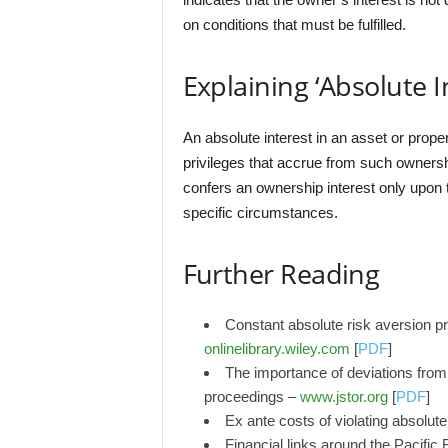
on conditions that must be fulfilled.
Explaining ‘Absolute I
An absolute interest in an asset or proper
privileges that accrue from such ownership
confers an ownership interest only upon th
specific circumstances.
Further Reading
Constant absolute risk aversion pr
onlinelibrary.wiley.com
[
PDF
]
The importance of deviations from 
proceedings –
www.jstor.org
[
PDF
]
Ex ante costs of violating absolute
Financial links around the Pacifi