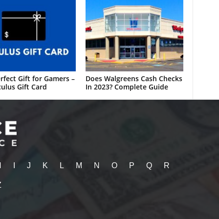
rfect Gift for Gamers –
Does Walgreens Cash Checks
ulus Gift Card
In 2023? Complete Guide
H
I
J
K
L
M
N
O
P
Q
R
Z