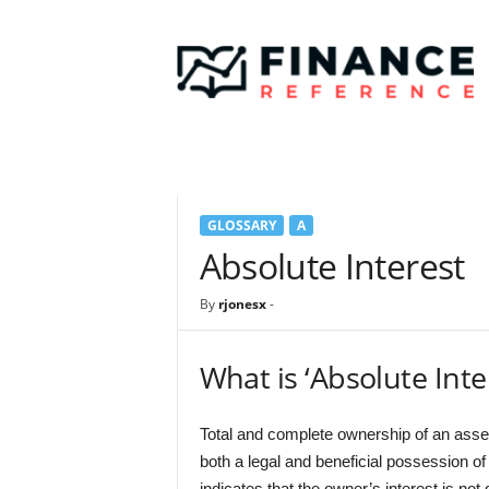
F
i
n
a
n
c
e
R
e
GLOSSARY
A
f
e
Absolute Interest
r
e
By
rjonesx
-
n
c
e
What is ‘Absolute Inte
Total and complete ownership of an asset 
both a legal and beneficial possession of
indicates that the owner’s interest is not