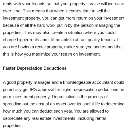
rents with your tenants so that your property’s value will increase
over time. This means that when it comes time to sell the
investment property, you can get more return on your investment
because of all the hard work put in by the person managing the
properties. This may also create a situation where you could
charge higher rents and still be able to attract quality tenants. If
you are having a rental property, make sure you understand that
this is how you maximize your return on investment.
Faster Depreciation Deductions
A good property manager and a knowledgeable accountant could
potentially get IRS approval for higher depreciation deductions on
your investment property. Depreciation is the process of
spreading out the cost of an asset over its useful life to determine
how much you can deduct each year. You are allowed to
depreciate any real estate investments, including rental
properties.