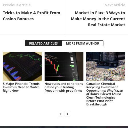
Previous article
Next article
Tricks to Make A Profit From
Market in Flux: 3 Ways to
Casino Bonuses
Make Money in the Current
Real Estate Market
RELATED ARTICLES
MORE FROM AUTHOR
5 Major Financial Trends
How rules and conditions
Canadian Chemical
Investors Need to Watch
define your trading
Recycling Investment
Right Now
freedom with prop firms
Opportunity: Why Yazan
al Homsi Backed Aduro
Clean Technologies
Before Pilot Plant
Breakthrough