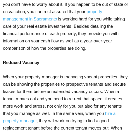
you don’t have to worry about it. If you happen to be out of state or
on vacation, you can rest assured that your
property
management in Sacramento
is working hard for you while taking
care of your real estate investments. Besides detailing the
financial performance of each property, they provide you with
information on your cash flow as well as a year-over-year
comparison of how the properties are doing.
Reduced Vacancy
When your property manager is managing vacant properties, they
can be showing the properties to prospective tenants and secure
leases for them before an extended vacancy occurs. When a
tenant moves out and you need to re-rent that space, it creates
more work and stress, not only for you but also for any tenants
that you manage as well. In the same vein, when you
hire a
property manager
, they will work on trying to find a good
replacement tenant before the current tenant moves out. When