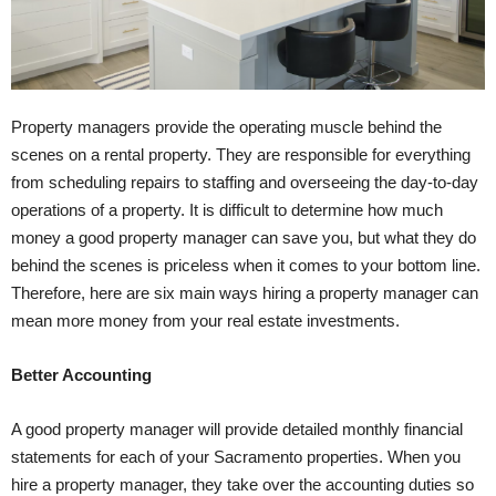
Property managers provide the operating muscle behind the
scenes on a rental property. They are responsible for everything
from scheduling repairs to staffing and overseeing the day-to-day
operations of a property. It is difficult to determine how much
money a good property manager can save you, but what they do
behind the scenes is priceless when it comes to your bottom line.
Therefore, here are six main ways hiring a property manager can
mean more money from your real estate investments.
Better Accounting
A good property manager will provide detailed monthly financial
statements for each of your Sacramento properties. When you
hire a property manager, they take over the accounting duties so