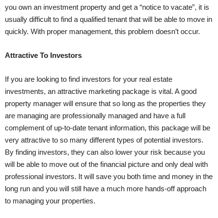
you own an investment property and get a “notice to vacate”, it is
usually difficult to find a qualified tenant that will be able to move in
quickly. With proper management, this problem doesn’t occur.
Attractive To Investors
If you are looking to find investors for your real estate
investments, an attractive marketing package is vital. A good
property manager will ensure that so long as the properties they
are managing are professionally managed and have a full
complement of up-to-date tenant information, this package will be
very attractive to so many different types of potential investors.
By finding investors, they can also lower your risk because you
will be able to move out of the financial picture and only deal with
professional investors. It will save you both time and money in the
long run and you will still have a much more hands-off approach
to managing your properties.