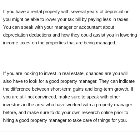
If you have a rental property with several years of depreciation,
you might be able to lower your tax bill by paying less in taxes.
You can speak with your manager or accountant about
depreciation deductions and how they could assist you in lowering
income taxes on the properties that are being managed.
If you are looking to invest in real estate, chances are you will
also have to look for a good property manager. They can indicate
the difference between short-term gains and long-term growth. If
you are still not convinced, make sure to speak with other
investors in the area who have worked with a property manager
before, and make sure to do your own research online prior to
hiring a good property manager to take care of things for you.