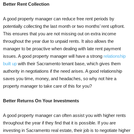
Better Rent Collection
A good property manager can reduce free rent periods by
potentially collecting the last month or two months’ rent upfront.
This ensures that you are not missing out on extra income
throughout the year due to unpaid rents. It also allows the
manager to be proactive when dealing with late rent payment
issues. A good property manager will have a strong
relationship
built up
with their Sacramento tenant base, which gives them
authority in negotiations if the need arises. A good relationship
saves you time, money, and headaches, so why not hire a
property manager to take care of this for you?
Better Returns On Your Investments
A good property manager can often assist you with higher rents
throughout the year if they find that it is possible. If you are
investing in Sacramento real estate, their job is to negotiate higher