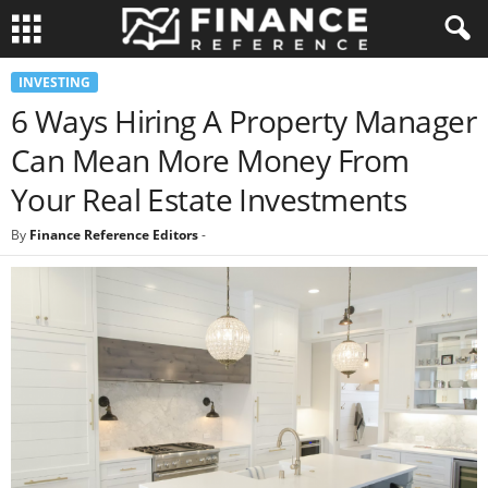
INVESTING
6 Ways Hiring A Property Manager
Can Mean More Money From
Your Real Estate Investments
By
Finance Reference Editors
-