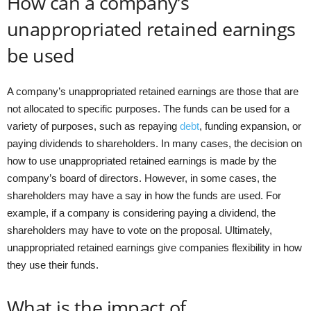
How can a company’s
unappropriated retained earnings
be used
A company’s unappropriated retained earnings are those that are
not allocated to specific purposes. The funds can be used for a
variety of purposes, such as repaying
debt
, funding expansion, or
paying dividends to shareholders. In many cases, the decision on
how to use unappropriated retained earnings is made by the
company’s board of directors. However, in some cases, the
shareholders may have a say in how the funds are used. For
example, if a company is considering paying a dividend, the
shareholders may have to vote on the proposal. Ultimately,
unappropriated retained earnings give companies flexibility in how
they use their funds.
What is the impact of