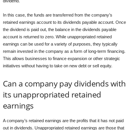
dividend.
In this case, the funds are transferred from the company’s
retained earnings account to its dividends payable account. Once
the dividend is paid out, the balance in the dividends payable
account is returned to zero. While unappropriated retained
earnings can be used for a variety of purposes, they typically
remain invested in the company as a form of long-term financing.
This allows businesses to finance expansion or other strategic
initiatives without having to take on new debt or sell equity.
Can a company pay dividends with
its unappropriated retained
earnings
A company’s retained earnings are the profits that it has not paid
out in dividends. Unappropriated retained earnings are those that