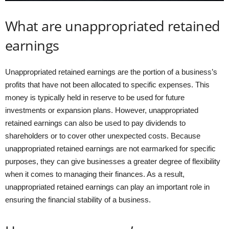
What are unappropriated retained
earnings
Unappropriated retained earnings are the portion of a business’s
profits that have not been allocated to specific expenses. This
money is typically held in reserve to be used for future
investments or expansion plans. However, unappropriated
retained earnings can also be used to pay dividends to
shareholders or to cover other unexpected costs. Because
unappropriated retained earnings are not earmarked for specific
purposes, they can give businesses a greater degree of flexibility
when it comes to managing their finances. As a result,
unappropriated retained earnings can play an important role in
ensuring the financial stability of a business.