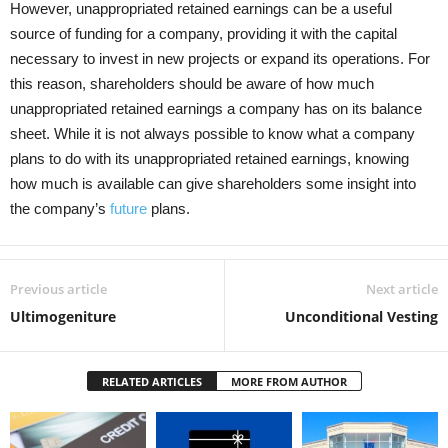
However, unappropriated retained earnings can be a useful
source of funding for a company, providing it with the capital
necessary to invest in new projects or expand its operations. For
this reason, shareholders should be aware of how much
unappropriated retained earnings a company has on its balance
sheet. While it is not always possible to know what a company
plans to do with its unappropriated retained earnings, knowing
how much is available can give shareholders some insight into
the company’s
future
plans.
Previous article
Next article
Ultimogeniture
Unconditional Vesting
RELATED ARTICLES
MORE FROM AUTHOR