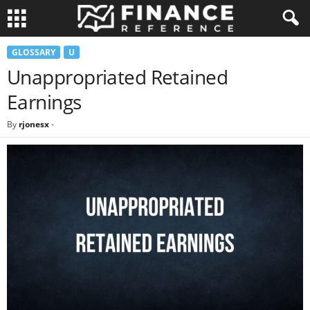
GLOSSARY
U
Unappropriated Retained
Earnings
By
rjonesx
-