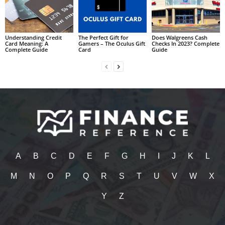
Understanding Credit
The Perfect Gift for
Does Walgreens Cash
Card Meaning: A
Gamers – The Oculus Gift
Checks In 2023? Complete
Complete Guide
Card
Guide
A
B
C
D
E
F
G
H
I
J
K
L
M
N
O
P
Q
R
S
T
U
V
W
X
Y
Z