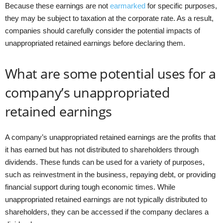
Because these earnings are not
earmarked
for specific purposes,
they may be subject to taxation at the corporate rate. As a result,
companies should carefully consider the potential impacts of
unappropriated retained earnings before declaring them.
What are some potential uses for a
company’s unappropriated
retained earnings
A company’s unappropriated retained earnings are the profits that
it has earned but has not distributed to shareholders through
dividends. These funds can be used for a variety of purposes,
such as reinvestment in the business, repaying debt, or providing
financial support during tough economic times. While
unappropriated retained earnings are not typically distributed to
shareholders, they can be accessed if the company declares a