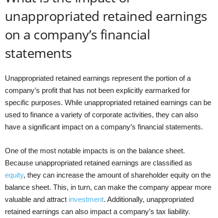
unappropriated retained earnings
on a company’s financial
statements
Unappropriated retained earnings represent the portion of a
company’s profit that has not been explicitly earmarked for
specific purposes. While unappropriated retained earnings can be
used to finance a variety of corporate activities, they can also
have a significant impact on a company’s financial statements.
One of the most notable impacts is on the balance sheet.
Because unappropriated retained earnings are classified as
equity
, they can increase the amount of shareholder equity on the
balance sheet. This, in turn, can make the company appear more
valuable and attract
investment
. Additionally, unappropriated
retained earnings can also impact a company’s tax liability.