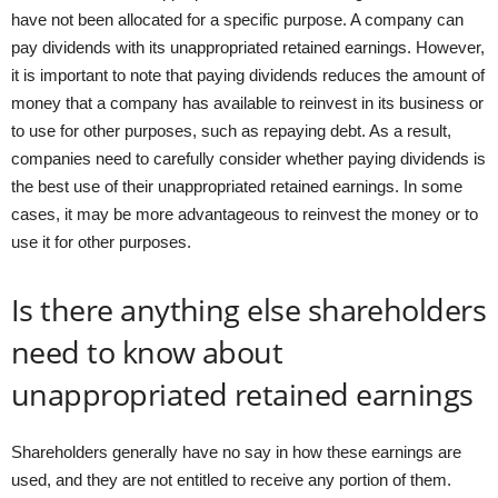
have not been allocated for a specific purpose. A company can
pay dividends with its unappropriated retained earnings. However,
it is important to note that paying dividends reduces the amount of
money that a company has available to reinvest in its business or
to use for other purposes, such as repaying debt. As a result,
companies need to carefully consider whether paying dividends is
the best use of their unappropriated retained earnings. In some
cases, it may be more advantageous to reinvest the money or to
use it for other purposes.
Is there anything else shareholders
need to know about
unappropriated retained earnings
Shareholders generally have no say in how these earnings are
used, and they are not entitled to receive any portion of them.