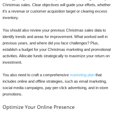
Christmas sales. Clear objectives will guide your efforts, whether
it’s a revenue or customer acquisition target or clearing excess
inventory.
You should also review your previous Christmas sales data to
identify trends and areas for improvement. What worked well in
previous years, and where did you face challenges? Plus,
establish a budget for your Christmas marketing and promotional
activities. Allocate funds strategically to maximize your return on
investment.
You also need to craft a comprehensive
marketing plan
that
includes online and offline strategies, such as email marketing,
social media campaigns, pay-per-click advertising, and in-store
promotions.
Optimize Your Online Presence