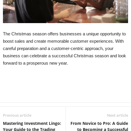
The Christmas season offers businesses a unique opportunity to
boost sales and create memorable customer experiences. With
careful preparation and a customer-centric approach, your
business can celebrate a successful Christmas season and look
forward to a prosperous new year.
Previous article
Next article
Mastering Investment Lingo:
From Novice to Pro: A Guide
Your Guide to the Trading
to Becoming a Successful