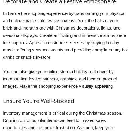
Decorate and Create a Festive Atmosphere
Enhance the shopping experience by transforming your physical
and online spaces into festive havens. Deck the halls of your
brick-and-mortar store with Christmas decorations, lights, and
seasonal displays. Create an inviting and immersive atmosphere
for shoppers. Appeal to customers’ senses by playing holiday
music, offering seasonal scents, and providing complimentary hot
drinks or snacks in-store.
You can also give your online store a holiday makeover by
incorporating festive banners, graphics, and themed product
images. Make the shopping experience visually appealing.
Ensure You’re Well-Stocked
Inventory management is critical during the Christmas season.
Running out of popular items can lead to missed sales
opportunities and customer frustration. As such, keep your