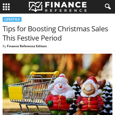
LIFESTYLE
Tips for Boosting Christmas Sales
This Festive Period
By
Finance Reference Editors
-