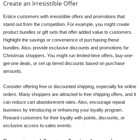
Create an Irresistible Offer
Entice customers with irresistible offers and promotions that
stand out from the competition. For example, you might create
product bundles or gift sets that offer added value to customers.
Highlight the savings or convenience of purchasing these
bundles. Also, provide exclusive discounts and promotions for
Christmas shoppers. You might run limited-time offers, buy-one-
get-one deals, or set up tiered discounts based on purchase
amounts.
Consider offering free or discounted shipping, especially for online
orders. Many shoppers are attracted to free shipping offers, and it
can reduce cart abandonment rates. Also, encourage repeat
business by introducing or enhancing your loyalty program.
Reward customers for their loyalty with points, discounts, or
exclusive access to sales events.