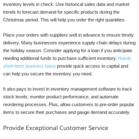
inventory levels in check. Use historical sales data and market
trends to forecast demand for specific products during the
Christmas period. This will help you order the right quantities.
Place your orders with suppliers well in advance to ensure timely
delivery. Many businesses experience supply chain delays during
the holiday season. Consider applying for a loan if you anticipate
needing additional funds to purchase sufficient inventory.
Handy
short-term business loans
provide quick access to capital and
can help you secure the inventory you need.
It also pays to invest in inventory management software to track
stock levels, monitor product performance, and automate
reordering processes. Plus, allow customers to pre-order popular
items to secure their purchases and gauge demand accurately.
Provide Exceptional Customer Service