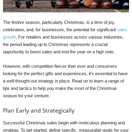
The festive season, particularly Christmas, is a time of joy,
celebration, and, for businesses, the potential for significant
sales
growth
. For retailers and businesses across various industries,
the period leading up to Christmas represents a crucial
opportunity to boost sales and end the year on a high note.
However, with competition fiercer than ever and consumers
looking for the perfect gifts and experiences, it’s essential to have
a well-thought-out strategy in place. Read on to learn a range of
tips and tactics to help you make the most of the Christmas
season for your venture.
Plan Early and Strategically
Successful Christmas sales begin with meticulous planning and
strategy. To get started, define specific, measurable goals for your