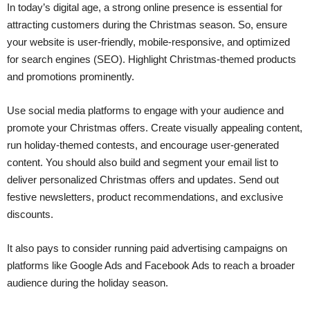
In today’s digital age, a strong online presence is essential for
attracting customers during the Christmas season. So, ensure
your website is user-friendly, mobile-responsive, and optimized
for search engines (SEO). Highlight Christmas-themed products
and promotions prominently.
Use social media platforms to engage with your audience and
promote your Christmas offers. Create visually appealing content,
run holiday-themed contests, and encourage user-generated
content. You should also build and segment your email list to
deliver personalized Christmas offers and updates. Send out
festive newsletters, product recommendations, and exclusive
discounts.
It also pays to consider running paid advertising campaigns on
platforms like Google Ads and Facebook Ads to reach a broader
audience during the holiday season.