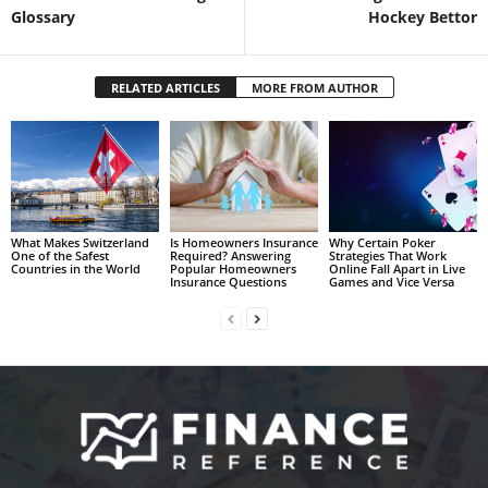
Glossary
Hockey Bettor
RELATED ARTICLES
MORE FROM AUTHOR
What Makes Switzerland
Is Homeowners Insurance
Why Certain Poker
One of the Safest
Required? Answering
Strategies That Work
Countries in the World
Popular Homeowners
Online Fall Apart in Live
Insurance Questions
Games and Vice Versa