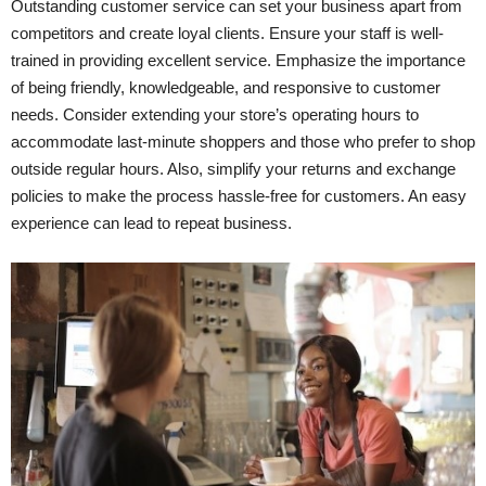
Outstanding customer service can set your business apart from
competitors and create loyal clients. Ensure your staff is well-
trained in providing excellent service. Emphasize the importance
of being friendly, knowledgeable, and responsive to customer
needs. Consider extending your store’s operating hours to
accommodate last-minute shoppers and those who prefer to shop
outside regular hours. Also, simplify your returns and exchange
policies to make the process hassle-free for customers. An easy
experience can lead to repeat business.