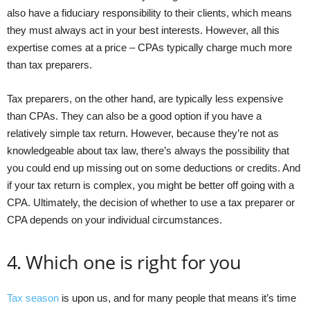
also have a fiduciary responsibility to their clients, which means
they must always act in your best interests. However, all this
expertise comes at a price – CPAs typically charge much more
than tax preparers.
Tax preparers, on the other hand, are typically less expensive
than CPAs. They can also be a good option if you have a
relatively simple tax return. However, because they’re not as
knowledgeable about tax law, there’s always the possibility that
you could end up missing out on some deductions or credits. And
if your tax return is complex, you might be better off going with a
CPA. Ultimately, the decision of whether to use a tax preparer or
CPA depends on your individual circumstances.
4. Which one is right for you
Tax season
is upon us, and for many people that means it’s time