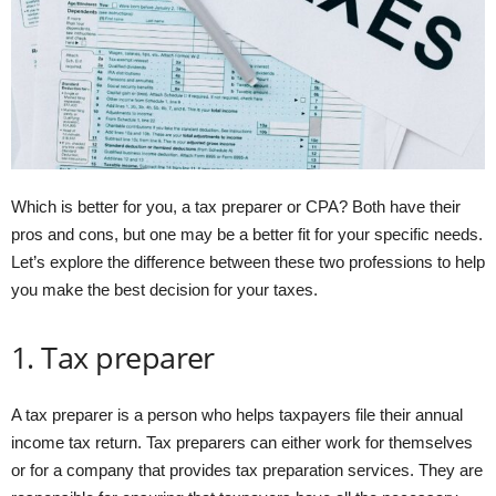
Which is better for you, a tax preparer or CPA? Both have their
pros and cons, but one may be a better fit for your specific needs.
Let’s explore the difference between these two professions to help
you make the best decision for your taxes.
1. Tax preparer
A tax preparer is a person who helps taxpayers file their annual
income tax return. Tax preparers can either work for themselves
or for a company that provides tax preparation services. They are