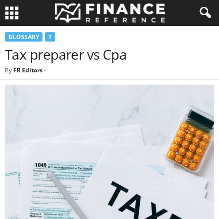
GLOSSARY
T
Tax preparer vs Cpa
By
FR Editors
-