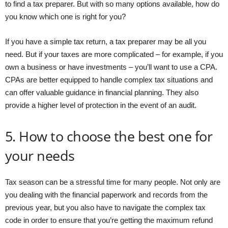
to find a tax preparer. But with so many options available, how do
you know which one is right for you?
If you have a simple tax return, a tax preparer may be all you
need. But if your taxes are more complicated – for example, if you
own a business or have investments – you’ll want to use a CPA.
CPAs are better equipped to handle complex tax situations and
can offer valuable guidance in financial planning. They also
provide a higher level of protection in the event of an audit.
5. How to choose the best one for
your needs
Tax season can be a stressful time for many people. Not only are
you dealing with the financial paperwork and records from the
previous year, but you also have to navigate the complex tax
code in order to ensure that you’re getting the maximum refund