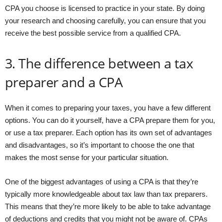
CPA you choose is licensed to practice in your state. By doing
your research and choosing carefully, you can ensure that you
receive the best possible service from a qualified CPA.
3. The difference between a tax
preparer and a CPA
When it comes to preparing your taxes, you have a few different
options. You can do it yourself, have a CPA prepare them for you,
or use a tax preparer. Each option has its own set of advantages
and disadvantages, so it’s important to choose the one that
makes the most sense for your particular situation.
One of the biggest advantages of using a CPA is that they’re
typically more knowledgeable about tax law than tax preparers.
This means that they’re more likely to be able to take advantage
of deductions and credits that you might not be aware of. CPAs