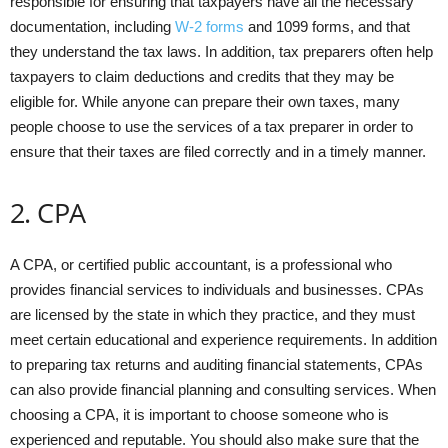
responsible for ensuring that taxpayers have all the necessary
documentation, including
W-2 forms
and 1099 forms, and that
they understand the tax laws. In addition, tax preparers often help
taxpayers to claim deductions and credits that they may be
eligible for. While anyone can prepare their own taxes, many
people choose to use the services of a tax preparer in order to
ensure that their taxes are filed correctly and in a timely manner.
2. CPA
A CPA, or certified public accountant, is a professional who
provides financial services to individuals and businesses. CPAs
are licensed by the state in which they practice, and they must
meet certain educational and experience requirements. In addition
to preparing tax returns and auditing financial statements, CPAs
can also provide financial planning and consulting services. When
choosing a CPA, it is important to choose someone who is
experienced and reputable. You should also make sure that the