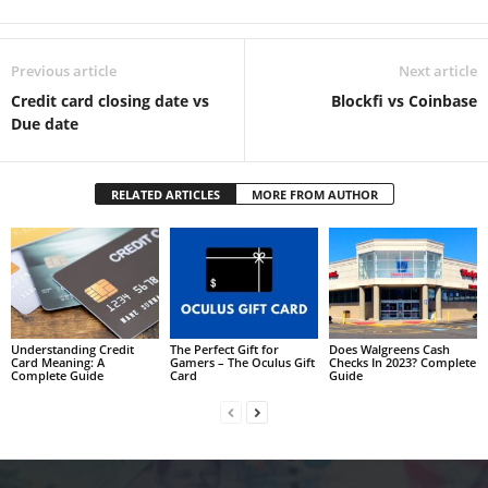
Previous article
Next article
Credit card closing date vs
Blockfi vs Coinbase
Due date
RELATED ARTICLES
MORE FROM AUTHOR
Understanding Credit
The Perfect Gift for
Does Walgreens Cash
Card Meaning: A
Gamers – The Oculus Gift
Checks In 2023? Complete
Complete Guide
Card
Guide