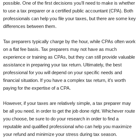
possible. One of the first decisions you’ll need to make is whether
to use a tax preparer or a certified public accountant (CPA). Both
professionals can help you file your taxes, but there are some key
differences between them.
Tax preparers typically charge by the hour, while CPAs often work
on a flat fee basis. Tax preparers may not have as much
experience or training as CPAs, but they can still provide valuable
assistance in preparing your tax return. Ultimately, the best
professional for you will depend on your specific needs and
financial situation. If you have a complex tax return, it’s worth
paying for the expertise of a CPA.
However, if your taxes are relatively simple, a tax preparer may
be all you need. in order to get the job done right. Whichever route
you choose, be sure to do your research in order to find a
reputable and qualified professional who can help you maximize
your refund and minimize your stress during tax season.