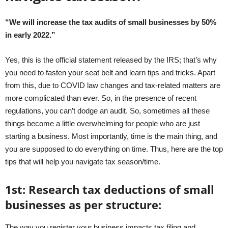
“We will increase the tax audits of small businesses by 50%
in early 2022.”
Yes, this is the official statement released by the IRS; that’s why
you need to fasten your seat belt and learn tips and tricks. Apart
from this, due to COVID law changes and tax-related matters are
more complicated than ever. So, in the presence of recent
regulations, you can’t dodge an audit. So, sometimes all these
things become a little overwhelming for people who are just
starting a business. Most importantly, time is the main thing, and
you are supposed to do everything on time. Thus, here are the top
tips that will help you navigate tax season/time.
1
st
:
Research tax deductions of small
businesses as per structure:
The way you register your business impacts tax filing and