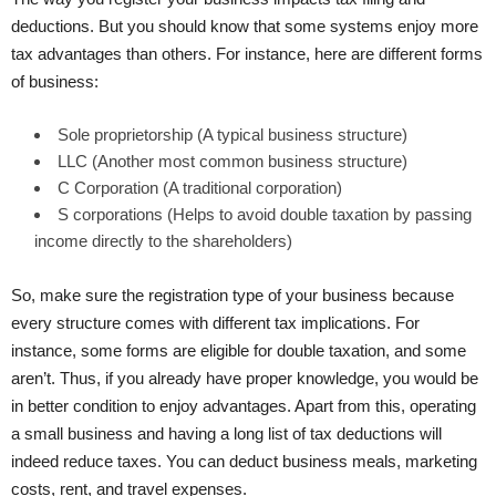
deductions. But you should know that some systems enjoy more
tax advantages than others. For instance, here are different forms
of business:
Sole proprietorship (A typical business structure)
LLC (Another most common business structure)
C Corporation (A traditional corporation)
S corporations (Helps to avoid double taxation by passing
income directly to the shareholders)
So, make sure the registration type of your business because
every structure comes with different tax implications. For
instance, some forms are eligible for double taxation, and some
aren’t. Thus, if you already have proper knowledge, you would be
in better condition to enjoy advantages. Apart from this, operating
a small business and having a long list of tax deductions will
indeed reduce taxes. You can deduct business meals, marketing
costs, rent, and travel expenses.