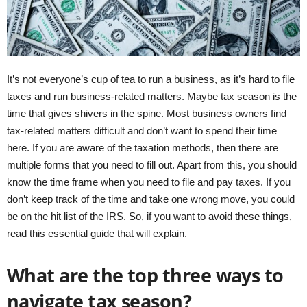
It’s not everyone’s cup of tea to run a business, as it’s hard to file
taxes and run business-related matters. Maybe tax season is the
time that gives shivers in the spine. Most business owners find
tax-related matters difficult and don’t want to spend their time
here. If you are aware of the taxation methods, then there are
multiple forms that you need to fill out. Apart from this, you should
know the time frame when you need to file and pay taxes. If you
don’t keep track of the time and take one wrong move, you could
be on the hit list of the IRS. So, if you want to avoid these things,
read this essential guide that will explain.
What are the top three ways to
navigate tax season?