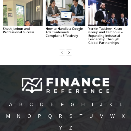
Sheth Jeebun and
How to Handle a Google
Yerkin Tatishev, Kusto
Professional Success
Ads Trademark
Group and Tambour –
Complaint Effectively
Expanding Industrial
Leadership Through
Global Partnerships
A
B
C
D
E
F
G
H
I
J
K
L
M
N
O
P
Q
R
S
T
U
V
W
X
Y
Z