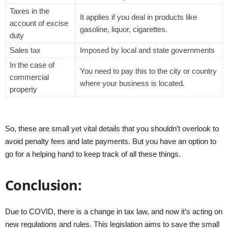
Taxes in the
It applies if you deal in products like
account of excise
gasoline, liquor, cigarettes.
duty
Sales tax
Imposed by local and state governments
In the case of
You need to pay this to the city or country
commercial
where your business is located.
property
So, these are small yet vital details that you shouldn’t overlook to
avoid penalty fees and late payments. But you have an option to
go for a helping hand to keep track of all these things.
Conclusion:
Due to COVID, there is a change in tax law, and now it’s acting on
new regulations and rules. This legislation aims to save the small