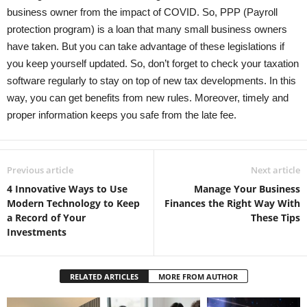
business owner from the impact of COVID. So, PPP (Payroll
protection program) is a loan that many small business owners
have taken. But you can take advantage of these legislations if
you keep yourself updated. So, don’t forget to check your taxation
software regularly to stay on top of new tax developments. In this
way, you can get benefits from new rules. Moreover, timely and
proper information keeps you safe from the late fee.
Previous article
Next article
4 Innovative Ways to Use
Manage Your Business
Modern Technology to Keep
Finances the Right Way With
a Record of Your
These Tips
Investments
RELATED ARTICLES
MORE FROM AUTHOR