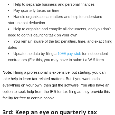
Help to separate business and personal finances
Pay quarterly taxes on time
Handle organizational matters and help to understand
startup cost deduction
Help to organize and compile all documents, and you don’t
need to do this daunting task on your own
You remain aware of the tax penalties, time, and exact filing
dates
Update the data by filing a
1099 pay stub
for independent
contractors (For this, you may have to submit a W-9 form
Note:
Hiring a professional is expensive, but starting, you can
take help to learn tax-related matters. But if you want to do
everything on your own, then get the software. You also have an
option to seek help from the IRS for tax filing as they provide this
facility for free to certain people.
3
rd
:
Keep an eye on quarterly tax