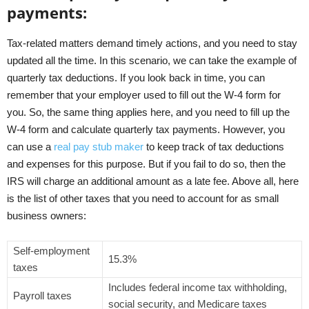
payments:
Tax-related matters demand timely actions, and you need to stay
updated all the time. In this scenario, we can take the example of
quarterly tax deductions. If you look back in time, you can
remember that your employer used to fill out the W-4 form for
you. So, the same thing applies here, and you need to fill up the
W-4 form and calculate quarterly tax payments. However, you
can use a
real pay stub maker
to keep track of tax deductions
and expenses for this purpose. But if you fail to do so, then the
IRS will charge an additional amount as a late fee. Above all, here
is the list of other taxes that you need to account for as small
business owners:
Self-employment
15.3%
taxes
Includes federal income tax withholding,
Payroll taxes
social security, and Medicare taxes