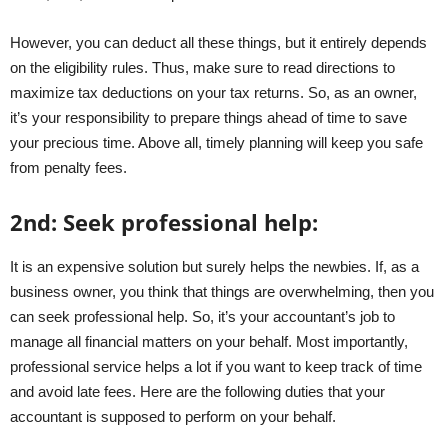
However, you can deduct all these things, but it entirely depends
on the eligibility rules. Thus, make sure to read directions to
maximize tax deductions on your tax returns. So, as an owner,
it’s your responsibility to prepare things ahead of time to save
your precious time. Above all, timely planning will keep you safe
from penalty fees.
2
nd
:
Seek professional help:
It is an expensive solution but surely helps the newbies. If, as a
business owner, you think that things are overwhelming, then you
can seek professional help. So, it’s your accountant’s job to
manage all financial matters on your behalf. Most importantly,
professional service helps a lot if you want to keep track of time
and avoid late fees. Here are the following duties that your
accountant is supposed to perform on your behalf.