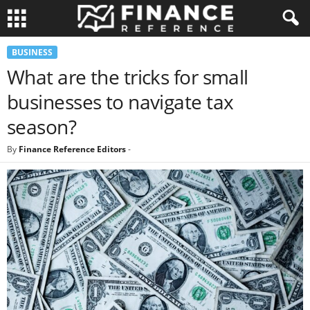
BUSINESS
What are the tricks for small
businesses to navigate tax
season?
By
Finance Reference Editors
-