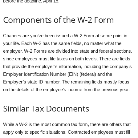
before the deadline, April 15.
Components of the W-2 Form
Chances are you’ve been issued a W-2 Form at some point in
your life. Each W-2 has the same fields, no matter what the
employer. W-2 Forms are divided into state and federal sections,
since employees must file taxes on both levels. There are fields
that provide the employer’s information, including the company’s
Employer Identification Number (EIN) (federal) and the
Employer’s state ID number. The remaining fields mostly focus
on the details of the employee’s income from the previous year.
Similar Tax Documents
While a W-2 is the most common tax form, there are others that
apply only to specific situations. Contracted employees must fill