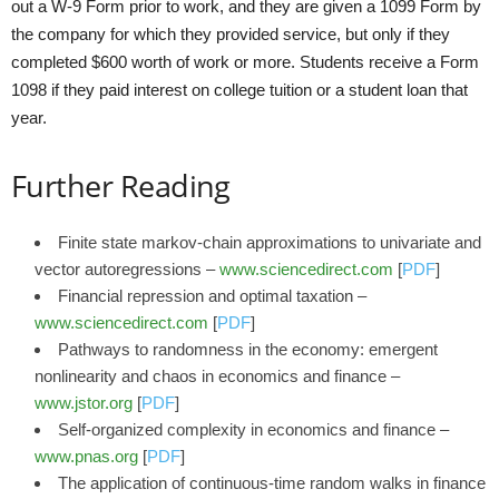
out a W-9 Form prior to work, and they are given a 1099 Form by
the company for which they provided service, but only if they
completed $600 worth of work or more. Students receive a Form
1098 if they paid interest on college tuition or a student loan that
year.
Further Reading
Finite state markov-chain approximations to univariate and
vector autoregressions –
www.sciencedirect.com
[
PDF
]
Financial repression and optimal taxation –
www.sciencedirect.com
[
PDF
]
Pathways to randomness in the economy: emergent
nonlinearity and chaos in economics and finance –
www.jstor.org
[
PDF
]
Self-organized complexity in economics and finance –
www.pnas.org
[
PDF
]
The application of continuous-time random walks in finance