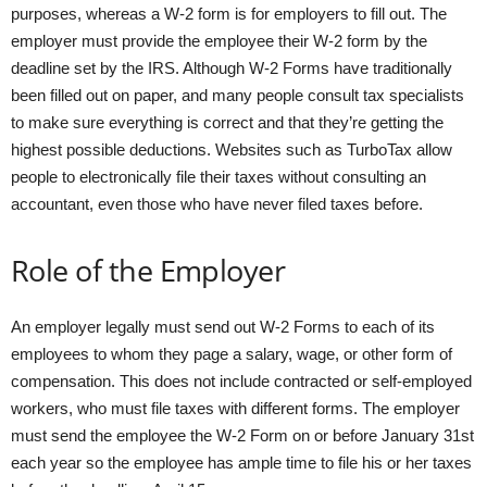
purposes, whereas a W-2 form is for employers to fill out. The
employer must provide the employee their W-2 form by the
deadline set by the IRS. Although W-2 Forms have traditionally
been filled out on paper, and many people consult tax specialists
to make sure everything is correct and that they’re getting the
highest possible deductions. Websites such as TurboTax allow
people to electronically file their taxes without consulting an
accountant, even those who have never filed taxes before.
Role of the Employer
An employer legally must send out W-2 Forms to each of its
employees to whom they page a salary, wage, or other form of
compensation. This does not include contracted or self-employed
workers, who must file taxes with different forms. The employer
must send the employee the W-2 Form on or before January 31st
each year so the employee has ample time to file his or her taxes