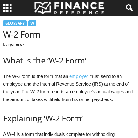
GLOSSARY
W
W-2 Form
By
rjonesx
-
What is the ‘W-2 Form’
The W-2 form is the form that an
employer
must send to an
employee and the Internal Revenue Service (IRS) at the end of
the year. The W-2 form reports an employee’s annual wages and
the amount of taxes withheld from his or her paycheck.
Explaining ‘W-2 Form’
A W-4 is a form that individuals complete for withholding