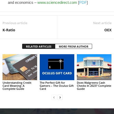
and economics –
www.sciencedirect.com
[
PDF
]
Previous article
Next article
K-Ratio
OEX
RELATED ARTICLES
MORE FROM AUTHOR
Understanding Credit
The Perfect Gift for
Does Walgreens Cash
Card Meaning: A
Gamers – The Oculus Gift
Checks In 2023? Complete
Complete Guide
Card
Guide