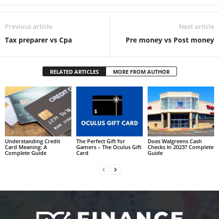
Previous article
Next article
Tax preparer vs Cpa
Pre money vs Post money
RELATED ARTICLES
MORE FROM AUTHOR
Understanding Credit
The Perfect Gift for
Does Walgreens Cash
Card Meaning: A
Gamers – The Oculus Gift
Checks In 2023? Complete
Complete Guide
Card
Guide