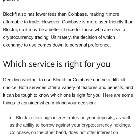
Blockfi also has lower fees than Coinbase, making it more
affordable to trade. However, Coinbase is more user-friendly than
Blockfi, so it may be a better choice for those who are new to
cryptocurrency trading. Ultimately, the decision of which
exchange to use comes down to personal preference.
Which service is right for you
Deciding whether to use Blockfi or Coinbase can be a difficult
choice. Both services offer a variety of features and benefits, and
it can be tough to know which one is right for you. Here are some
things to consider when making your decision:
Blockfi offers high interest rates on your deposits, as well
as the ability to borrow against your cryptocurrency holdings.
Coinbase, on the other hand, does not offer interest on