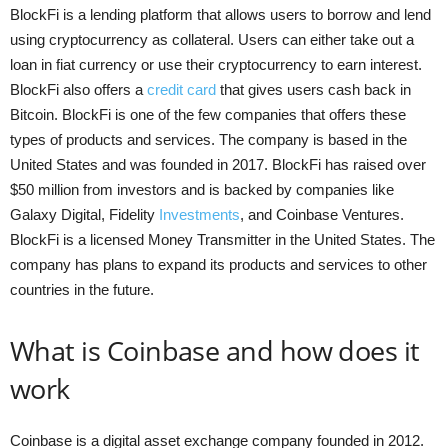
BlockFi is a lending platform that allows users to borrow and lend
using cryptocurrency as collateral. Users can either take out a
loan in fiat currency or use their cryptocurrency to earn interest.
BlockFi also offers a
credit card
that gives users cash back in
Bitcoin. BlockFi is one of the few companies that offers these
types of products and services. The company is based in the
United States and was founded in 2017. BlockFi has raised over
$50 million from investors and is backed by companies like
Galaxy Digital, Fidelity
Investments
, and Coinbase Ventures.
BlockFi is a licensed Money Transmitter in the United States. The
company has plans to expand its products and services to other
countries in the future.
What is Coinbase and how does it
work
Coinbase is a digital asset exchange company founded in 2012.