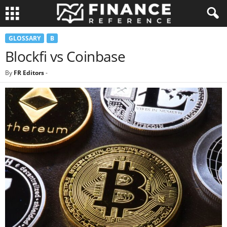
GLOSSARY
B
Blockfi vs Coinbase
By
FR Editors
-