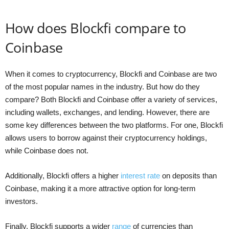
How does Blockfi compare to
Coinbase
When it comes to cryptocurrency, Blockfi and Coinbase are two
of the most popular names in the industry. But how do they
compare? Both Blockfi and Coinbase offer a variety of services,
including wallets, exchanges, and lending. However, there are
some key differences between the two platforms. For one, Blockfi
allows users to borrow against their cryptocurrency holdings,
while Coinbase does not.
Additionally, Blockfi offers a higher
interest rate
on deposits than
Coinbase, making it a more attractive option for long-term
investors.
Finally, Blockfi supports a wider
range
of currencies than