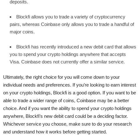
deposits.
Blockfi allows you to trade a variety of cryptocurrency
pairs, whereas Coinbase only allows you to trade a handful of
major coins.
Blockfi has recently introduced a new debit card that allows
you to spend your crypto holdings anywhere that accepts
Visa. Coinbase does not currently offer a similar service.
Ultimately, the right choice for you will come down to your
individual needs and preferences. If you’re looking to earn interest
on your crypto holdings, Blockfi is a good option. If you want to be
able to trade a wider range of coins, Coinbase may be a better
choice. And if you want the ability to spend your crypto holdings
anywhere, Blockfi’s new debit card could be a deciding factor.
Whichever service you choose, make sure to do your research
and understand how it works before getting started.