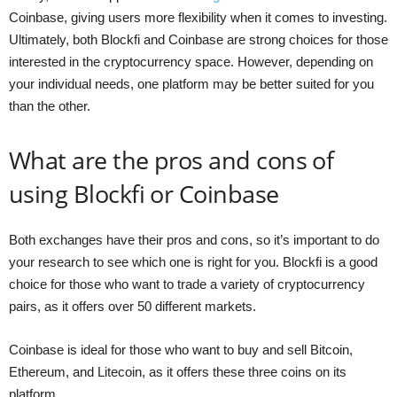
Coinbase, giving users more flexibility when it comes to investing.
Ultimately, both Blockfi and Coinbase are strong choices for those
interested in the cryptocurrency space. However, depending on
your individual needs, one platform may be better suited for you
than the other.
What are the pros and cons of
using Blockfi or Coinbase
Both exchanges have their pros and cons, so it’s important to do
your research to see which one is right for you. Blockfi is a good
choice for those who want to trade a variety of cryptocurrency
pairs, as it offers over 50 different markets.
Coinbase is ideal for those who want to buy and sell Bitcoin,
Ethereum, and Litecoin, as it offers these three coins on its
platform.