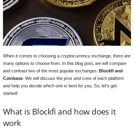
When it comes to choosing a cryptocurrency exchange, there are
many options to choose from. In this blog post, we will compare
and contrast two of the most popular exchanges:
Blockfi and
Coinbase
. We will discuss the pros and cons of each platform
and help you decide which one is best for you. So, let’s get
started!
What is Blockfi and how does it
work