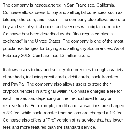
The company is headquartered in San Francisco, California.
Coinbase allows users to buy and sell digital currencies such as
bitcoin, ethereum, and litecoin. The company also allows users to
buy and sell physical goods and services with digital currencies.
Coinbase has been described as the “first regulated bitcoin
exchange” in the United States. The company is one of the most
popular exchanges for buying and selling cryptocurrencies. As of
February 2018, Coinbase had 13 million users.
It allows users to buy and sell cryptocurrencies through a variety
of methods, including credit cards, debit cards, bank transfers,
and PayPal. The company also allows users to store their
cryptocurrencies in a “digital wallet.” Coinbase charges a fee for
each transaction, depending on the method used to pay or
receive funds. For example, credit card transactions are charged
a 3% fee, while bank transfer transactions are charged a 1% fee.
Coinbase also offers a “Pro” version of its service that has lower
fees and more features than the standard service.