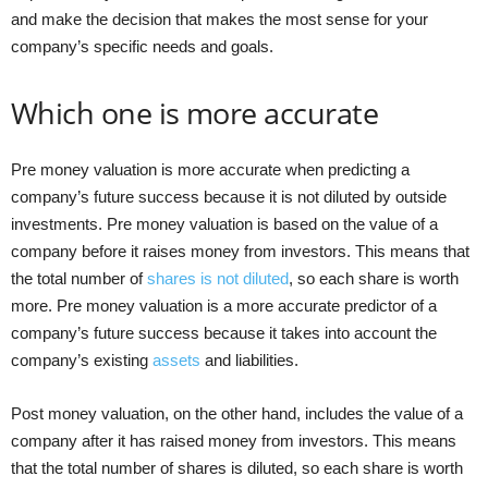
and make the decision that makes the most sense for your
company’s specific needs and goals.
Which one is more accurate
Pre money valuation is more accurate when predicting a
company’s future success because it is not diluted by outside
investments. Pre money valuation is based on the value of a
company before it raises money from investors. This means that
the total number of
shares is not diluted
, so each share is worth
more. Pre money valuation is a more accurate predictor of a
company’s future success because it takes into account the
company’s existing
assets
and liabilities.
Post money valuation, on the other hand, includes the value of a
company after it has raised money from investors. This means
that the total number of shares is diluted, so each share is worth