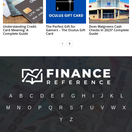
Understanding Credit
The Perfect Gift for
Does Walgreens Cash
Card Meaning: A
Gamers – The Oculus Gift
Checks In 2023? Complete
Complete Guide
Card
Guide
A
B
C
D
E
F
G
H
I
J
K
L
M
N
O
P
Q
R
S
T
U
V
W
X
Y
Z