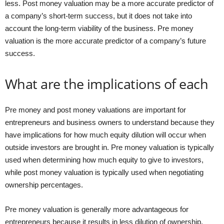
less. Post money valuation may be a more accurate predictor of
a company’s short-term success, but it does not take into
account the long-term viability of the business. Pre money
valuation is the more accurate predictor of a company’s future
success.
What are the implications of each
Pre money and post money valuations are important for
entrepreneurs and business owners to understand because they
have implications for how much equity dilution will occur when
outside investors are brought in. Pre money valuation is typically
used when determining how much equity to give to investors,
while post money valuation is typically used when negotiating
ownership percentages.
Pre money valuation is generally more advantageous for
entrepreneurs because it results in less dilution of ownership.