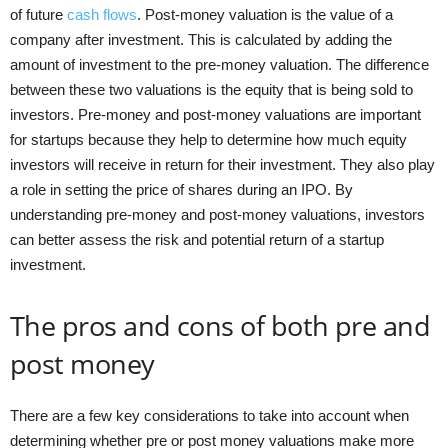
of future
cash flows
. Post-money valuation is the value of a
company after investment. This is calculated by adding the
amount of investment to the pre-money valuation. The difference
between these two valuations is the equity that is being sold to
investors. Pre-money and post-money valuations are important
for startups because they help to determine how much equity
investors will receive in return for their investment. They also play
a role in setting the price of shares during an IPO. By
understanding pre-money and post-money valuations, investors
can better assess the risk and potential return of a startup
investment.
The pros and cons of both pre and
post money
There are a few key considerations to take into account when
determining whether pre or post money valuations make more