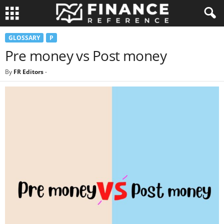
GLOSSARY
P
Pre money vs Post money
By
FR Editors
-