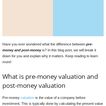
Have you ever wondered what the difference between
pre-
money and post-money
is? In this blog post, we will break it
down for you and explain why it matters. Keep reading to learn
more!
What is pre-money valuation and
post-money valuation
Pre-money
valuation
is the value of a company before
investment. This is typically done by calculating the present value