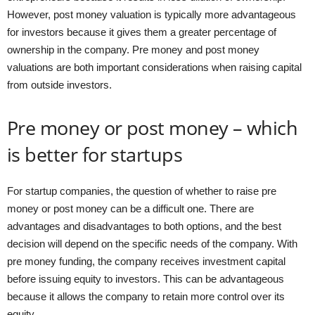
However, post money valuation is typically more advantageous
for investors because it gives them a greater percentage of
ownership in the company. Pre money and post money
valuations are both important considerations when raising capital
from outside investors.
Pre money or post money – which
is better for startups
For startup companies, the question of whether to raise pre
money or post money can be a difficult one. There are
advantages and disadvantages to both options, and the best
decision will depend on the specific needs of the company. With
pre money funding, the company receives investment capital
before issuing equity to investors. This can be advantageous
because it allows the company to retain more control over its
equity.