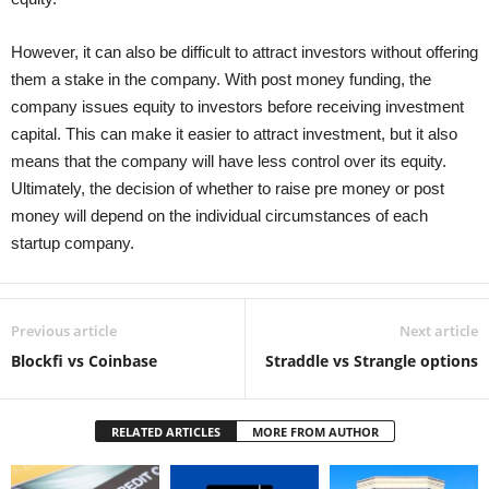
However, it can also be difficult to attract investors without offering
them a stake in the company. With post money funding, the
company issues equity to investors before receiving investment
capital. This can make it easier to attract investment, but it also
means that the company will have less control over its equity.
Ultimately, the decision of whether to raise pre money or post
money will depend on the individual circumstances of each
startup company.
Previous article
Next article
Blockfi vs Coinbase
Straddle vs Strangle options
RELATED ARTICLES
MORE FROM AUTHOR