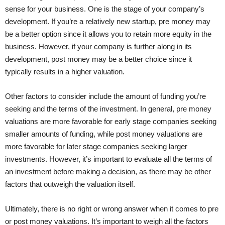
sense for your business. One is the stage of your company’s
development. If you’re a relatively new startup, pre money may
be a better option since it allows you to retain more equity in the
business. However, if your company is further along in its
development, post money may be a better choice since it
typically results in a higher valuation.
Other factors to consider include the amount of funding you’re
seeking and the terms of the investment. In general, pre money
valuations are more favorable for early stage companies seeking
smaller amounts of funding, while post money valuations are
more favorable for later stage companies seeking larger
investments. However, it’s important to evaluate all the terms of
an investment before making a decision, as there may be other
factors that outweigh the valuation itself.
Ultimately, there is no right or wrong answer when it comes to pre
or post money valuations. It’s important to weigh all the factors