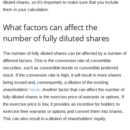
diluted shares, so it’s important to make sure that you include
them in your calculation.
What factors can affect the
number of fully diluted shares
The number of fully diluted shares can be affected by a number of
different factors. One is the conversion rate of convertible
securities, such as convertible bonds or convertible preferred
stock. If the conversion rate is high, it will result in more shares
being issued and, consequently, a dilution of the existing
shareholders’
equity
. Another factor that can affect the number of
fully diluted shares is the exercise price of warrants or options. If
the exercise price is low, it provides an incentive for holders to
exercise their warrants or options and convert them into shares.
This can also result in a dilution of shareholders’ equity.