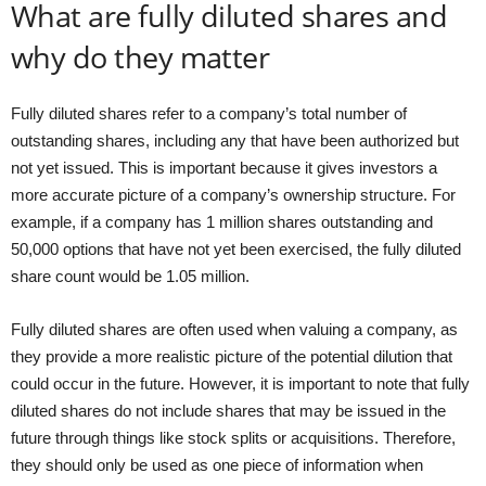
What are fully diluted shares and
why do they matter
Fully diluted shares refer to a company’s total number of
outstanding shares, including any that have been authorized but
not yet issued. This is important because it gives investors a
more accurate picture of a company’s ownership structure. For
example, if a company has 1 million shares outstanding and
50,000 options that have not yet been exercised, the fully diluted
share count would be 1.05 million.
Fully diluted shares are often used when valuing a company, as
they provide a more realistic picture of the potential dilution that
could occur in the future. However, it is important to note that fully
diluted shares do not include shares that may be issued in the
future through things like stock splits or acquisitions. Therefore,
they should only be used as one piece of information when