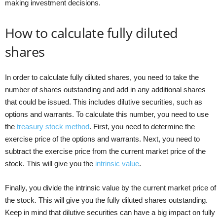
making investment decisions.
How to calculate fully diluted
shares
In order to calculate fully diluted shares, you need to take the
number of shares outstanding and add in any additional shares
that could be issued. This includes dilutive securities, such as
options and warrants. To calculate this number, you need to use
the
treasury stock method
. First, you need to determine the
exercise price of the options and warrants. Next, you need to
subtract the exercise price from the current market price of the
stock. This will give you the
intrinsic value
.
Finally, you divide the intrinsic value by the current market price of
the stock. This will give you the fully diluted shares outstanding.
Keep in mind that dilutive securities can have a big impact on fully