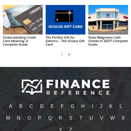
Understanding Credit
The Perfect Gift for
Does Walgreens Cash
Card Meaning: A
Gamers – The Oculus Gift
Checks In 2023? Complete
Complete Guide
Card
Guide
A
B
C
D
E
F
G
H
I
J
K
L
M
N
O
P
Q
R
S
T
U
V
W
X
Y
Z