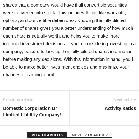
shares that a company would have if all convertible securities
were converted into stock. This includes things like warrants,
options, and convertible debentures. Knowing the fully diluted
number of shares gives you a better understanding of how much
each share is actually worth, and helps you to make more
informed investment decisions. If you’re considering investing in a
company, be sure to look up their fully diluted shares information
before making any decisions. With this information in hand, you’ll
be able to make better investment choices and maximize your
chances of earning a profit.
Previous article
Next article
Domestic Corporation Or
Activity Ratios
Limited Liability Company?
RELATED ARTICLES
MORE FROM AUTHOR