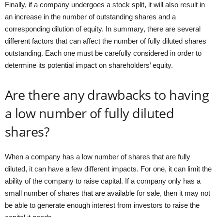
Finally, if a company undergoes a stock split, it will also result in
an increase in the number of outstanding shares and a
corresponding dilution of equity. In summary, there are several
different factors that can affect the number of fully diluted shares
outstanding. Each one must be carefully considered in order to
determine its potential impact on shareholders’ equity.
Are there any drawbacks to having
a low number of fully diluted
shares?
When a company has a low number of shares that are fully
diluted, it can have a few different impacts. For one, it can limit the
ability of the company to raise capital. If a company only has a
small number of shares that are available for sale, then it may not
be able to generate enough interest from investors to raise the