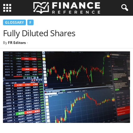
GLOSSARY
F
Fully Diluted Shares
By
FR Editors
-