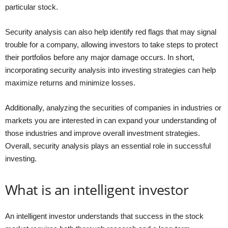
particular stock.
Security analysis can also help identify red flags that may signal
trouble for a company, allowing investors to take steps to protect
their portfolios before any major damage occurs. In short,
incorporating security analysis into investing strategies can help
maximize returns and minimize losses.
Additionally, analyzing the securities of companies in industries or
markets you are interested in can expand your understanding of
those industries and improve overall investment strategies.
Overall, security analysis plays an essential role in successful
investing.
What is an intelligent investor
An intelligent investor understands that success in the stock