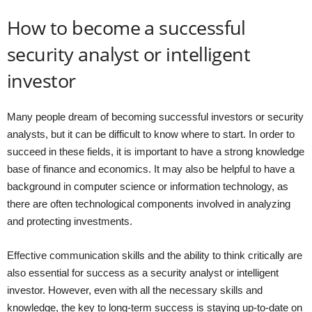
How to become a successful
security analyst or intelligent
investor
Many people dream of becoming successful investors or security
analysts, but it can be difficult to know where to start. In order to
succeed in these fields, it is important to have a strong knowledge
base of finance and economics. It may also be helpful to have a
background in computer science or information technology, as
there are often technological components involved in analyzing
and protecting investments.
Effective communication skills and the ability to think critically are
also essential for success as a security analyst or intelligent
investor. However, even with all the necessary skills and
knowledge, the key to long-term success is staying up-to-date on