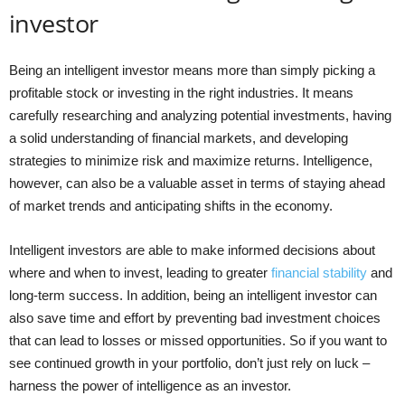
investor
Being an intelligent investor means more than simply picking a
profitable stock or investing in the right industries. It means
carefully researching and analyzing potential investments, having
a solid understanding of financial markets, and developing
strategies to minimize risk and maximize returns. Intelligence,
however, can also be a valuable asset in terms of staying ahead
of market trends and anticipating shifts in the economy.
Intelligent investors are able to make informed decisions about
where and when to invest, leading to greater
financial stability
and
long-term success. In addition, being an intelligent investor can
also save time and effort by preventing bad investment choices
that can lead to losses or missed opportunities. So if you want to
see continued growth in your portfolio, don’t just rely on luck –
harness the power of intelligence as an investor.