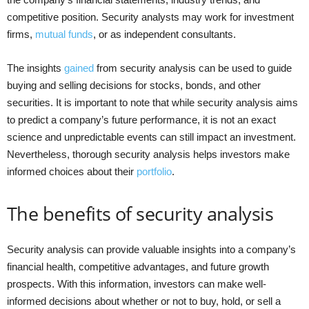
competitive position. Security analysts may work for investment
firms,
mutual funds
, or as independent consultants.
The insights
gained
from security analysis can be used to guide
buying and selling decisions for stocks, bonds, and other
securities. It is important to note that while security analysis aims
to predict a company’s future performance, it is not an exact
science and unpredictable events can still impact an investment.
Nevertheless, thorough security analysis helps investors make
informed choices about their
portfolio
.
The benefits of security analysis
Security analysis can provide valuable insights into a company’s
financial health, competitive advantages, and future growth
prospects. With this information, investors can make well-
informed decisions about whether or not to buy, hold, or sell a