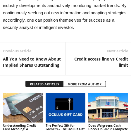
industry developments and actively monitoring market trends. By
continuously seeking out new information and adapting strategies
accordingly, one can position themselves for success as a
security analyst or intelligent investor.
Previous article
Next article
All You Need to Know About
Credit access line vs Credit
Implied Shares Outstanding
limit
RELATED ARTICLES
MORE FROM AUTHOR
Understanding Credit
The Perfect Gift for
Does Walgreens Cash
Card Meaning: A
Gamers – The Oculus Gift
Checks In 2023? Complete