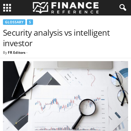
GLOSSARY
S
Security analysis vs intelligent
investor
By
FR Editors
-