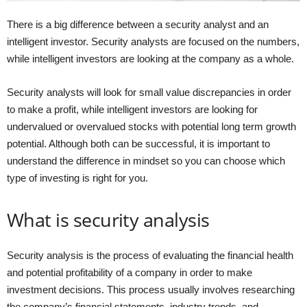
There is a big difference between a security analyst and an
intelligent investor. Security analysts are focused on the numbers,
while intelligent investors are looking at the company as a whole.
Security analysts will look for small value discrepancies in order
to make a profit, while intelligent investors are looking for
undervalued or overvalued stocks with potential long term growth
potential. Although both can be successful, it is important to
understand the difference in mindset so you can choose which
type of investing is right for you.
What is security analysis
Security analysis is the process of evaluating the financial health
and potential profitability of a company in order to make
investment decisions. This process usually involves researching
the company’s financial statements, industry trends, and