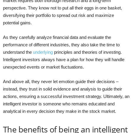
market requires both thorough research and a long-term
perspective. They know not to put all their eggs in one basket,
diversifying their portfolio to spread out risk and maximize
potential gains.
As they carefully analyze financial data and evaluate the
performance of different industries, they also take the time to
understand the
underlying
principles and theories of investing.
Intelligent investors always have a plan for how they will handle
unexpected events or market fluctuations.
And above all, they never let emotion guide their decisions –
instead, they trust in solid evidence and analysis to guide their
actions, ensuring a successful investment strategy. Ultimately, an
intelligent investor is someone who remains educated and
analytical in every decision they make in the stock market.
The benefits of being an intelligent