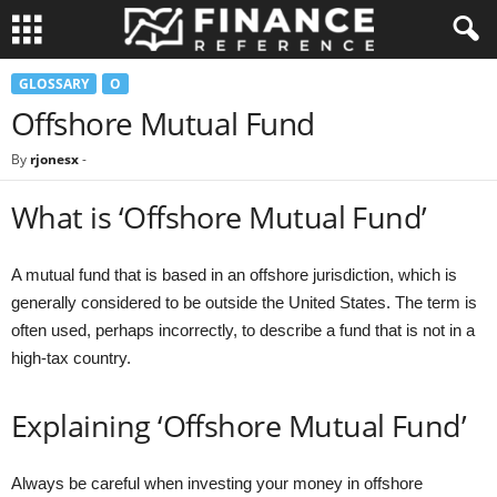
GLOSSARY
O
Offshore Mutual Fund
By
rjonesx
-
What is ‘Offshore Mutual Fund’
A mutual fund that is based in an offshore jurisdiction, which is
generally considered to be outside the United States. The term is
often used, perhaps incorrectly, to describe a fund that is not in a
high-tax country.
Explaining ‘Offshore Mutual Fund’
Always be careful when investing your money in offshore