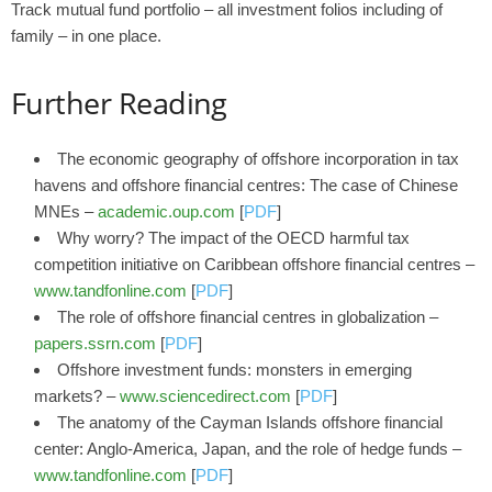
Track mutual fund portfolio – all investment folios including of
family – in one place.
Further Reading
The economic geography of offshore incorporation in tax
havens and offshore financial centres: The case of Chinese
MNEs –
academic.oup.com
[
PDF
]
Why worry? The impact of the OECD harmful tax
competition initiative on Caribbean offshore financial centres –
www.tandfonline.com
[
PDF
]
The role of offshore financial centres in globalization –
papers.ssrn.com
[
PDF
]
Offshore investment funds: monsters in emerging
markets? –
www.sciencedirect.com
[
PDF
]
The anatomy of the Cayman Islands offshore financial
center: Anglo-America, Japan, and the role of hedge funds –
www.tandfonline.com
[
PDF
]