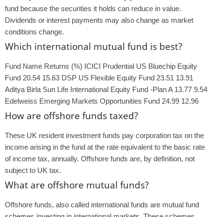
fund because the securities it holds can reduce in value.
Dividends or interest payments may also change as market
conditions change.
Which international mutual fund is best?
Fund Name Returns (%) ICICI Prudential US Bluechip Equity
Fund 20.54 15.63 DSP US Flexible Equity Fund 23.51 13.91
Aditya Birla Sun Life International Equity Fund -Plan A 13.77 9.54
Edelweiss Emerging Markets Opportunities Fund 24.99 12.96
How are offshore funds taxed?
These UK resident investment funds pay corporation tax on the
income arising in the fund at the rate equivalent to the basic rate
of income tax, annually. Offshore funds are, by definition, not
subject to UK tax.
What are offshore mutual funds?
Offshore funds, also called international funds are mutual fund
schemes investing in international markets. These schemes