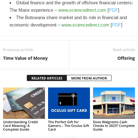
Global finance and the growth of offshore financial centers:
The Manx experience –
www.sciencedirect.com
[
PDF
]
The Botswana share market and its role in financial and
economic development –
www.sciencedirect.com
[
PDF
]
Previous article
Next article
Time Value of Money
Offering
RELATED ARTICLES
MORE FROM AUTHOR
Understanding Credit
The Perfect Gift for
Does Walgreens Cash
Card Meaning: A
Gamers – The Oculus Gift
Checks In 2023? Complete
Complete Guide
Card
Guide