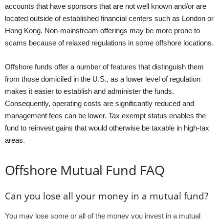
accounts that have sponsors that are not well known and/or are
located outside of established financial centers such as London or
Hong Kong. Non-mainstream offerings may be more prone to
scams because of relaxed regulations in some offshore locations.
Offshore funds offer a number of features that distinguish them
from those domiciled in the U.S., as a lower level of regulation
makes it easier to establish and administer the funds.
Consequently, operating costs are significantly reduced and
management fees can be lower. Tax exempt status enables the
fund to reinvest gains that would otherwise be taxable in high-tax
areas.
Offshore Mutual Fund FAQ
Can you lose all your money in a mutual fund?
You may lose some or all of the money you invest in a mutual