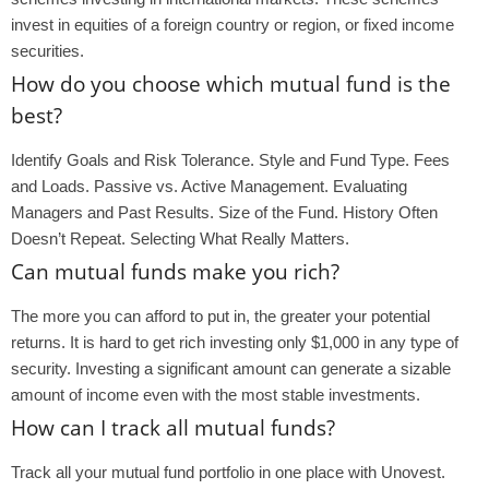
invest in equities of a foreign country or region, or fixed income
securities.
How do you choose which mutual fund is the
best?
Identify Goals and Risk Tolerance. Style and Fund Type. Fees
and Loads. Passive vs. Active Management. Evaluating
Managers and Past Results. Size of the Fund. History Often
Doesn’t Repeat. Selecting What Really Matters.
Can mutual funds make you rich?
The more you can afford to put in, the greater your potential
returns. It is hard to get rich investing only $1,000 in any type of
security. Investing a significant amount can generate a sizable
amount of income even with the most stable investments.
How can I track all mutual funds?
Track all your mutual fund portfolio in one place with Unovest.