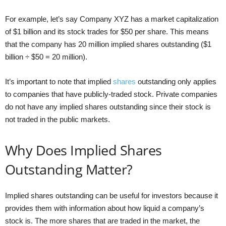
For example, let’s say Company XYZ has a market capitalization
of $1 billion and its stock trades for $50 per share. This means
that the company has 20 million implied shares outstanding ($1
billion ÷ $50 = 20 million).
It’s important to note that implied
shares
outstanding only applies
to companies that have publicly-traded stock. Private companies
do not have any implied shares outstanding since their stock is
not traded in the public markets.
Why Does Implied Shares
Outstanding Matter?
Implied shares outstanding can be useful for investors because it
provides them with information about how liquid a company’s
stock is. The more shares that are traded in the market, the