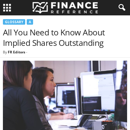
GLOSSARY
A
All You Need to Know About
Implied Shares Outstanding
By
FR Editors
-