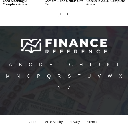
Card Meaning: A
Gamers – The Oculus Gift
Checks In 2023? Complete
Complete Guide
Card
Guide
A
B
C
D
E
F
G
H
I
J
K
L
M
N
O
P
Q
R
S
T
U
V
W
X
Y
Z
About
Accessibility
Privacy
Sitemap