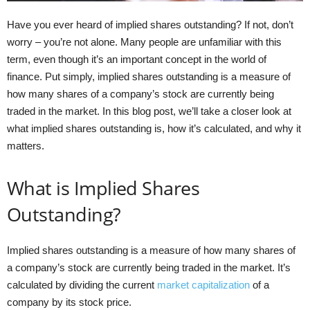
Have you ever heard of implied shares outstanding? If not, don’t
worry – you’re not alone. Many people are unfamiliar with this
term, even though it’s an important concept in the world of
finance. Put simply, implied shares outstanding is a measure of
how many shares of a company’s stock are currently being
traded in the market. In this blog post, we’ll take a closer look at
what implied shares outstanding is, how it’s calculated, and why it
matters.
What is Implied Shares
Outstanding?
Implied shares outstanding is a measure of how many shares of
a company’s stock are currently being traded in the market. It’s
calculated by dividing the current
market capitalization
of a
company by its stock price.