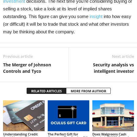
investment
decisions. The next time you’re considering buying or
selling a stock, take a look at its level of implied shares
outstanding. This figure can give you some
insight
into how easy
(or difficult) it will be to trade that stock and what other investors
may be thinking about the company.
Previous article
Next article
The Merger of Johnson
Security analysis vs
Controls and Tyco
intelligent investor
RELATED ARTICLES
MORE FROM AUTHOR
Understanding Credit
The Perfect Gift for
Does Walgreens Cash