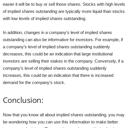
easier it will be to buy or sell those shares. Stocks with high levels
of implied shares outstanding are typically more liquid than stocks
with low levels of implied shares outstanding.
In addition, changes in a company’s level of implied shares
outstanding can also be informative for investors. For example, if
a company’s level of implied shares outstanding suddenly
decreases, this could be an indication that large institutional
investors are selling their stakes in the company. Conversely, if a
company’s level of implied shares outstanding suddenly
increases, this could be an indication that there is increased
demand for the company’s stock.
Conclusion:
Now that you know all about implied shares outstanding, you may
be wondering how you can use this information to make better