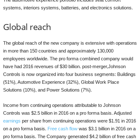
systems, interiors systems, batteries, and electronics solutions.
Global reach
The global reach of the new company is extensive with operations
in more than 150 countries and approximately 130,000
employees worldwide. The pro forma combined company would
have had 2016 revenues of $30 billion. post-merger,Johnson
Controls is now organized into four business segments: Buildings
(51%), Automotive Experience (32%), Global Work Place
Solutions (10%), and Power Solutions (7%).
Income from continuing operations attributable to Johnson
Controls was $2.5 billion in 2016 on a pro forma basis. Adjusted
earnings
per share from continuing operations were $1.91 in 2016
on a pro forma basis.
Free cash flow
was $3.1 billion in 2016 on a
pro forma basis. The Company generated $4.2 billion of free cash