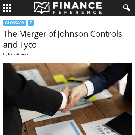
GLOSSARY
T
The Merger of Johnson Controls
and Tyco
By
FR Editors
-