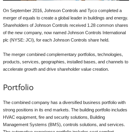
On September 2016, Johnson Controls and Tyco completed a
merger of equals to create a global leader in buildings and energy.
Shareholders of Johnson Controls received 1.28 common shares
of the new company, now named Johnson Controls International
plc (NYSE: JCI), for each Johnson Controls share held.
The merger combined complementary portfolios, technologies,
products, services, geographies, installed bases, and channels to
accelerate growth and drive shareholder value creation.
Portfolio
The combined company has a diversified business portfolio with
strong positions in its end markets. The building portfolio includes
HVAC equipment, fire and security solutions, Building
Management Systems (BMS), controls solutions, and services.
The automotive experience portfolio includes seat comfort