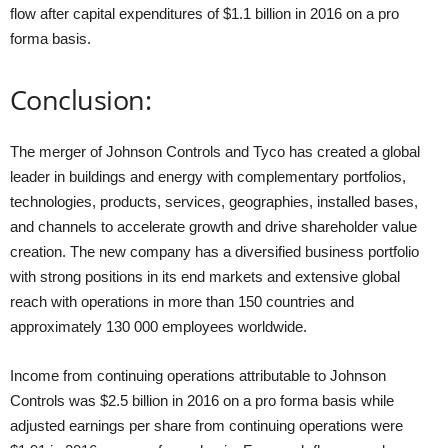
flow after capital expenditures of $1.1 billion in 2016 on a pro
forma basis.
Conclusion:
The merger of Johnson Controls and Tyco has created a global
leader in buildings and energy with complementary portfolios,
technologies, products, services, geographies, installed bases,
and channels to accelerate growth and drive shareholder value
creation. The new company has a diversified business portfolio
with strong positions in its end markets and extensive global
reach with operations in more than 150 countries and
approximately 130 000 employees worldwide.
Income from continuing operations attributable to Johnson
Controls was $2.5 billion in 2016 on a pro forma basis while
adjusted earnings per share from continuing operations were