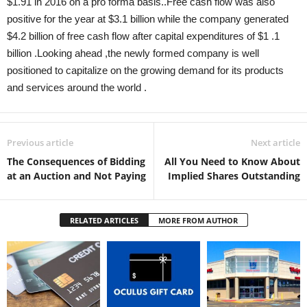
$1.91 in 2016 on a pro forma basis..Free cash flow was also
positive for the year at $3.1 billion while the company generated
$4.2 billion of free cash flow after capital expenditures of $1 .1
billion .Looking ahead ,the newly formed company is well
positioned to capitalize on the growing demand for its products
and services around the world .
Previous article
Next article
The Consequences of Bidding
All You Need to Know About
at an Auction and Not Paying
Implied Shares Outstanding
RELATED ARTICLES
MORE FROM AUTHOR