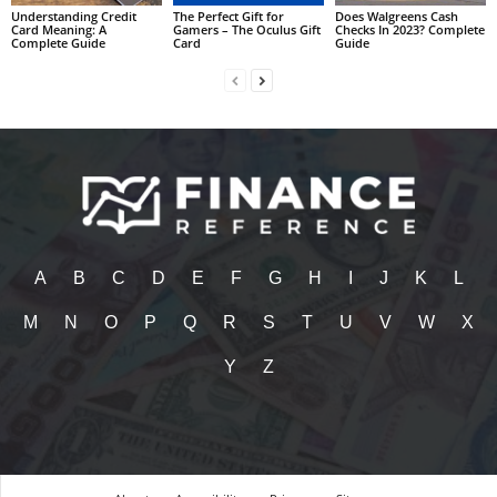
Understanding Credit
The Perfect Gift for
Does Walgreens Cash
Card Meaning: A
Gamers – The Oculus Gift
Checks In 2023? Complete
Complete Guide
Card
Guide
A
B
C
D
E
F
G
H
I
J
K
L
M
N
O
P
Q
R
S
T
U
V
W
X
Y
Z