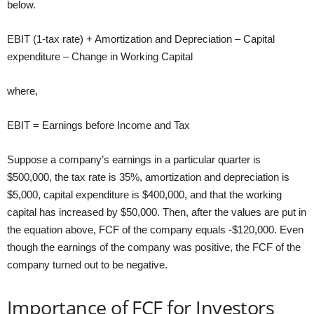
below.
EBIT (1-tax rate) + Amortization and Depreciation – Capital
expenditure – Change in Working Capital
where,
EBIT = Earnings before Income and Tax
Suppose a company’s earnings in a particular quarter is
$500,000, the tax rate is 35%, amortization and depreciation is
$5,000, capital expenditure is $400,000, and that the working
capital has increased by $50,000. Then, after the values are put in
the equation above, FCF of the company equals -$120,000. Even
though the earnings of the company was positive, the FCF of the
company turned out to be negative.
Importance of FCF for Investors