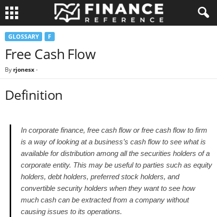
GLOSSARY
F
Free Cash Flow
By
rjonesx
-
Definition
In corporate finance, free cash flow or free cash flow to firm
is a way of looking at a business’s cash flow to see what is
available for distribution among all the securities holders of a
corporate entity. This may be useful to parties such as equity
holders, debt holders, preferred stock holders, and
convertible security holders when they want to see how
much cash can be extracted from a company without
causing issues to its operations.