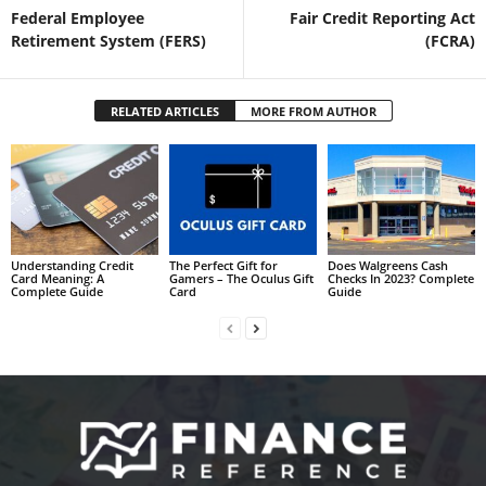
Federal Employee
Fair Credit Reporting Act
Retirement System (FERS)
(FCRA)
RELATED ARTICLES
MORE FROM AUTHOR
Understanding Credit
The Perfect Gift for
Does Walgreens Cash
Card Meaning: A
Gamers – The Oculus Gift
Checks In 2023? Complete
Complete Guide
Card
Guide