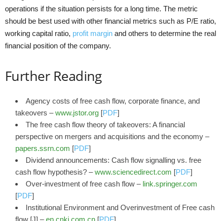
operations if the situation persists for a long time. The metric
should be best used with other financial metrics such as P/E ratio,
working capital ratio,
profit margin
and others to determine the real
financial position of the company.
Further Reading
Agency costs of free cash flow, corporate finance, and
takeovers –
www.jstor.org
[
PDF
]
The free cash flow theory of takeovers: A financial
perspective on mergers and acquisitions and the economy –
papers.ssrn.com
[
PDF
]
Dividend announcements: Cash flow signalling vs. free
cash flow hypothesis? –
www.sciencedirect.com
[
PDF
]
Over-investment of free cash flow –
link.springer.com
[
PDF
]
Institutional Environment and Overinvestment of Free cash
flow [J] –
en.cnki.com.cn
[
PDF
]