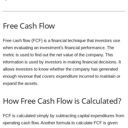
Free Cash Flow
Free cash flow (FCF) is a financial technique that investors use
when evaluating an investment’s financial performance. The
metric is used to find out the net value of the company. This
information is used by investors in making financial decisions. It
allows investors to know whether the company has generated
enough revenue that covers expenditure incurred to maintain or
expand the assets.
How Free Cash Flow is Calculated?
FCF is calculated simply by subtracting capital expenditures from
operating cash flow. Another formula to calculate FCF is given