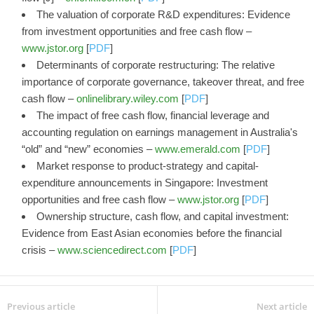
The valuation of corporate R&D expenditures: Evidence
from investment opportunities and free cash flow –
www.jstor.org
[
PDF
]
Determinants of corporate restructuring: The relative
importance of corporate governance, takeover threat, and free
cash flow –
onlinelibrary.wiley.com
[
PDF
]
The impact of free cash flow, financial leverage and
accounting regulation on earnings management in Australia's
“old” and “new” economies –
www.emerald.com
[
PDF
]
Market response to product-strategy and capital-
expenditure announcements in Singapore: Investment
opportunities and free cash flow –
www.jstor.org
[
PDF
]
Ownership structure, cash flow, and capital investment:
Evidence from East Asian economies before the financial
crisis –
www.sciencedirect.com
[
PDF
]
Previous article
Next article