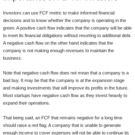
Investors can use FCF metric to make informed financial
decisions and to know whether the company is operating in the
green. A positive cash flow indicates that the company will be able
to meet its financial obligations without resorting to additional debt.
A negative cash flow on the other hand indicates that the
company is not making enough revenues to maintain the
business.
Note that negative cash flow does not mean that a company is a
bad buy. It may be that the company is at the expansion stage
and making investments that will improve its profits in the future.
Most startups have negative cash flow as they invest heavily to
expand their operations.
That being said, an FCF that remains negative for a long time
should raise a red flag. A company that is unable to generate
enough income to cover expenses will not be able to continue its