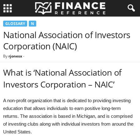
GLOSSARY
N
National Association of Investors
Corporation (NAIC)
By
rjonesx
-
What is ‘National Association of
Investors Corporation – NAIC’
A non-profit organization that is dedicated to providing investing
education that allows individuals to earn positive long-term
returns. The association is based in Michigan, and is comprised
of investing clubs along with individual investors from around the
United States.