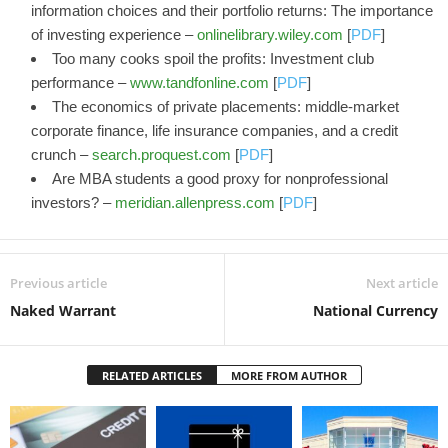
information choices and their portfolio returns: The importance
of investing experience –
onlinelibrary.wiley.com
[
PDF
]
Too many cooks spoil the profits: Investment club
performance –
www.tandfonline.com
[
PDF
]
The economics of private placements: middle-market
corporate finance, life insurance companies, and a credit
crunch –
search.proquest.com
[
PDF
]
Are MBA students a good proxy for nonprofessional
investors? –
meridian.allenpress.com
[
PDF
]
Previous article
Next article
Naked Warrant
National Currency
RELATED ARTICLES
MORE FROM AUTHOR