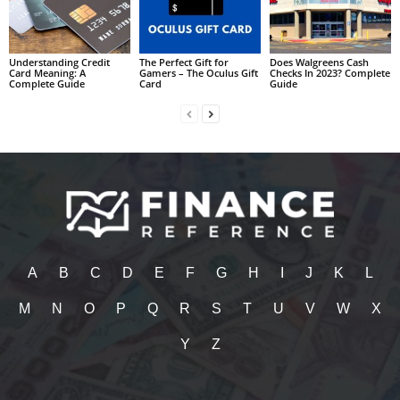
Understanding Credit
The Perfect Gift for
Does Walgreens Cash
Card Meaning: A
Gamers – The Oculus Gift
Checks In 2023? Complete
Complete Guide
Card
Guide
A
B
C
D
E
F
G
H
I
J
K
L
M
N
O
P
Q
R
S
T
U
V
W
X
Y
Z