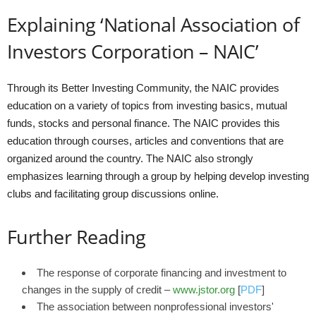
Explaining ‘National Association of
Investors Corporation – NAIC’
Through its Better Investing Community, the NAIC provides
education on a variety of topics from investing basics, mutual
funds, stocks and personal finance. The NAIC provides this
education through courses, articles and conventions that are
organized around the country. The NAIC also strongly
emphasizes learning through a group by helping develop investing
clubs and facilitating group discussions online.
Further Reading
The response of corporate financing and investment to
changes in the supply of credit –
www.jstor.org
[
PDF
]
The association between nonprofessional investors'