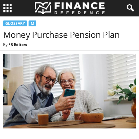
GLOSSARY
M
Money Purchase Pension Plan
By
FR Editors
-