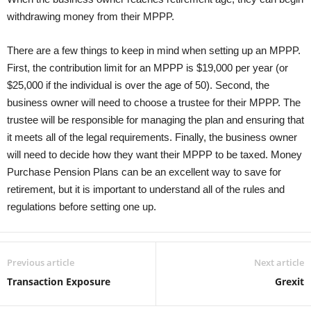
withdrawing money from their MPPP.
There are a few things to keep in mind when setting up an MPPP.
First, the contribution limit for an MPPP is $19,000 per year (or
$25,000 if the individual is over the age of 50). Second, the
business owner will need to choose a trustee for their MPPP. The
trustee will be responsible for managing the plan and ensuring that
it meets all of the legal requirements. Finally, the business owner
will need to decide how they want their MPPP to be taxed. Money
Purchase Pension Plans can be an excellent way to save for
retirement, but it is important to understand all of the rules and
regulations before setting one up.
Previous article
Next article
Transaction Exposure
Grexit