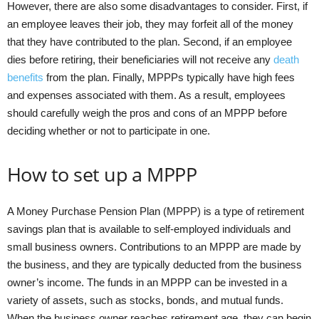
However, there are also some disadvantages to consider. First, if
an employee leaves their job, they may forfeit all of the money
that they have contributed to the plan. Second, if an employee
dies before retiring, their beneficiaries will not receive any
death
benefits
from the plan. Finally, MPPPs typically have high fees
and expenses associated with them. As a result, employees
should carefully weigh the pros and cons of an MPPP before
deciding whether or not to participate in one.
How to set up a MPPP
A Money Purchase Pension Plan (MPPP) is a type of retirement
savings plan that is available to self-employed individuals and
small business owners. Contributions to an MPPP are made by
the business, and they are typically deducted from the business
owner’s income. The funds in an MPPP can be invested in a
variety of assets, such as stocks, bonds, and mutual funds.
When the business owner reaches retirement age, they can begin