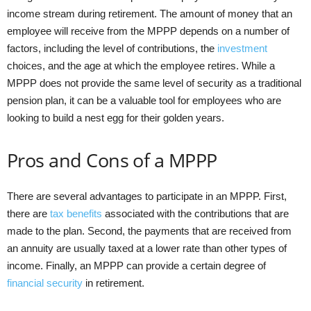
income stream during retirement. The amount of money that an
employee will receive from the MPPP depends on a number of
factors, including the level of contributions, the
investment
choices, and the age at which the employee retires. While a
MPPP does not provide the same level of security as a traditional
pension plan, it can be a valuable tool for employees who are
looking to build a nest egg for their golden years.
Pros and Cons of a MPPP
There are several advantages to participate in an MPPP. First,
there are
tax benefits
associated with the contributions that are
made to the plan. Second, the payments that are received from
an annuity are usually taxed at a lower rate than other types of
income. Finally, an MPPP can provide a certain degree of
financial security
in retirement.