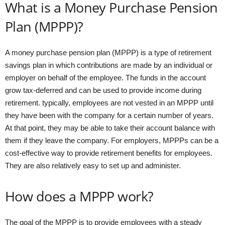
What is a Money Purchase Pension
Plan (MPPP)?
A money purchase pension plan (MPPP) is a type of retirement
savings plan in which contributions are made by an individual or
employer on behalf of the employee. The funds in the account
grow tax-deferred and can be used to provide income during
retirement. typically, employees are not vested in an MPPP until
they have been with the company for a certain number of years.
At that point, they may be able to take their account balance with
them if they leave the company. For employers, MPPPs can be a
cost-effective way to provide retirement benefits for employees.
They are also relatively easy to set up and administer.
How does a MPPP work?
The goal of the MPPP is to provide employees with a steady