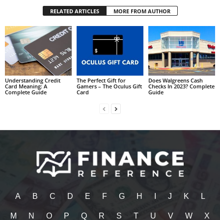
RELATED ARTICLES
MORE FROM AUTHOR
Understanding Credit
The Perfect Gift for
Does Walgreens Cash
Card Meaning: A
Gamers – The Oculus Gift
Checks In 2023? Complete
Complete Guide
Card
Guide
A
B
C
D
E
F
G
H
I
J
K
L
M
N
O
P
Q
R
S
T
U
V
W
X