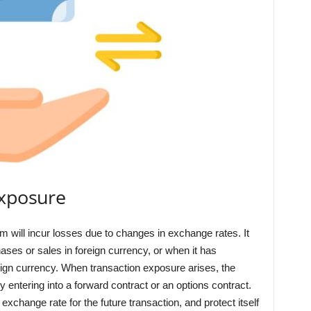
Exposure
rm will incur losses due to changes in exchange rates. It
s or sales in foreign currency, or when it has
reign currency. When transaction exposure arises, the
entering into a forward contract or an options contract.
xchange rate for the future transaction, and protect itself