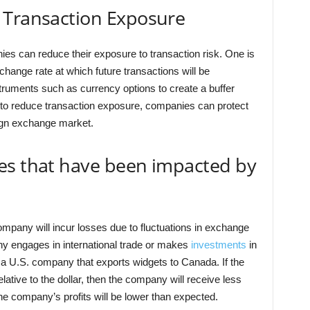
 Transaction Exposure
es can reduce their exposure to transaction risk. One is
change rate at which future transactions will be
truments such as currency options to create a buffer
s to reduce transaction exposure, companies can protect
eign exchange market.
es that have been impacted by
ompany will incur losses due to fluctuations in exchange
ny engages in international trade or makes
investments
in
 a U.S. company that exports widgets to Canada. If the
lative to the dollar, then the company will receive less
he company’s profits will be lower than expected.