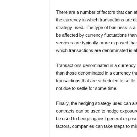
There are a number of factors that can af
the currency in which transactions are d
strategy used. The type of business is 
be affected by currency fluctuations tha
services are typically more exposed than
which transactions are denominated is als
Transactions denominated in a currency th
than those denominated in a currency that
transactions that are scheduled to settle
not due to settle for some time.
Finally, the hedging strategy used can a
contracts can be used to hedge exposure
be used to hedge against general exposu
factors, companies can take steps to min