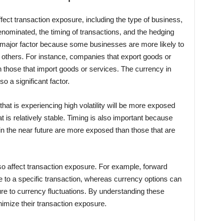
fect transaction exposure, including the type of business,
enominated, the timing of transactions, and the hedging
a major factor because some businesses are more likely to
n others. For instance, companies that export goods or
 those that import goods or services. The currency in
o a significant factor.
at is experiencing high volatility will be more exposed
 is relatively stable. Timing is also important because
 in the near future are more exposed than those that are
lso affect transaction exposure. For example, forward
 to a specific transaction, whereas currency options can
re to currency fluctuations. By understanding these
imize their transaction exposure.