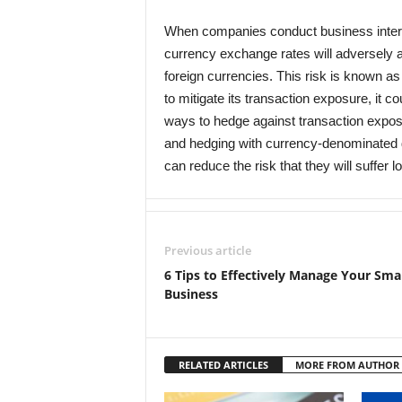
When companies conduct business internat
currency exchange rates will adversely af
foreign currencies. This risk is known a
to mitigate its transaction exposure, it co
ways to hedge against transaction exposu
and hedging with currency-denominated d
can reduce the risk that they will suffe
Previous article
6 Tips to Effectively Manage Your Smal
Business
RELATED ARTICLES
MORE FROM AUTHOR