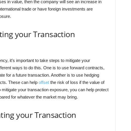
ses in value, then the company will see an increase in
nternational trade or have foreign investments are
osure.
ating your Transaction
ncy, it’s important to take steps to mitigate your
ferent ways to do this. One is to use forward contracts,
te for a future transaction. Another is to use hedging
racts. These can help
offset
the risk of loss if the value of
 mitigate your transaction exposure, you can help protect
pared for whatever the market may bring.
ating your Transaction