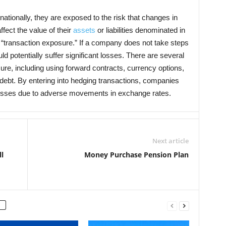
ionally, they are exposed to the risk that changes in
fect the value of their
assets
or liabilities denominated in
s “transaction exposure.” If a company does not take steps
uld potentially suffer significant losses. There are several
re, including using forward contracts, currency options,
ebt. By entering into hedging transactions, companies
r losses due to adverse movements in exchange rates.
Next article
l
Money Purchase Pension Plan