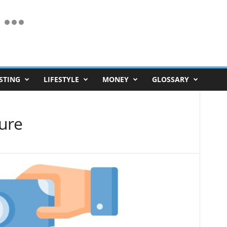
STING
LIFESTYLE
MONEY
GLOSSARY
ure