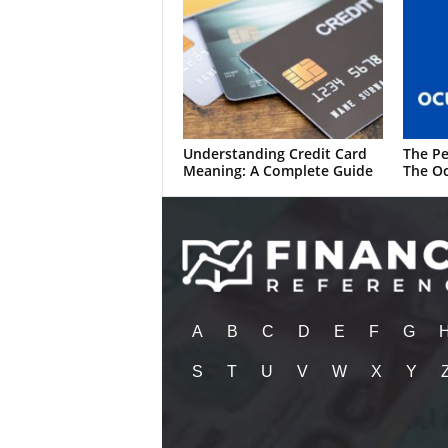
Understanding Credit Card
The Pe
Meaning: A Complete Guide
The Oc
A
B
C
D
E
F
G
S
T
U
V
W
X
Y