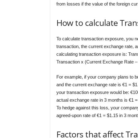
from losses if the value of the foreign cu
How to calculate Tra
To calculate transaction exposure, you n
transaction, the current exchange rate, 
calculating transaction exposure is: Tr
Transaction x (Current Exchange Rate –
For example, if your company plans to 
and the current exchange rate is €1 = $1.
your transaction exposure would be: €100
actual exchange rate in 3 months is €1 =
To hedge against this loss, your company
agreed-upon rate of €1 = $1.15 in 3 mont
Factors that affect T