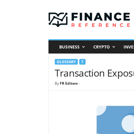
F
i
n
a
n
c
e
BUSINESS
CRYPTO
INVE
R
e
GLOSSARY
T
f
e
Transaction Expos
r
e
By
FR Editors
-
n
c
e