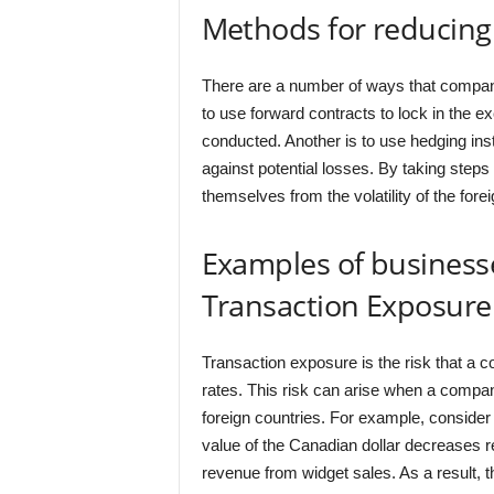
Methods for reducing
There are a number of ways that compani
to use forward contracts to lock in the ex
conducted. Another is to use hedging ins
against potential losses. By taking step
themselves from the volatility of the for
Examples of business
Transaction Exposure
Transaction exposure is the risk that a c
rates. This risk can arise when a compa
foreign countries. For example, consider
value of the Canadian dollar decreases re
revenue from widget sales. As a result, t