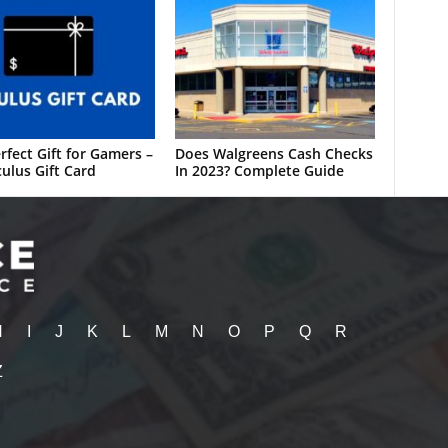
rfect Gift for Gamers –
Does Walgreens Cash Checks
ulus Gift Card
In 2023? Complete Guide
H
I
J
K
L
M
N
O
P
Q
R
Z