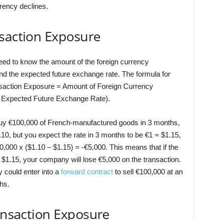
rrency declines.
nsaction Exposure
eed to know the amount of the foreign currency
and the expected future exchange rate. The formula for
ansaction Exposure = Amount of Foreign Currency
 Expected Future Exchange Rate).
buy €100,000 of French-manufactured goods in 3 months,
10, but you expect the rate in 3 months to be €1 = $1.15,
,000 x ($1.10 – $1.15) = -€5,000. This means that if the
 $1.15, your company will lose €5,000 on the transaction.
 could enter into a
forward contract
to sell €100,000 at an
hs.
ransaction Exposure