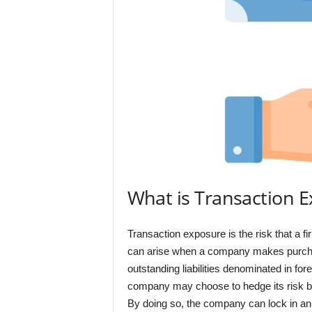
What is Transaction 
Transaction exposure is the risk that a fi
can arise when a company makes purchase
outstanding liabilities denominated in fo
company may choose to hedge its risk by 
By doing so, the company can lock in an e