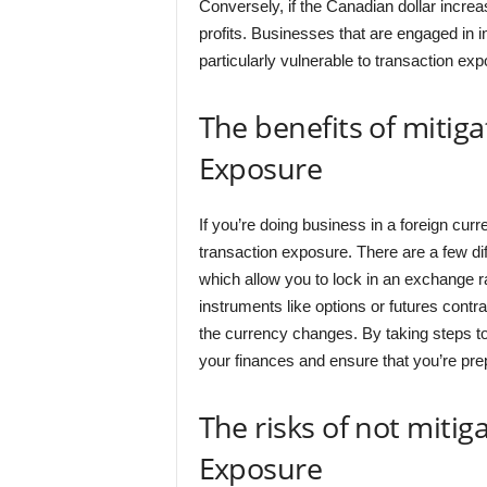
Conversely, if the Canadian dollar increa
profits. Businesses that are engaged in i
particularly vulnerable to transaction exp
The benefits of mitig
Exposure
If you’re doing business in a foreign curre
transaction exposure. There are a few dif
which allow you to lock in an exchange ra
instruments like options or futures cont
the currency changes. By taking steps to
your finances and ensure that you’re pre
The risks of not mitig
Exposure