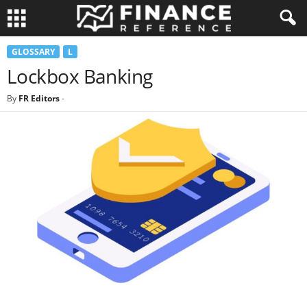
GLOSSARY
L
Lockbox Banking
By
FR Editors
-