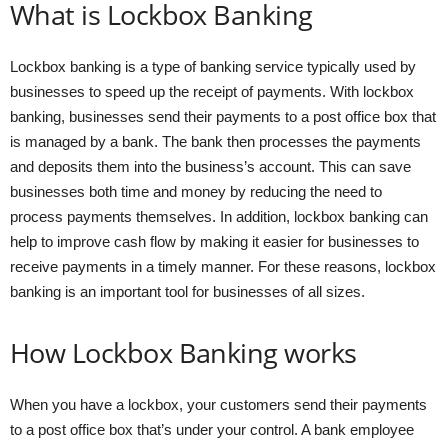
What is Lockbox Banking
Lockbox banking is a type of banking service typically used by
businesses to speed up the receipt of payments. With lockbox
banking, businesses send their payments to a post office box that
is managed by a bank. The bank then processes the payments
and deposits them into the business’s account. This can save
businesses both time and money by reducing the need to
process payments themselves. In addition, lockbox banking can
help to improve cash flow by making it easier for businesses to
receive payments in a timely manner. For these reasons, lockbox
banking is an important tool for businesses of all sizes.
How Lockbox Banking works
When you have a lockbox, your customers send their payments
to a post office box that’s under your control. A bank employee