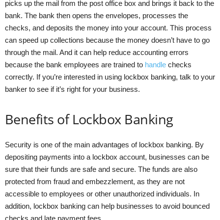
picks up the mail from the post office box and brings it back to the
bank. The bank then opens the envelopes, processes the
checks, and deposits the money into your account. This process
can speed up collections because the money doesn’t have to go
through the mail. And it can help reduce accounting errors
because the bank employees are trained to
handle
checks
correctly. If you’re interested in using lockbox banking, talk to your
banker to see if it’s right for your business.
Benefits of Lockbox Banking
Security is one of the main advantages of lockbox banking. By
depositing payments into a lockbox account, businesses can be
sure that their funds are safe and secure. The funds are also
protected from fraud and embezzlement, as they are not
accessible to employees or other unauthorized individuals. In
addition, lockbox banking can help businesses to avoid bounced
checks and late payment fees.