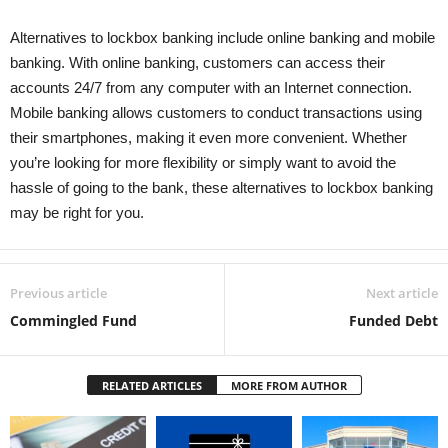
Alternatives to lockbox banking include online banking and mobile
banking. With online banking, customers can access their
accounts 24/7 from any computer with an Internet connection.
Mobile banking allows customers to conduct transactions using
their smartphones, making it even more convenient. Whether
you’re looking for more flexibility or simply want to avoid the
hassle of going to the bank, these alternatives to lockbox banking
may be right for you.
Previous article
Next article
Commingled Fund
Funded Debt
RELATED ARTICLES
MORE FROM AUTHOR