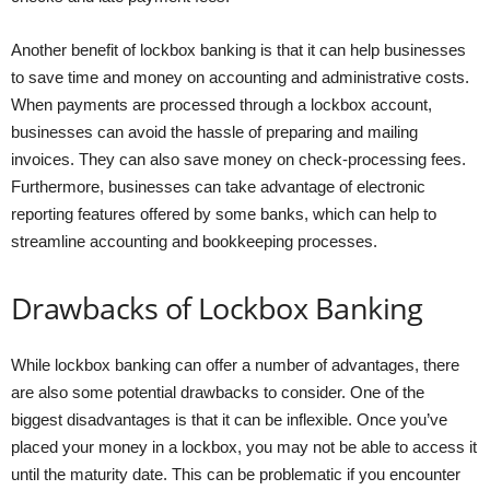
Another benefit of lockbox banking is that it can help businesses
to save time and money on accounting and administrative costs.
When payments are processed through a lockbox account,
businesses can avoid the hassle of preparing and mailing
invoices. They can also save money on check-processing fees.
Furthermore, businesses can take advantage of electronic
reporting features offered by some banks, which can help to
streamline accounting and bookkeeping processes.
Drawbacks of Lockbox Banking
While lockbox banking can offer a number of advantages, there
are also some potential drawbacks to consider. One of the
biggest disadvantages is that it can be inflexible. Once you’ve
placed your money in a lockbox, you may not be able to access it
until the maturity date. This can be problematic if you encounter