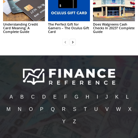
Understanding Credit
The Perfect Gift for
Does Walgreens Cash
Card Meaning: A
Gamers – The Oculus Gift
Checks In 2023? Complete
Complete Guide
Card
Guide
A
B
C
D
E
F
G
H
I
J
K
L
M
N
O
P
Q
R
S
T
U
V
W
X
Y
Z