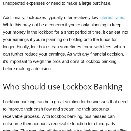
unexpected expenses or need to make a large purchase.
Additionally, lockboxes typically offer relatively low
interest rates
.
While this may not be a concern if you’re only planning to keep
your money in the lockbox for a short period of time, it can eat into
your earnings if you’re planning on holding onto the funds for
longer. Finally, lockboxes can sometimes come with fees, which
can further reduce your earnings. As with any financial decision,
it’s important to weigh the pros and cons of lockbox banking
before making a decision.
Who should use Lockbox Banking
Lockbox banking can be a great solution for businesses that need
to improve their cash flow and streamline their accounts
receivable process. With lockbox banking, businesses can
outsource their accounts receivable function to a third-party
provider. The provider will then establish a lockbox at a post office