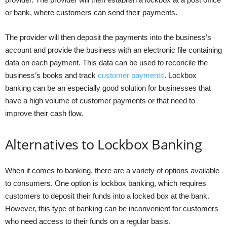
or bank, where customers can send their payments.
The provider will then deposit the payments into the business’s
account and provide the business with an electronic file containing
data on each payment. This data can be used to reconcile the
business’s books and track
customer payments
. Lockbox
banking can be an especially good solution for businesses that
have a high volume of customer payments or that need to
improve their cash flow.
Alternatives to Lockbox Banking
When it comes to banking, there are a variety of options available
to consumers. One option is lockbox banking, which requires
customers to deposit their funds into a locked box at the bank.
However, this type of banking can be inconvenient for customers
who need access to their funds on a regular basis.