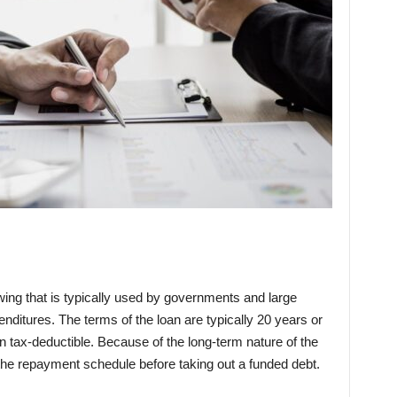
wing that is typically used by governments and large
enditures. The terms of the loan are typically 20 years or
n tax-deductible. Because of the long-term nature of the
er the repayment schedule before taking out a funded debt.