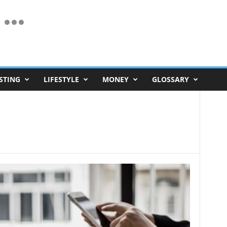
STING
LIFESTYLE
MONEY
GLOSSARY