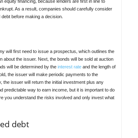
n equity financing, because lenders are first in line to
krupt. As a result, companies should carefully consider
d debt before making a decision.
 will first need to issue a prospectus, which outlines the
n about the issuer. Next, the bonds will be sold at auction
onds will be determined by the
interest rate
and the length of
old, the issuer will make periodic payments to the
the issuer will return the initial investment plus any
 predictable way to earn income, but it is important to do
e you understand the risks involved and only invest what
ded debt