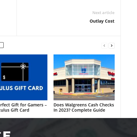
Next article
Outlay Cost
rfect Gift for Gamers –
Does Walgreens Cash Checks
ulus Gift Card
In 2023? Complete Guide