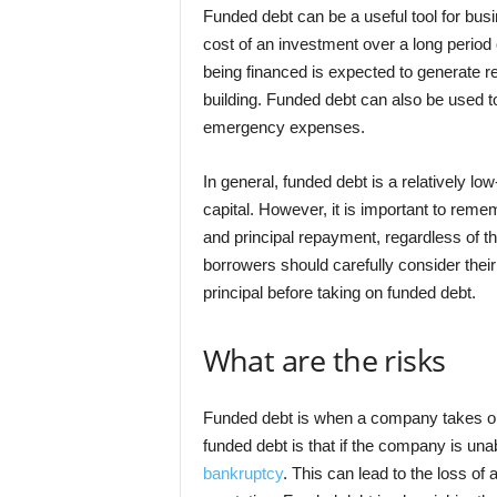
Funded debt can be a useful tool for bus
cost of an investment over a long period 
being financed is expected to generate 
building. Funded debt can also be used t
emergency expenses.
In general, funded debt is a relatively l
capital. However, it is important to reme
and principal repayment, regardless of th
borrowers should carefully consider their
principal before taking on funded debt.
What are the risks
Funded debt is when a company takes out 
funded debt is that if the company is una
bankruptcy
. This can lead to the loss o