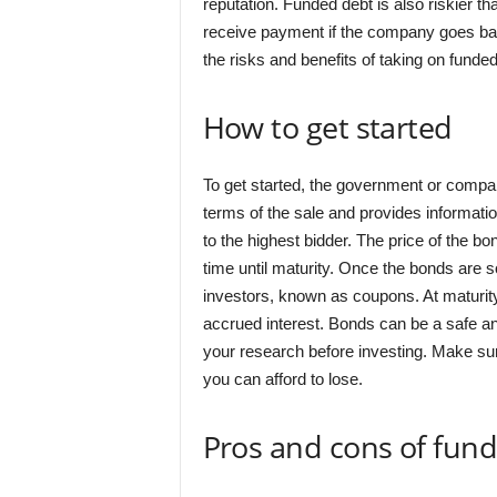
reputation. Funded debt is also riskier tha
receive payment if the company goes ban
the risks and benefits of taking on funde
How to get started
To get started, the government or company
terms of the sale and provides informatio
to the highest bidder. The price of the b
time until maturity. Once the bonds are s
investors, known as coupons. At maturity, 
accrued interest. Bonds can be a safe and
your research before investing. Make sur
you can afford to lose.
Pros and cons of fun