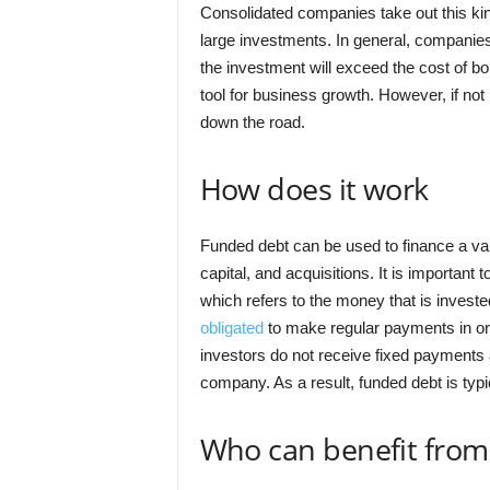
Consolidated companies take out this ki
large investments. In general, companies
the investment will exceed the cost of b
tool for business growth. However, if not
down the road.
How does it work
Funded debt can be used to finance a var
capital, and acquisitions. It is important t
which refers to the money that is invest
obligated
to make regular payments in orde
investors do not receive fixed payments a
company. As a result, funded debt is typi
Who can benefit from 