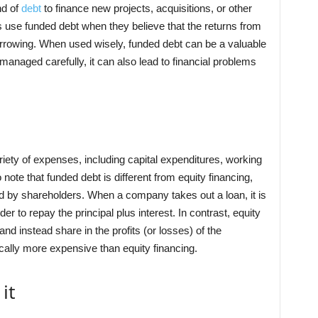
nd of
debt
to finance new projects, acquisitions, or other
 use funded debt when they believe that the returns from
orrowing. When used wisely, funded debt can be a valuable
 managed carefully, it can also lead to financial problems
iety of expenses, including capital expenditures, working
o note that funded debt is different from equity financing,
ed by shareholders. When a company takes out a loan, it is
r to repay the principal plus interest. In contrast, equity
nd instead share in the profits (or losses) of the
cally more expensive than equity financing.
it