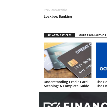
Previous article
Lockbox Banking
RELATED ARTICLES
MORE FROM AUTHOR
Understanding Credit Card
The Pe
Meaning: A Complete Guide
The Oc