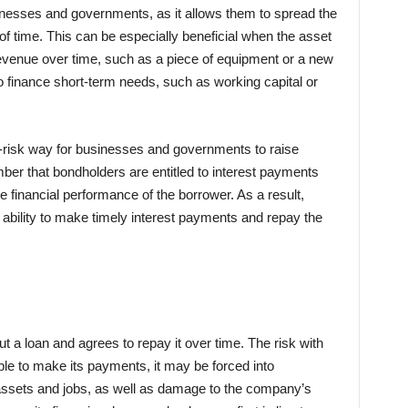
inesses and governments, as it allows them to spread the
of time. This can be especially beneficial when the asset
revenue over time, such as a piece of equipment or a new
o finance short-term needs, such as working capital or
ow-risk way for businesses and governments to raise
mber that bondholders are entitled to interest payments
e financial performance of the borrower. As a result,
 ability to make timely interest payments and repay the
a loan and agrees to repay it over time. The risk with
ble to make its payments, it may be forced into
f assets and jobs, as well as damage to the company’s