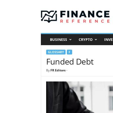
F
i
n
a
n
c
e
BUSINESS
CRYPTO
INVE
R
e
GLOSSARY
F
f
e
Funded Debt
r
e
By
FR Editors
-
n
c
e