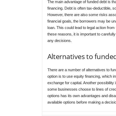
The main advantage of funded debt is that
financing. Debt is often tax-deductible, so
However, there are also some risks associ
financial goals, the borrowers may be un
loan. This could lead to legal action fro
these reasons, it is important to careful
any decisions.
Alternatives to funde
There are a number of alternatives to fu
option is to use equity financing, which 
exchange for capital. Another possibility i
some businesses choose to lines of credit
options has its own advantages and disadv
available options before making a decisi