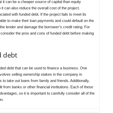
 it can be a cheaper source of capital than equity
 it can also reduce the overall cost of the project.
ated with funded debt. If the project fails to meet its
able to make their loan payments and could default on the
m the lender and damage the borrower’s credit rating. For
ly consider the pros and cons of funded debt before making
d debt
nded debt that can be used to finance a business. One
involves selling ownership stakes in the company in
s to take out loans from family and friends. Additionally,
 from banks or other financial institutions. Each of these
antages, so it is important to carefully consider all of the
on.