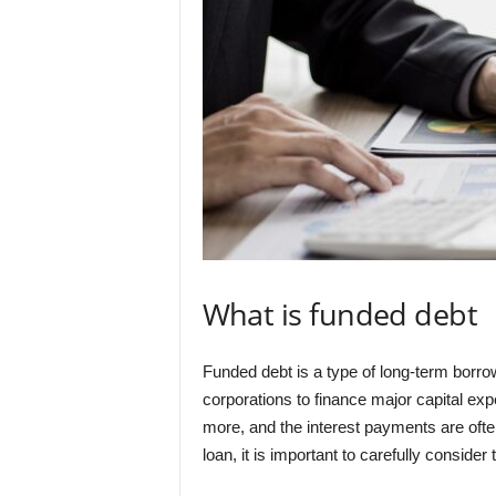
What is funded debt
Funded debt is a type of long-term borro
corporations to finance major capital exp
more, and the interest payments are ofte
loan, it is important to carefully consid