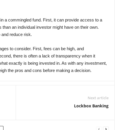
n a commingled fund. First, it can provide access to a
s than an individual investor might have on their own.
o and reduce risk.
es to consider. First, fees can be high, and
econd, there is often a lack of transparency when it
at exactly is being invested in. As with any investment,
weigh the pros and cons before making a decision.
Next article
Lockbox Banking