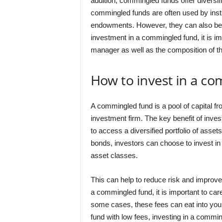
addition, commingled funds offer diversif
commingled funds are often used by insti
endowments. However, they can also be 
investment in a commingled fund, it is im
manager as well as the composition of the
How to invest in a c
A commingled fund is a pool of capital fr
investment firm. The key benefit of invest
to access a diversified portfolio of asset
bonds, investors can choose to invest in 
asset classes.
This can help to reduce risk and improve
a commingled fund, it is important to car
some cases, these fees can eat into your
fund with low fees, investing in a commi