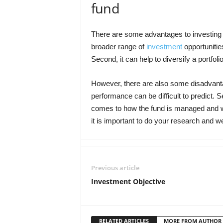
fund
There are some advantages to investing i
broader range of
investment
opportunitie
Second, it can help to diversify a portfoli
However, there are also some disadvantag
performance can be difficult to predict. S
comes to how the fund is managed and wh
it is important to do your research and 
Previous article
Investment Objective
RELATED ARTICLES
MORE FROM AUTHOR