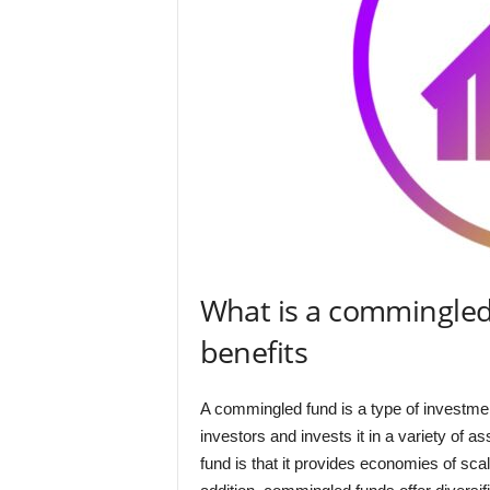
What is a commingled
benefits
A commingled fund is a type of investmen
investors and invests it in a variety of 
fund is that it provides economies of sc