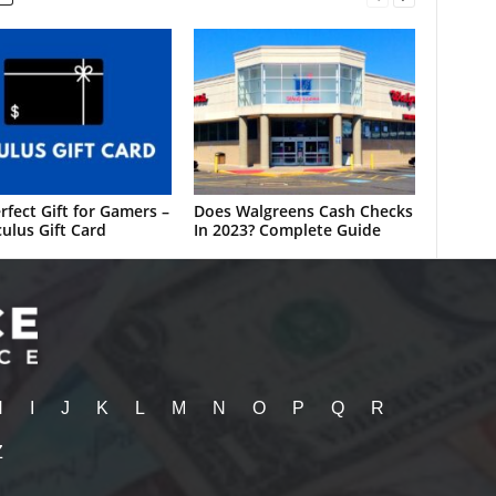
rfect Gift for Gamers –
Does Walgreens Cash Checks
ulus Gift Card
In 2023? Complete Guide
H
I
J
K
L
M
N
O
P
Q
R
Z