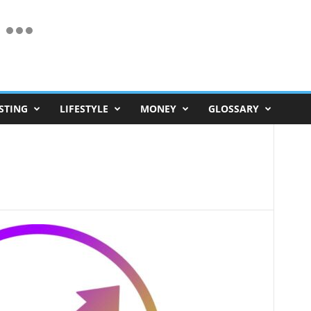
STING
LIFESTYLE
MONEY
GLOSSARY
d