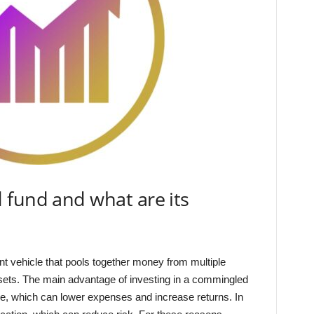
 fund and what are its
t vehicle that pools together money from multiple
assets. The main advantage of investing in a commingled
ale, which can lower expenses and increase returns. In