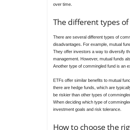
over time.
The different types o
There are several different types of com
disadvantages. For example, mutual fund
They offer investors a way to diversify th
management. However, mutual funds also
Another type of commingled fund is an e
ETFs offer similar benefits to mutual fund
there are hedge funds, which are typicall
be riskier than other types of commingled 
When deciding which type of commingled fu
investment goals and risk tolerance.
How to choose the ri