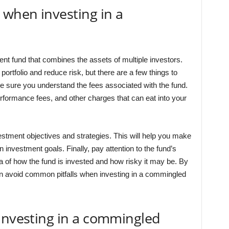
 when investing in a
t fund that combines the assets of multiple investors.
portfolio and reduce risk, but there are a few things to
ke sure you understand the fees associated with the fund.
erformance fees, and other charges that can eat into your
estment objectives and strategies. This will help you make
n investment goals. Finally, pay attention to the fund’s
dea of how the fund is invested and how risky it may be. By
an avoid common pitfalls when investing in a commingled
investing in a commingled