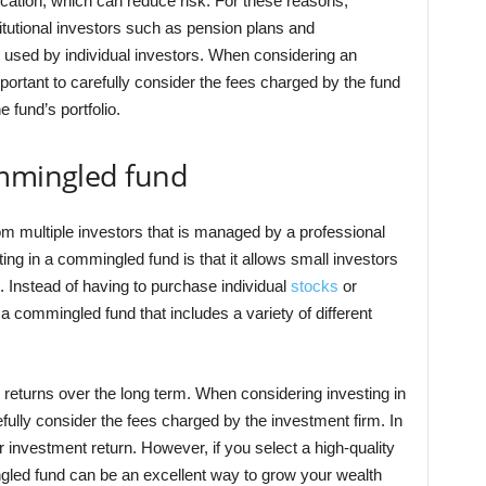
ication, which can reduce risk. For these reasons,
tutional investors such as pension plans and
used by individual investors. When considering an
portant to carefully consider the fees charged by the fund
 fund’s portfolio.
ommingled fund
om multiple investors that is managed by a professional
ing in a commingled fund is that it allows small investors
s. Instead of having to purchase individual
stocks
or
a commingled fund that includes a variety of different
 returns over the long term. When considering investing in
efully consider the fees charged by the investment firm. In
 investment return. However, if you select a high-quality
ngled fund can be an excellent way to grow your wealth