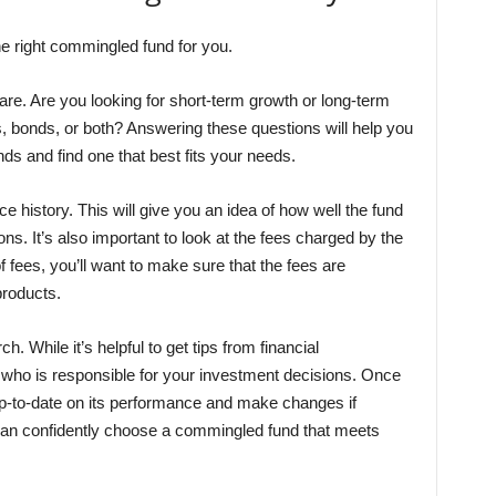
he right commingled fund for you.
 are. Are you looking for short-term growth or long-term
s, bonds, or both? Answering these questions will help you
ds and find one that best fits your needs.
e history. This will give you an idea of how well the fund
ns. It’s also important to look at the fees charged by the
f fees, you’ll want to make sure that the fees are
products.
h. While it’s helpful to get tips from financial
e who is responsible for your investment decisions. Once
up-to-date on its performance and make changes if
 can confidently choose a commingled fund that meets