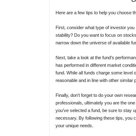
Here are a few tips to help you choose t
First, consider what type of investor you
stability? Do you want to focus on stock
narrow down the universe of available fun
Next, take a look at the fund’s performanc
has performed in different market conditio
fund. While all funds charge some level o
reasonable and in line with other similar 
Finally, don’t forget to do your own researc
professionals, ultimately you are the on
you’ve selected a fund, be sure to stay 
necessary. By following these tips, you
your unique needs.