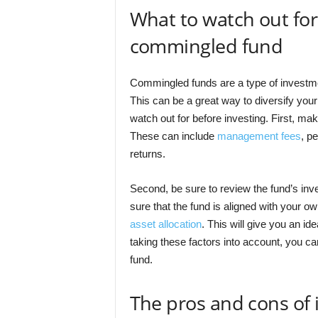
What to watch out for
commingled fund
Commingled funds are a type of investmen
This can be a great way to diversify your 
watch out for before investing. First, ma
These can include
management fees
, p
returns.
Second, be sure to review the fund’s inv
sure that the fund is aligned with your ow
asset allocation
. This will give you an i
taking these factors into account, you c
fund.
The pros and cons of 