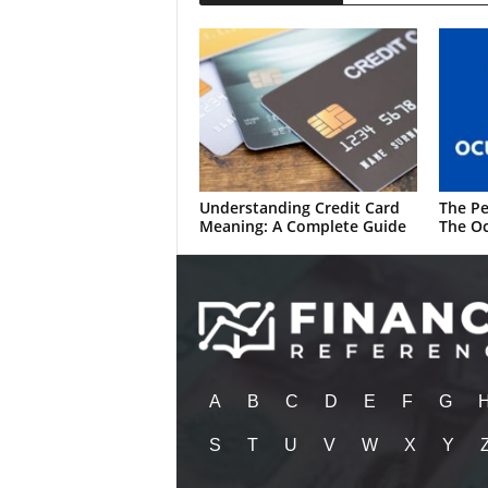
Understanding Credit Card
The Pe
Meaning: A Complete Guide
The Oc
A
B
C
D
E
F
G
S
T
U
V
W
X
Y