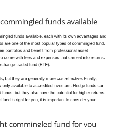
f commingled funds available
mingled funds available, each with its own advantages and
s are one of the most popular types of commingled fund.
eir portfolios and benefit from professional asset
 come with fees and expenses that can eat into returns.
xchange-traded fund (ETF).
s, but they are generally more cost-effective. Finally,
y only available to accredited investors. Hedge funds can
funds, but they also have the potential for higher returns.
nd is right for you, it is important to consider your
ght commingled fund for you