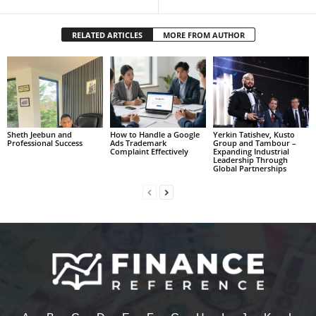
RELATED ARTICLES
MORE FROM AUTHOR
Sheth Jeebun and
How to Handle a Google
Yerkin Tatishev, Kusto
Professional Success
Ads Trademark
Group and Tambour –
Complaint Effectively
Expanding Industrial
Leadership Through
Global Partnerships