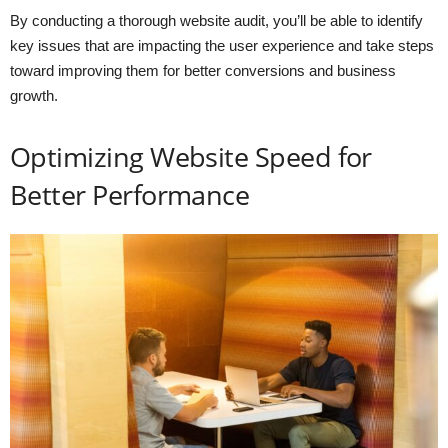
By conducting a thorough website audit, you’ll be able to identify
key issues that are impacting the user experience and take steps
toward improving them for better conversions and business
growth.
Optimizing Website Speed for
Better Performance