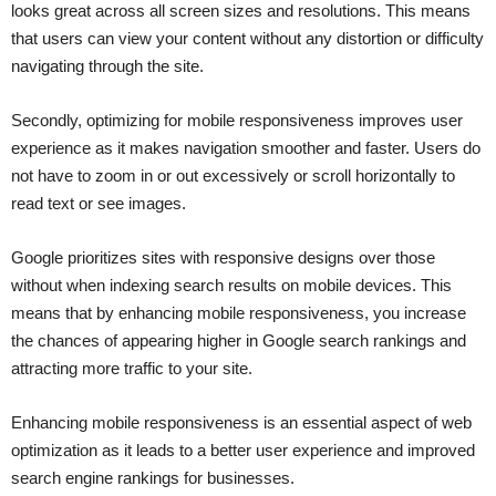
looks great across all screen sizes and resolutions. This means
that users can view your content without any distortion or difficulty
navigating through the site.
Secondly, optimizing for mobile responsiveness improves user
experience as it makes navigation smoother and faster. Users do
not have to zoom in or out excessively or scroll horizontally to
read text or see images.
Google prioritizes sites with responsive designs over those
without when indexing search results on mobile devices. This
means that by enhancing mobile responsiveness, you increase
the chances of appearing higher in Google search rankings and
attracting more traffic to your site.
Enhancing mobile responsiveness is an essential aspect of web
optimization as it leads to a better user experience and improved
search engine rankings for businesses.