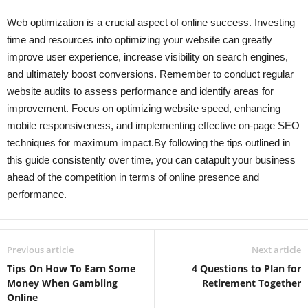
Web optimization is a crucial aspect of online success. Investing
time and resources into optimizing your website can greatly
improve user experience, increase visibility on search engines,
and ultimately boost conversions. Remember to conduct regular
website audits to assess performance and identify areas for
improvement. Focus on optimizing website speed, enhancing
mobile responsiveness, and implementing effective on-page SEO
techniques for maximum impact.By following the tips outlined in
this guide consistently over time, you can catapult your business
ahead of the competition in terms of online presence and
performance.
Previous article
Next article
Tips On How To Earn Some
4 Questions to Plan for
Money When Gambling
Retirement Together
Online