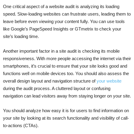
One critical aspect of a website audit is analyzing its loading
speed. Slow-loading websites can frustrate users, leading them to
leave before even viewing your content fully. You can use tools
like Google’s PageSpeed Insights or GTmetrix to check your
site’s loading time.
Another important factor in a site audit is checking its mobile
responsiveness. With more people accessing the internet via their
smartphones, it’s crucial to ensure that your site looks good and
functions well on mobile devices too. You should also assess the
overall design layout and navigation structure of
your website
during the audit process. A cluttered layout or confusing
navigation can lead visitors away from staying longer on your site.
You should analyze how easy it is for users to find information on
your site by looking at its search functionality and visibility of call-
to-actions (CTAs).