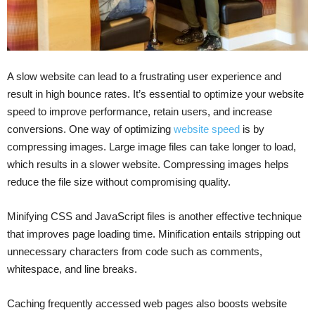
A slow website can lead to a frustrating user experience and
result in high bounce rates. It’s essential to optimize your website
speed to improve performance, retain users, and increase
conversions. One way of optimizing
website speed
is by
compressing images. Large image files can take longer to load,
which results in a slower website. Compressing images helps
reduce the file size without compromising quality.
Minifying CSS and JavaScript files is another effective technique
that improves page loading time. Minification entails stripping out
unnecessary characters from code such as comments,
whitespace, and line breaks.
Caching frequently accessed web pages also boosts website