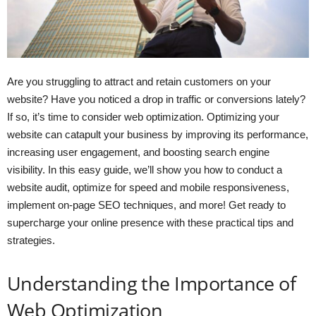
Are you struggling to attract and retain customers on your
website? Have you noticed a drop in traffic or conversions lately?
If so, it’s time to consider web optimization. Optimizing your
website can catapult your business by improving its performance,
increasing user engagement, and boosting search engine
visibility. In this easy guide, we’ll show you how to conduct a
website audit, optimize for speed and mobile responsiveness,
implement on-page SEO techniques, and more! Get ready to
supercharge your online presence with these practical tips and
strategies.
Understanding the Importance of
Web Optimization