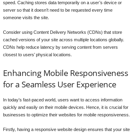
speed. Caching stores data temporarily on a user’s device or
server so that it doesn’t need to be requested every time
someone visits the site.
Consider using Content Delivery Networks (CDNs) that store
cached versions of your site across multiple locations globally.
CDNs help reduce latency by serving content from servers
closest to users’ physical locations.
Enhancing Mobile Responsiveness
for a Seamless User Experience
In today’s fast-paced world, users want to access information
quickly and easily on their mobile devices. Hence, it is crucial for
businesses to optimize their websites for mobile responsiveness.
Firstly, having a responsive website design ensures that your site