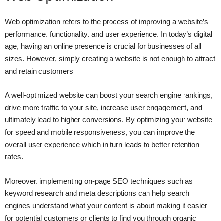
Web optimization refers to the process of improving a website’s
performance, functionality, and user experience. In today’s digital
age, having an online presence is crucial for businesses of all
sizes. However, simply creating a website is not enough to attract
and retain customers.
A well-optimized website can boost your search engine rankings,
drive more traffic to your site, increase user engagement, and
ultimately lead to higher conversions. By optimizing your website
for speed and mobile responsiveness, you can improve the
overall user experience which in turn leads to better retention
rates.
Moreover, implementing on-page SEO techniques such as
keyword research and meta descriptions can help search
engines understand what your content is about making it easier
for potential customers or clients to find you through organic