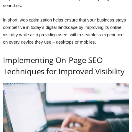
searches.
In short, web optimization helps ensure that your business stays
competitive in today’s digital landscape by improving its online
visibility while also providing users with a seamless experience
on every device they use – desktops or mobiles.
Implementing On-Page SEO
Techniques for Improved Visibility