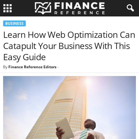
BUSINESS
Learn How Web Optimization Can
Catapult Your Business With This
Easy Guide
By
Finance Reference Editors
-