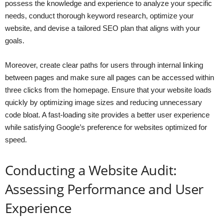
possess the knowledge and experience to analyze your specific
needs, conduct thorough keyword research, optimize your
website, and devise a tailored SEO plan that aligns with your
goals.
Moreover, create clear paths for users through internal linking
between pages and make sure all pages can be accessed within
three clicks from the homepage. Ensure that your website loads
quickly by optimizing image sizes and reducing unnecessary
code bloat. A fast-loading site provides a better user experience
while satisfying Google’s preference for websites optimized for
speed.
Conducting a Website Audit:
Assessing Performance and User
Experience