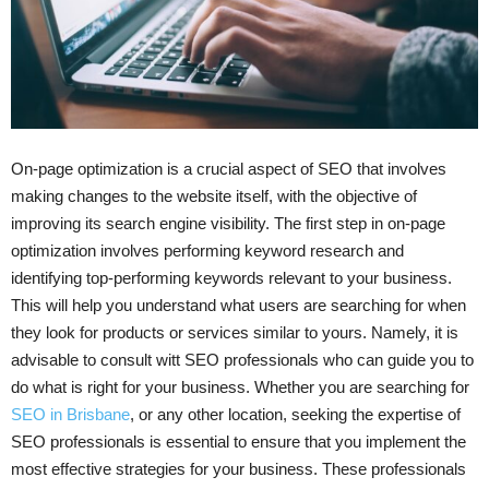
On-page optimization is a crucial aspect of SEO that involves
making changes to the website itself, with the objective of
improving its search engine visibility. The first step in on-page
optimization involves performing keyword research and
identifying top-performing keywords relevant to your business.
This will help you understand what users are searching for when
they look for products or services similar to yours. Namely, it is
advisable to consult witt SEO professionals who can guide you to
do what is right for your business. Whether you are searching for
SEO in Brisbane
, or any other location, seeking the expertise of
SEO professionals is essential to ensure that you implement the
most effective strategies for your business. These professionals