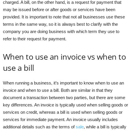
charged. A bill, on the other hand, is a request for payment that
may be issued before or after goods or services have been
provided. It is important to note that not all businesses use these
terms in the same way, so it is always best to clarify with the
company you are doing business with which term they use to
refer to their request for payment.
When to use an invoice vs when to
use a bill
When running a business, it’s important to know when to use an
invoice and when to use a bill. Both are similar in that they
document a transaction between two parties, but there are some
key differences. An invoice is typically used when selling goods or
services on credit, whereas a bill is used when selling goods or
services for immediate payment. An invoice usually includes
additional details such as the terms of
sale
, while a bill is typically