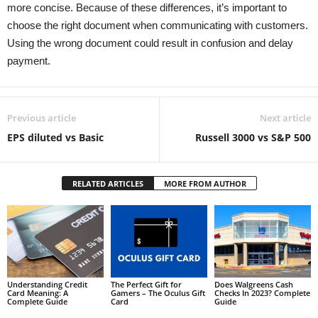
more concise. Because of these differences, it’s important to
choose the right document when communicating with customers.
Using the wrong document could result in confusion and delay
payment.
Previous article
Next article
EPS diluted vs Basic
Russell 3000 vs S&P 500
RELATED ARTICLES
MORE FROM AUTHOR
Understanding Credit
The Perfect Gift for
Does Walgreens Cash
Card Meaning: A
Gamers – The Oculus Gift
Checks In 2023? Complete
Complete Guide
Card
Guide