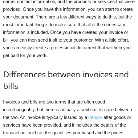
name, contact information, and the products or services that were
provided. Once you have this information, you can start to create
your document. There are a few different ways to do this, but the
most important thing is to make sure that all of the necessary
information is included. Once you have created your invoice or
bill, you can then send it off to your customer. With a little effort,
you can easily create a professional document that will help you
get paid for your work.
Differences between invoices and
bills
Invoices and bills are two terms that are often used
interchangeably, but there is actually a subtle difference between
the two. An invoice is typically issued by a
vendor
after goods or
services have been provided, and it includes the details of the
transaction, such as the quantities purchased and the prices