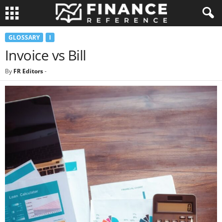
GLOSSARY
I
Invoice vs Bill
By
FR Editors
-