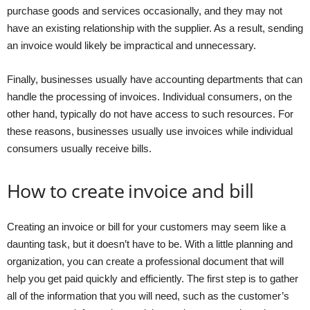
purchase goods and services occasionally, and they may not
have an existing relationship with the supplier. As a result, sending
an invoice would likely be impractical and unnecessary.
Finally, businesses usually have accounting departments that can
handle the processing of invoices. Individual consumers, on the
other hand, typically do not have access to such resources. For
these reasons, businesses usually use invoices while individual
consumers usually receive bills.
How to create invoice and bill
Creating an invoice or bill for your customers may seem like a
daunting task, but it doesn’t have to be. With a little planning and
organization, you can create a professional document that will
help you get paid quickly and efficiently. The first step is to gather
all of the information that you will need, such as the customer’s