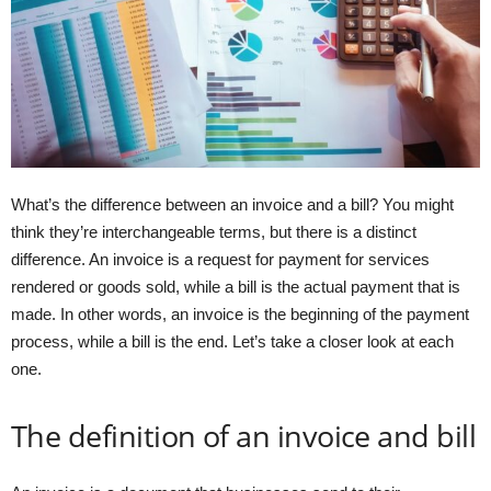
What’s the difference between an invoice and a bill? You might
think they’re interchangeable terms, but there is a distinct
difference. An invoice is a request for payment for services
rendered or goods sold, while a bill is the actual payment that is
made. In other words, an invoice is the beginning of the payment
process, while a bill is the end. Let’s take a closer look at each
one.
The definition of an invoice and bill