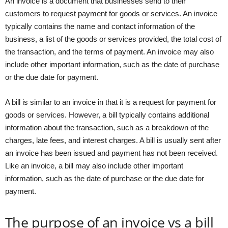
An invoice is a document that businesses send to their
customers to request payment for goods or services. An invoice
typically contains the name and contact information of the
business, a list of the goods or services provided, the total cost of
the transaction, and the terms of payment. An invoice may also
include other important information, such as the date of purchase
or the due date for payment.
A bill is similar to an invoice in that it is a request for payment for
goods or services. However, a bill typically contains additional
information about the transaction, such as a breakdown of the
charges, late fees, and interest charges. A bill is usually sent after
an invoice has been issued and payment has not been received.
Like an invoice, a bill may also include other important
information, such as the date of purchase or the due date for
payment.
The purpose of an invoice vs a bill