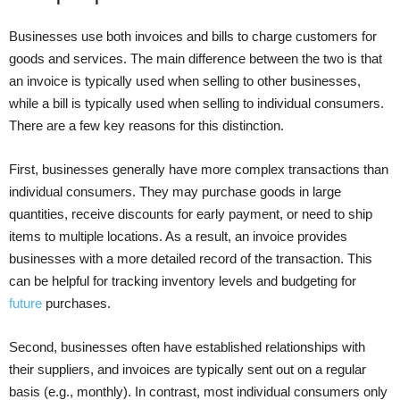
Businesses use both invoices and bills to charge customers for
goods and services. The main difference between the two is that
an invoice is typically used when selling to other businesses,
while a bill is typically used when selling to individual consumers.
There are a few key reasons for this distinction.
First, businesses generally have more complex transactions than
individual consumers. They may purchase goods in large
quantities, receive discounts for early payment, or need to ship
items to multiple locations. As a result, an invoice provides
businesses with a more detailed record of the transaction. This
can be helpful for tracking inventory levels and budgeting for
future
purchases.
Second, businesses often have established relationships with
their suppliers, and invoices are typically sent out on a regular
basis (e.g., monthly). In contrast, most individual consumers only