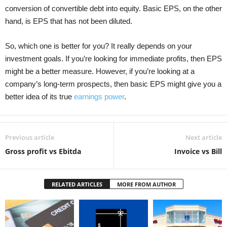
conversion of convertible debt into equity. Basic EPS, on the other
hand, is EPS that has not been diluted.
So, which one is better for you? It really depends on your
investment goals. If you’re looking for immediate profits, then EPS
might be a better measure. However, if you’re looking at a
company’s long-term prospects, then basic EPS might give you a
better idea of its true
earnings power
.
Previous article
Next article
Gross profit vs Ebitda
Invoice vs Bill
RELATED ARTICLES
MORE FROM AUTHOR