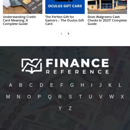
Understanding Credit
The Perfect Gift for
Does Walgreens Cash
Card Meaning: A
Gamers – The Oculus Gift
Checks In 2023? Complete
Complete Guide
Card
Guide
A
B
C
D
E
F
G
H
I
J
K
L
M
N
O
P
Q
R
S
T
U
V
W
X
Y
Z