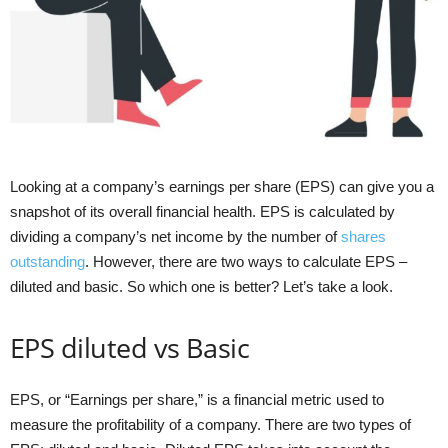
Looking at a company’s earnings per share (EPS) can give you a
snapshot of its overall financial health. EPS is calculated by
dividing a company’s net income by the number of
shares
outstanding
. However, there are two ways to calculate EPS –
diluted and basic. So which one is better? Let’s take a look.
EPS diluted vs Basic
EPS, or “Earnings per share,” is a financial metric used to
measure the profitability of a company. There are two types of