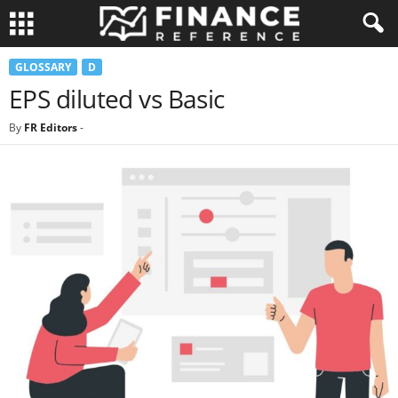
GLOSSARY
D
EPS diluted vs Basic
By
FR Editors
-