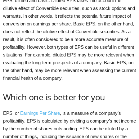
EPS: diluted and basic. Diluted EPS takes into account the
dilutive effect of Convertible securities, such as stock options and
warrants. In other words, it reflects the potential future impact of
conversion on earnings per share. Basic EPS, on the other hand,
does not reflect the dilutive effect of Convertible securities. As a
result, it is often considered to be a more accurate measure of
profitability. However, both types of EPS can be useful in different
situations. For example, diluted EPS may be more relevant when
evaluating the long-term prospects of a company. Basic EPS, on
the other hand, may be more relevant when assessing the current
financial health of a company.
Which one is better for you
EPS, or
Earnings Per Share
, is a measure of a company’s
profitability. EPS is calculated by dividing a company’s net income
by the number of shares outstanding. EPS can be diluted by a
number of things, including the issuance of new shares or the