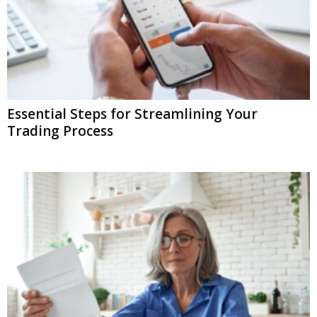
Essential Steps for Streamlining Your
Trading Process