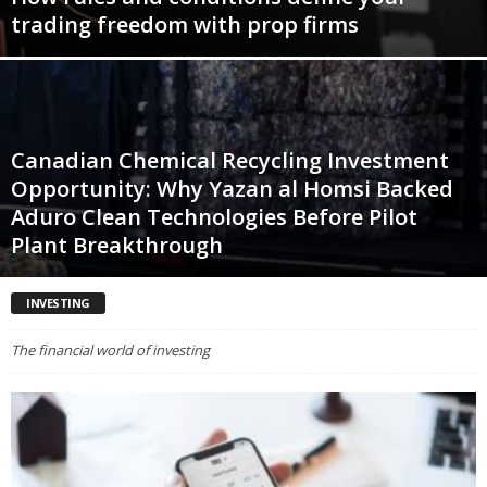
trading freedom with prop firms
Canadian Chemical Recycling Investment
Opportunity: Why Yazan al Homsi Backed
Aduro Clean Technologies Before Pilot
Plant Breakthrough
INVESTING
The financial world of investing