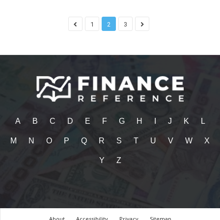
1
2
3
A
B
C
D
E
F
G
H
I
J
K
L
M
N
O
P
Q
R
S
T
U
V
W
X
Y
Z
About
Accessibility
Privacy
Sitemap