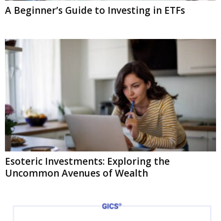
A Beginner’s Guide to Investing in ETFs
Esoteric Investments: Exploring the
Uncommon Avenues of Wealth