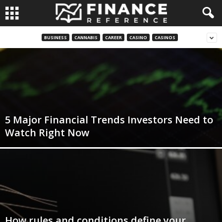
BUSINESS
CANNABIS
CAREER
CASINO
CASINOS
5 Major Financial Trends Investors Need to
Watch Right Now
How rules and conditions define your