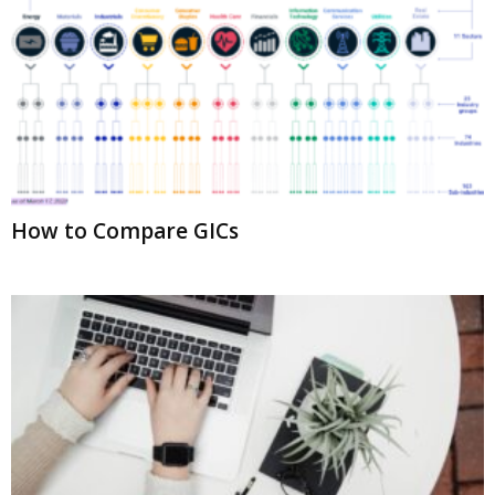
How to Compare GICs