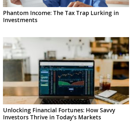
Phantom Income: The Tax Trap Lurking in
Investments
Unlocking Financial Fortunes: How Savvy
Investors Thrive in Today’s Markets