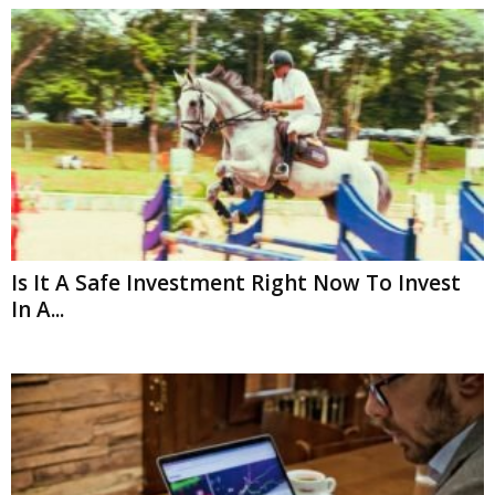
Is It A Safe Investment Right Now To Invest
In A...