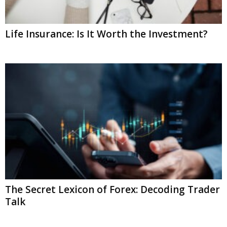
Life Insurance: Is It Worth the Investment?
The Secret Lexicon of Forex: Decoding Trader
Talk