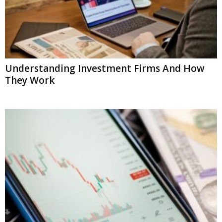
Understanding Investment Firms And How
They Work