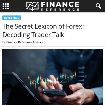
INVESTING
The Secret Lexicon of Forex:
Decoding Trader Talk
By
Finance Reference Editors
-