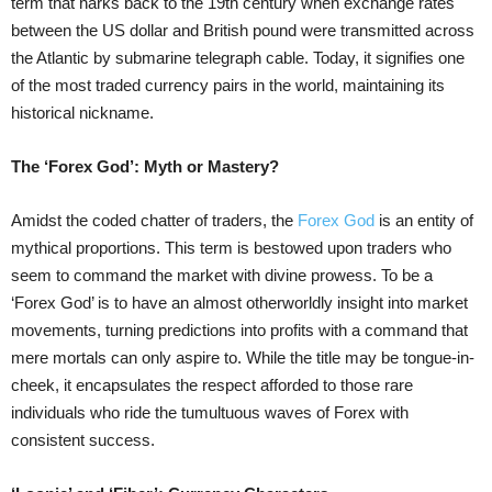
term that harks back to the 19th century when exchange rates
between the US dollar and British pound were transmitted across
the Atlantic by submarine telegraph cable. Today, it signifies one
of the most traded currency pairs in the world, maintaining its
historical nickname.
The ‘Forex God’: Myth or Mastery?
Amidst the coded chatter of traders, the
Forex God
is an entity of
mythical proportions. This term is bestowed upon traders who
seem to command the market with divine prowess. To be a
‘Forex God’ is to have an almost otherworldly insight into market
movements, turning predictions into profits with a command that
mere mortals can only aspire to. While the title may be tongue-in-
cheek, it encapsulates the respect afforded to those rare
individuals who ride the tumultuous waves of Forex with
consistent success.