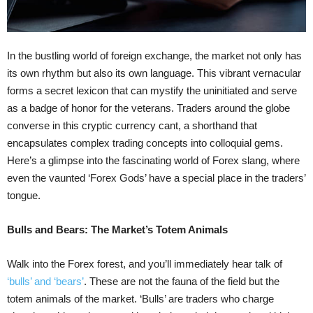
In the bustling world of foreign exchange, the market not only has
its own rhythm but also its own language. This vibrant vernacular
forms a secret lexicon that can mystify the uninitiated and serve
as a badge of honor for the veterans. Traders around the globe
converse in this cryptic currency cant, a shorthand that
encapsulates complex trading concepts into colloquial gems.
Here’s a glimpse into the fascinating world of Forex slang, where
even the vaunted ‘Forex Gods’ have a special place in the traders’
tongue.
Bulls and Bears: The Market’s Totem Animals
Walk into the Forex forest, and you’ll immediately hear talk of
‘bulls’ and ‘bears’
. These are not the fauna of the field but the
totem animals of the market. ‘Bulls’ are traders who charge