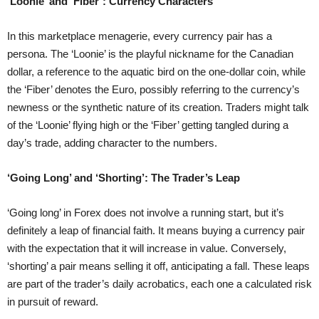
‘Loonie’ and ‘Fiber’: Currency Characters
In this marketplace menagerie, every currency pair has a
persona. The ‘Loonie’ is the playful nickname for the Canadian
dollar, a reference to the aquatic bird on the one-dollar coin, while
the ‘Fiber’ denotes the Euro, possibly referring to the currency’s
newness or the synthetic nature of its creation. Traders might talk
of the ‘Loonie’ flying high or the ‘Fiber’ getting tangled during a
day’s trade, adding character to the numbers.
‘Going Long’ and ‘Shorting’: The Trader’s Leap
‘Going long’ in Forex does not involve a running start, but it’s
definitely a leap of financial faith. It means buying a currency pair
with the expectation that it will increase in value. Conversely,
‘shorting’ a pair means selling it off, anticipating a fall. These leaps
are part of the trader’s daily acrobatics, each one a calculated risk
in pursuit of reward.