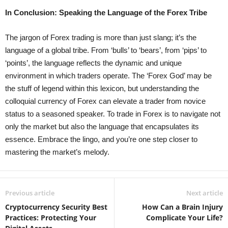
In Conclusion: Speaking the Language of the Forex Tribe
The jargon of Forex trading is more than just slang; it’s the
language of a global tribe. From ‘bulls’ to ‘bears’, from ‘pips’ to
‘points’, the language reflects the dynamic and unique
environment in which traders operate. The ‘Forex God’ may be
the stuff of legend within this lexicon, but understanding the
colloquial currency of Forex can elevate a trader from novice
status to a seasoned speaker. To trade in Forex is to navigate not
only the market but also the language that encapsulates its
essence. Embrace the lingo, and you’re one step closer to
mastering the market’s melody.
Previous article
Next article
Cryptocurrency Security Best
How Can a Brain Injury
Practices: Protecting Your
Complicate Your Life?