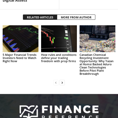
Digital Assets
RELATED ARTICLES
MORE FROM AUTHOR
5 Major Financial Trends
How rules and conditions
Canadian Chemical
Investors Need to Watch
define your trading
Recycling Investment
Right Now
freedom with prop firms
Opportunity: Why Yazan
al Homsi Backed Aduro
Clean Technologies
Before Pilot Plant
Breakthrough