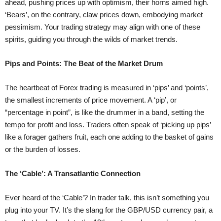
ahead, pushing prices up with optimism, their horns aimed high.
‘Bears’, on the contrary, claw prices down, embodying market
pessimism. Your trading strategy may align with one of these
spirits, guiding you through the wilds of market trends.
Pips and Points: The Beat of the Market Drum
The heartbeat of Forex trading is measured in ‘pips’ and ‘points’,
the smallest increments of price movement. A ‘pip’, or
“percentage in point”, is like the drummer in a band, setting the
tempo for profit and loss. Traders often speak of ‘picking up pips’
like a forager gathers fruit, each one adding to the basket of gains
or the burden of losses.
The ‘Cable’: A Transatlantic Connection
Ever heard of the ‘Cable’? In trader talk, this isn’t something you
plug into your TV. It’s the slang for the GBP/USD currency pair, a