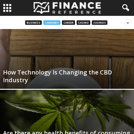
BUSINESS
CANNABIS
CAREER
CASINO
CASINOS
How Technology Is Changing the CBD
Industry
Are there any health benefits of consuming