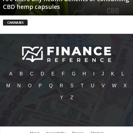
CBD hemp capsules
CANNABIS
A
B
C
D
E
F
G
H
I
J
K
L
M
N
O
P
Q
R
S
T
U
V
W
X
Y
Z
About
Accessibility
Privacy
Sitemap