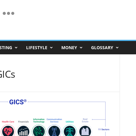
STING
LIFESTYLE
MONEY
GLOSSARY
ICs