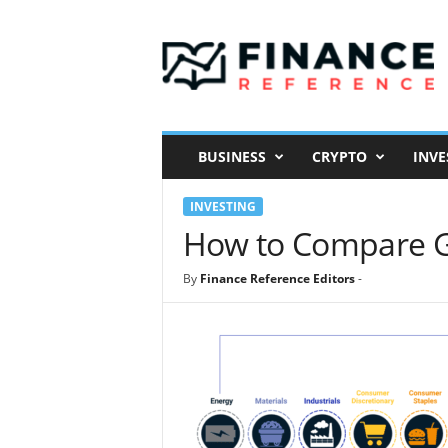
F
i
n
a
n
c
e
BUSINESS
CRYPTO
INVE
R
e
INVESTING
f
e
How to Compare G
r
e
By
Finance Reference Editors
-
n
c
e