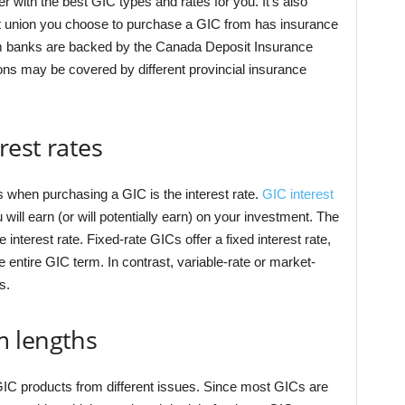
r with the best GIC types and rates for you. It’s also
dit union you choose to purchase a GIC from has insurance
om banks are backed by the Canada Deposit Insurance
ns may be covered by different provincial insurance
est rates
 when purchasing a GIC is the interest rate.
GIC interest
ll earn (or will potentially earn) on your investment. The
interest rate. Fixed-rate GICs offer a fixed interest rate,
entire GIC term. In contrast, variable-rate or market-
es.
m lengths
IC products from different issues. Since most GICs are