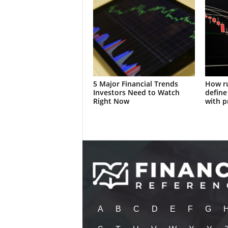
5 Major Financial Trends
How ru
Investors Need to Watch
define
Right Now
with p
A
B
C
D
E
F
G