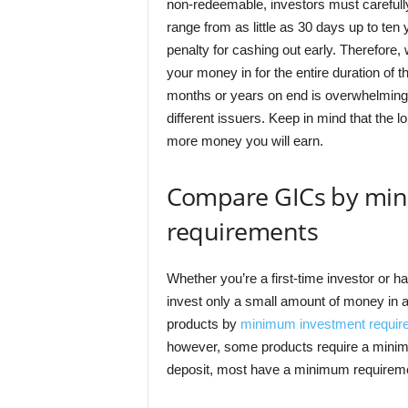
non-redeemable, investors must carefully
range from as little as 30 days up to te
penalty for cashing out early. Therefor
your money in for the entire duration of t
months or years on end is overwhelming
different issuers. Keep in mind that the lo
more money you will earn.
Compare GICs by mi
requirements
Whether you’re a first-time investor or h
invest only a small amount of money in a
products by
minimum investment requir
however, some products require a minim
deposit, most have a minimum requireme