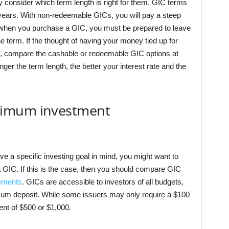
 consider which term length is right for them. GIC
terms
n years. With non-redeemable GICs, you will pay a steep
e, when you purchase a GIC, you must be prepared to leave
he term. If the thought of having your money tied up for
, compare the cashable or redeemable GIC options at
nger the term length, the better your interest rate and the
nimum investment
ave a specific investing goal in mind, you might want to
 GIC. If this is the case, then you should compare GIC
ements
. GICs are accessible to investors of all budgets,
um deposit. While some issuers may only require a $100
nt of $500 or $1,000.