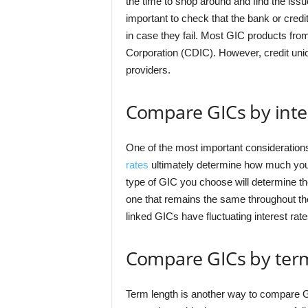
the time to shop around and find the issue
important to check that the bank or cre
in case they fail. Most GIC products fr
Corporation (CDIC). However, credit unio
providers.
Compare GICs by inter
One of the most important considerations
rates
ultimately determine how much you wi
type of GIC you choose will determine the 
one that remains the same throughout the 
linked GICs have fluctuating interest rat
Compare GICs by ter
Term length is another way to compare G