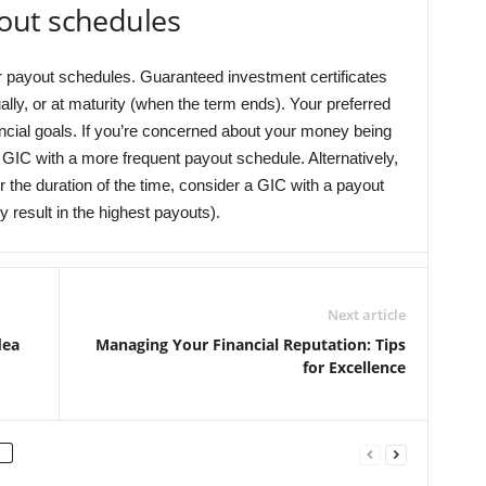
out schedules
r payout schedules. Guaranteed investment certificates
ally, or at maturity (when the term ends). Your preferred
ncial goals. If you’re concerned about your money being
a GIC with a more frequent payout schedule. Alternatively,
 the duration of the time, consider a GIC with a payout
y result in the highest payouts).
Next article
dea
Managing Your Financial Reputation: Tips
for Excellence