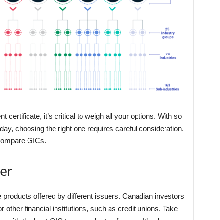
rtificate, it’s critical to weigh all your options. With so
day, choosing the right one requires careful consideration.
o compare GICs.
er
 products offered by different issuers. Canadian investors
other financial institutions, such as credit unions. Take