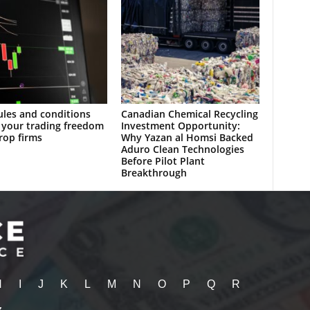
les and conditions
Canadian Chemical Recycling
 your trading freedom
Investment Opportunity:
rop firms
Why Yazan al Homsi Backed
Aduro Clean Technologies
Before Pilot Plant
Breakthrough
H
I
J
K
L
M
N
O
P
Q
R