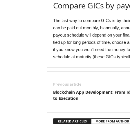
Compare GICs by pay
The last way to compare GICs is by thei
can be paid out monthly, biannually, annu
payout schedule will depend on your fina
tied up for long periods of time, choose 
if you know you won’t need the money for
schedule at maturity (these GICs typicall
Previous article
Blockchain App Development: From I
to Execution
RELATED ARTICLES
MORE FROM AUTHOR