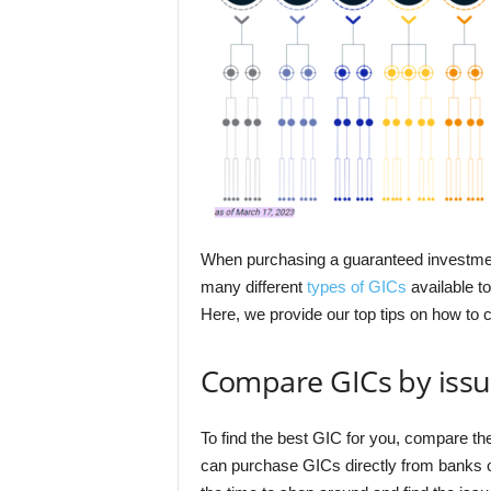
When purchasing a guaranteed investment ce
many different
types of GICs
available to
Here, we provide our top tips on how t
Compare GICs by issu
To find the best GIC for you, compare the
can purchase GICs directly from banks or 