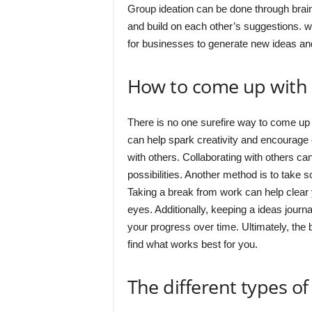
Group ideation can be done through brain
and build on each other’s suggestions. w
for businesses to generate new ideas and
How to come up with
There is no one surefire way to come up
can help spark creativity and encourage 
with others. Collaborating with others c
possibilities. Another method is to take 
Taking a break from work can help clear
eyes. Additionally, keeping a ideas jour
your progress over time. Ultimately, the
find what works best for you.
The different types of