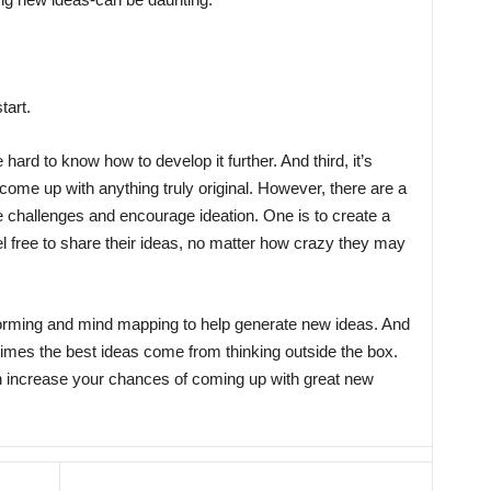
tart.
ard to know how to develop it further. And third, it’s
 come up with anything truly original. However, there are a
 challenges and encourage ideation. One is to create a
 free to share their ideas, no matter how crazy they may
storming and mind mapping to help generate new ideas. And
metimes the best ideas come from thinking outside the box.
n increase your chances of coming up with great new