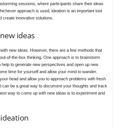
storming sessions, where participants share their ideas
hichever approach is used, ideation is an important tool
 create innovative solutions.
 new ideas
 with new ideas. However, there are a few methods that
out-of-the-box thinking. One approach is to brainstorm
an help to generate new perspectives and open up new
some time for yourself and allow your mind to wander.
 your head and allow you to approach problems with fresh
nal can be a great way to document your thoughts and track
 best way to come up with new ideas is to experiment and
 ideation