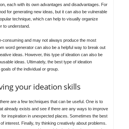
ation, each with its own advantages and disadvantages. For
od for generating new ideas, but it can also be vulnerable
opular technique, which can help to visually organize
 to understand.
e-consuming and may not always produce the most
dom word generator can also be a helpful way to break out
ative ideas. However, this type of ideation can also be
sable ideas. Ultimately, the best type of ideation
goals of the individual or group.
ing your ideation skills
here are a few techniques that can be useful. One is to
hat already exists and see if there are any ways to improve
ook for inspiration in unexpected places. Sometimes the best
f interest. Finally, try thinking creatively about problems.