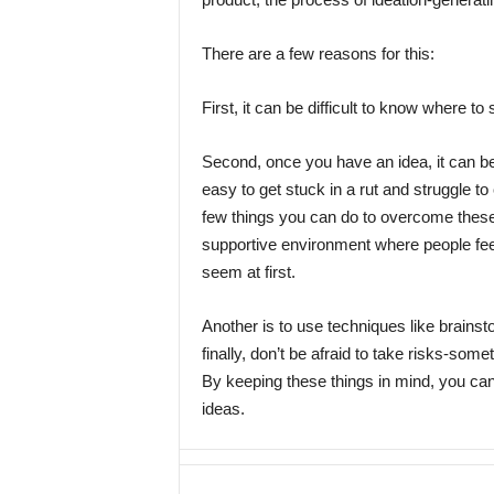
There are a few reasons for this:
First, it can be difficult to know where to s
Second, once you have an idea, it can be h
easy to get stuck in a rut and struggle to
few things you can do to overcome these
supportive environment where people feel
seem at first.
Another is to use techniques like brain
finally, don’t be afraid to take risks-so
By keeping these things in mind, you ca
ideas.