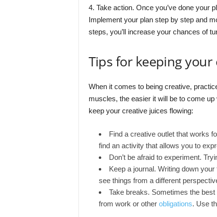
4. Take action. Once you’ve done your pla
Implement your plan step by step and mo
steps, you’ll increase your chances of tur
Tips for keeping your 
When it comes to being creative, practic
muscles, the easier it will be to come up
keep your creative juices flowing:
Find a creative outlet that works f
find an activity that allows you to expr
Don’t be afraid to experiment. Try
Keep a journal. Writing down your
see things from a different perspectiv
Take breaks. Sometimes the best wa
from work or other
obligations
. Use th