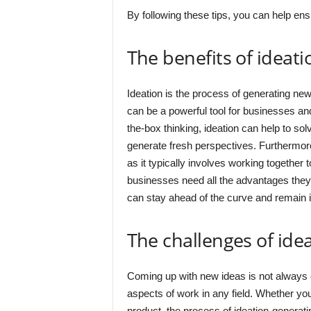
By following these tips, you can help ensu
The benefits of ideati
Ideation is the process of generating new
can be a powerful tool for businesses and
the-box thinking, ideation can help to s
generate fresh perspectives. Furthermore
as it typically involves working together
businesses need all the advantages they
can stay ahead of the curve and remain 
The challenges of ide
Coming up with new ideas is not always ea
aspects of work in any field. Whether yo
product, the process of ideation-generat