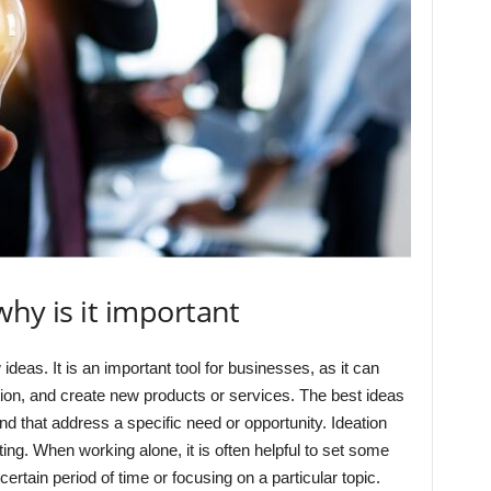
why is it important
ideas. It is an important tool for businesses, as it can
tion, and create new products or services. The best ideas
and that address a specific need or opportunity. Ideation
ting. When working alone, it is often helpful to set some
rtain period of time or focusing on a particular topic.