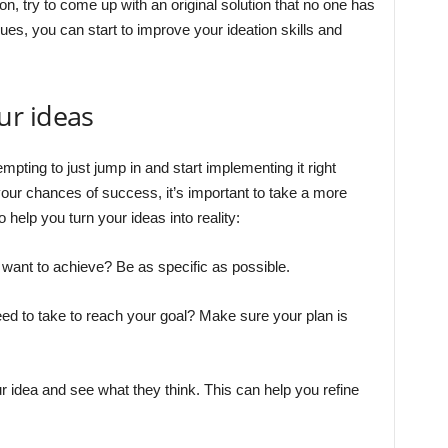
on, try to come up with an original solution that no one has
ues, you can start to improve your ideation skills and
ur ideas
mpting to just jump in and start implementing it right
our chances of success, it’s important to take a more
 help you turn your ideas into reality:
 want to achieve? Be as specific as possible.
eed to take to reach your goal? Make sure your plan is
r idea and see what they think. This can help you refine