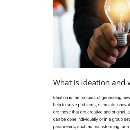
What is ideation and 
Ideation is the process of generating new 
help to solve problems, stimulate innova
are those that are creative and original, 
can be done individually or in a group set
parameters, such as brainstorming for a ce