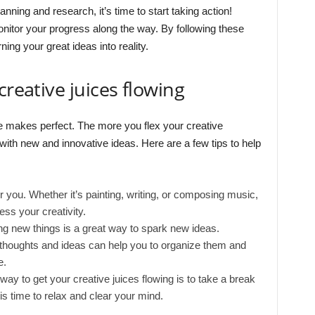
nning and research, it’s time to start taking action!
nitor your progress along the way. By following these
ning your great ideas into reality.
creative juices flowing
e makes perfect. The more you flex your creative
 with new and innovative ideas. Here are a few tips to help
or you. Whether it’s painting, writing, or composing music,
ess your creativity.
ing new things is a great way to spark new ideas.
 thoughts and ideas can help you to organize them and
e.
y to get your creative juices flowing is to take a break
is time to relax and clear your mind.