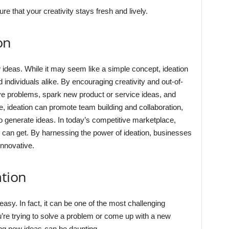
re that your creativity stays fresh and lively.
on
 ideas. While it may seem like a simple concept, ideation
 individuals alike. By encouraging creativity and out-of-
olve problems, spark new product or service ideas, and
, ideation can promote team building and collaboration,
 to generate ideas. In today’s competitive marketplace,
 can get. By harnessing the power of ideation, businesses
innovative.
ation
sy. In fact, it can be one of the most challenging
u’re trying to solve a problem or come up with a new
ing new ideas-can be daunting.