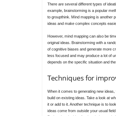
There are several different types of ide
example, brainstorming is a popular meth
to groupthink. Mind mapping is another p
ideas and make complex concepts easier
However, mind mapping can also be tim
original ideas. Brainstorming with a ran
of cognitive biases and generate more cre
less focused and may produce a lot of unu
depends on the specific situation and the 
Techniques for improv
When it comes to generating new ideas, t
build on existing ideas. Take a look at w
it or add to it. Another technique is to l
ideas come from outside your usual field o