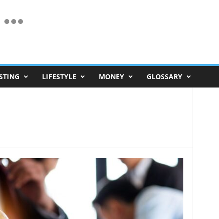
STING
LIFESTYLE
MONEY
GLOSSARY