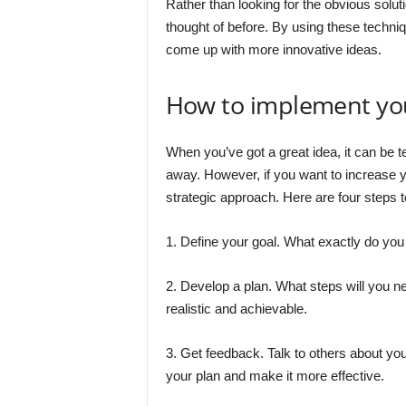
Rather than looking for the obvious soluti
thought of before. By using these techniq
come up with more innovative ideas.
How to implement yo
When you’ve got a great idea, it can be te
away. However, if you want to increase y
strategic approach. Here are four steps to
1. Define your goal. What exactly do you
2. Develop a plan. What steps will you n
realistic and achievable.
3. Get feedback. Talk to others about you
your plan and make it more effective.