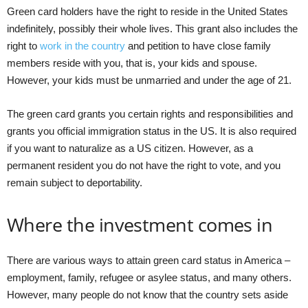
Green card holders have the right to reside in the United States
indefinitely, possibly their whole lives. This grant also includes the
right to
work in the country
and petition to have close family
members reside with you, that is, your kids and spouse.
However, your kids must be unmarried and under the age of 21.
The green card grants you certain rights and responsibilities and
grants you official immigration status in the US. It is also required
if you want to naturalize as a US citizen. However, as a
permanent resident you do not have the right to vote, and you
remain subject to deportability.
Where the investment comes in
There are various ways to attain green card status in America –
employment, family, refugee or asylee status, and many others.
However, many people do not know that the country sets aside