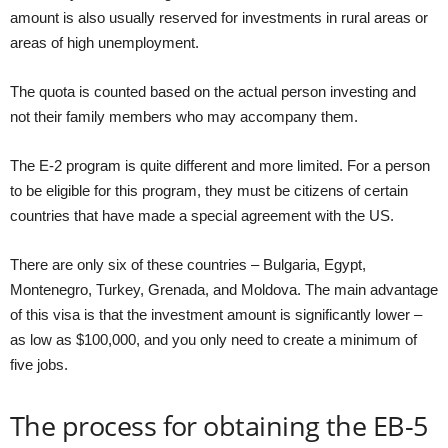
amount is also usually reserved for investments in rural areas or
areas of high unemployment.
The quota is counted based on the actual person investing and
not their family members who may accompany them.
The E-2 program is quite different and more limited. For a person
to be eligible for this program, they must be citizens of certain
countries that have made a special agreement with the US.
There are only six of these countries – Bulgaria, Egypt,
Montenegro, Turkey, Grenada, and Moldova. The main advantage
of this visa is that the investment amount is significantly lower –
as low as $100,000, and you only need to create a minimum of
five jobs.
The process for obtaining the EB-5