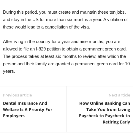
During this period, you must create and maintain these ten jobs,
and stay in the US for more than six months a year. A violation of
these would lead to a cancellation of the visa.
After living in the country for a year and nine months, you are
allowed to file an I-829 petition to obtain a permanent green card.
The process takes at least six months to review, after which the
person and their family are granted a permanent green card for 10
years.
Previous article
Next article
Dental Insurance And
How Online Banking Can
Welfare Is A Priority For
Take You from Living
Employers
Paycheck to Paycheck to
Retiring Early