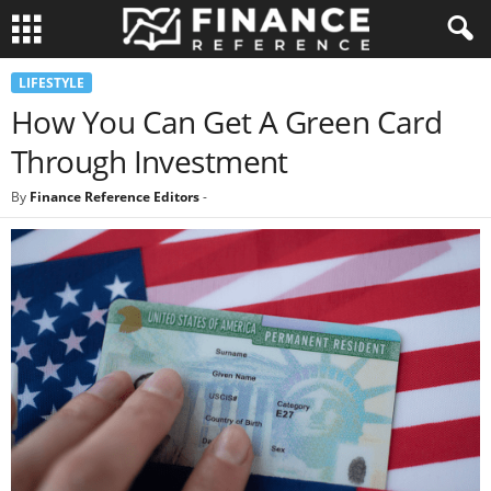
LIFESTYLE
How You Can Get A Green Card
Through Investment
By
Finance Reference Editors
-