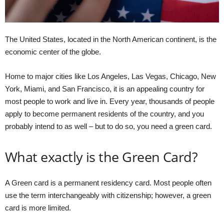
The United States, located in the North American continent, is the
economic center of the globe.
Home to major cities like Los Angeles, Las Vegas, Chicago, New
York, Miami, and San Francisco, it is an appealing country for
most people to work and live in. Every year, thousands of people
apply to become permanent residents of the country, and you
probably intend to as well – but to do so, you need a green card.
What exactly is the Green Card?
A Green card is a permanent residency card. Most people often
use the term interchangeably with citizenship; however, a green
card is more limited.