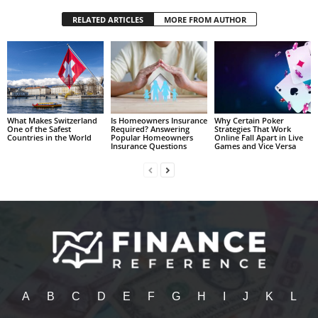
RELATED ARTICLES
MORE FROM AUTHOR
What Makes Switzerland
Is Homeowners Insurance
Why Certain Poker
One of the Safest
Required? Answering
Strategies That Work
Countries in the World
Popular Homeowners
Online Fall Apart in Live
Insurance Questions
Games and Vice Versa
A
B
C
D
E
F
G
H
I
J
K
L