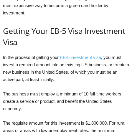
most expensive way to become a green card holder by
investment.
Getting Your EB-5 Visa Investment
Visa
In the process of getting your
EB-5 investment visa
, you must
invest a required amount into an existing US business, or create a
new business in the United States, of which you must be an
active part, at least initially.
The business must employ a minimum of 10 full-time workers,
create a service or product, and benefit the United States
economy.
The requisite amount for this investment is $1,800,000. For rural
areas or areas with low unemployment rates, the minimum