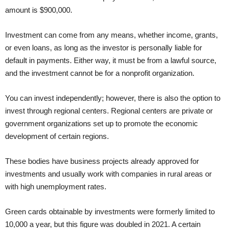
amount is $900,000.
Investment can come from any means, whether income, grants,
or even loans, as long as the investor is personally liable for
default in payments. Either way, it must be from a lawful source,
and the investment cannot be for a nonprofit organization.
You can invest independently; however, there is also the option to
invest through regional centers. Regional centers are private or
government organizations set up to promote the economic
development of certain regions.
These bodies have business projects already approved for
investments and usually work with companies in rural areas or
with high unemployment rates.
Green cards obtainable by investments were formerly limited to
10,000 a year, but this figure was doubled in 2021. A certain