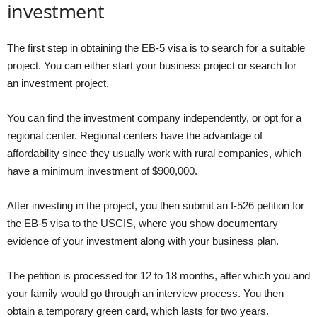
investment
The first step in obtaining the EB-5 visa is to search for a suitable
project. You can either start your business project or search for
an investment project.
You can find the investment company independently, or opt for a
regional center. Regional centers have the advantage of
affordability since they usually work with rural companies, which
have a minimum investment of $900,000.
After investing in the project, you then submit an I-526 petition for
the EB-5 visa to the USCIS, where you show documentary
evidence of your investment along with your business plan.
The petition is processed for 12 to 18 months, after which you and
your family would go through an interview process. You then
obtain a temporary green card, which lasts for two years.