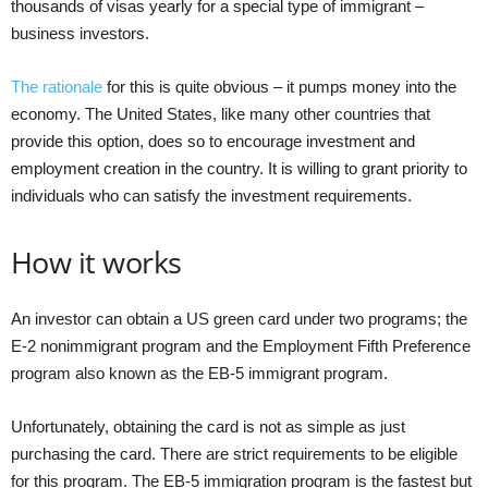
thousands of visas yearly for a special type of immigrant –
business investors.
The rationale
for this is quite obvious – it pumps money into the
economy. The United States, like many other countries that
provide this option, does so to encourage investment and
employment creation in the country. It is willing to grant priority to
individuals who can satisfy the investment requirements.
How it works
An investor can obtain a US green card under two programs; the
E-2 nonimmigrant program and the Employment Fifth Preference
program also known as the EB-5 immigrant program.
Unfortunately, obtaining the card is not as simple as just
purchasing the card. There are strict requirements to be eligible
for this program. The EB-5 immigration program is the fastest but