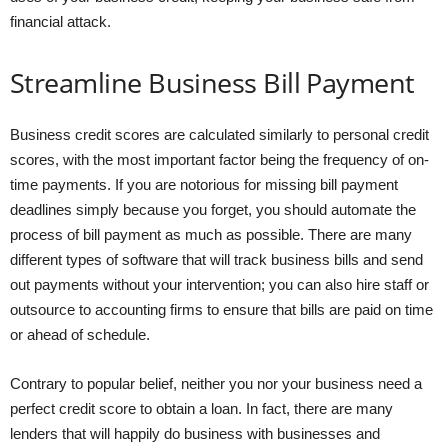
financial attack.
Streamline Business Bill Payment
Business credit scores are calculated similarly to personal credit
scores, with the most important factor being the frequency of on-
time payments. If you are notorious for missing bill payment
deadlines simply because you forget, you should automate the
process of bill payment as much as possible. There are many
different types of software that will track business bills and send
out payments without your intervention; you can also hire staff or
outsource to accounting firms to ensure that bills are paid on time
or ahead of schedule.
Contrary to popular belief, neither you nor your business need a
perfect credit score to obtain a loan. In fact, there are many
lenders that will happily do business with businesses and