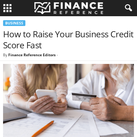
BUSINESS
How to Raise Your Business Credit
Score Fast
By
Finance Reference Editors
-