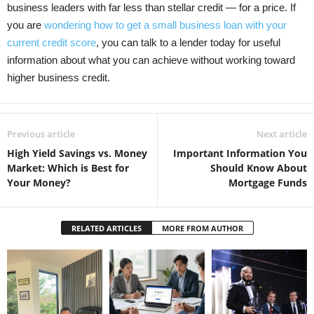
business leaders with far less than stellar credit — for a price. If
you are
wondering how to get a small business loan with your
current credit score
, you can talk to a lender today for useful
information about what you can achieve without working toward
higher business credit.
Previous article
Next article
High Yield Savings vs. Money
Important Information You
Market: Which is Best for
Should Know About
Your Money?
Mortgage Funds
RELATED ARTICLES
MORE FROM AUTHOR