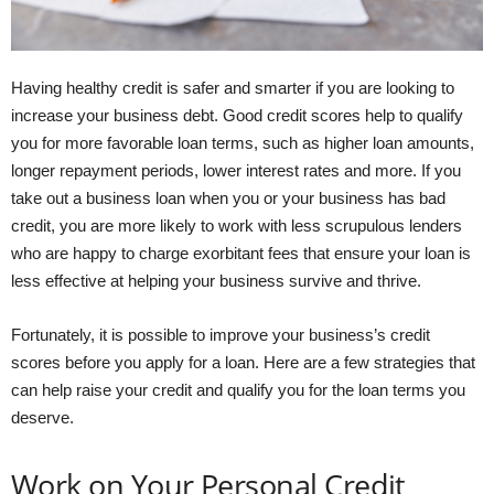
Having healthy credit is safer and smarter if you are looking to
increase your business debt. Good credit scores help to qualify
you for more favorable loan terms, such as higher loan amounts,
longer repayment periods, lower interest rates and more. If you
take out a business loan when you or your business has bad
credit, you are more likely to work with less scrupulous lenders
who are happy to charge exorbitant fees that ensure your loan is
less effective at helping your business survive and thrive.
Fortunately, it is possible to improve your business’s credit
scores before you apply for a loan. Here are a few strategies that
can help raise your credit and qualify you for the loan terms you
deserve.
Work on Your Personal Credit