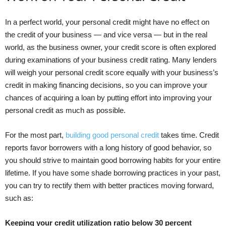
In a perfect world, your personal credit might have no effect on
the credit of your business — and vice versa — but in the real
world, as the business owner, your credit score is often explored
during examinations of your business credit rating. Many lenders
will weigh your personal credit score equally with your business’s
credit in making financing decisions, so you can improve your
chances of acquiring a loan by putting effort into improving your
personal credit as much as possible.
For the most part,
building good personal credit
takes time. Credit
reports favor borrowers with a long history of good behavior, so
you should strive to maintain good borrowing habits for your entire
lifetime. If you have some shade borrowing practices in your past,
you can try to rectify them with better practices moving forward,
such as:
Keeping your credit utilization ratio below 30 percent