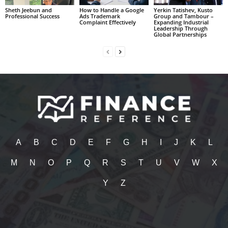
Sheth Jeebun and
How to Handle a Google
Yerkin Tatishev, Kusto
Professional Success
Ads Trademark
Group and Tambour –
Complaint Effectively
Expanding Industrial
Leadership Through
Global Partnerships
A
B
C
D
E
F
G
H
I
J
K
L
M
N
O
P
Q
R
S
T
U
V
W
X
Y
Z