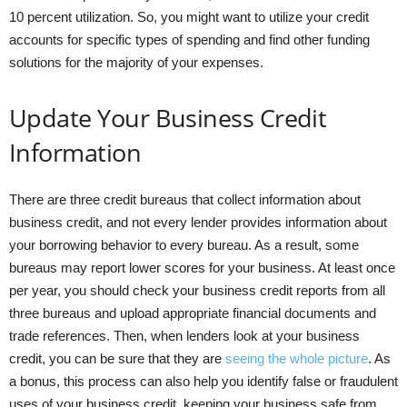
10 percent utilization. So, you might want to utilize your credit
accounts for specific types of spending and find other funding
solutions for the majority of your expenses.
Update Your Business Credit
Information
There are three credit bureaus that collect information about
business credit, and not every lender provides information about
your borrowing behavior to every bureau. As a result, some
bureaus may report lower scores for your business. At least once
per year, you should check your business credit reports from all
three bureaus and upload appropriate financial documents and
trade references. Then, when lenders look at your business
credit, you can be sure that they are
seeing the whole picture
. As
a bonus, this process can also help you identify false or fraudulent
uses of your business credit, keeping your business safe from