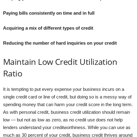
Paying bills consistently on time and in full
Acquiring a mix of different types of credit
Reducing the number of hard inquiries on your credit
Maintain Low Credit Utilization
Ratio
It is tempting to put every expense your business incurs on a
single credit card or line of credit, but doing so is a messy way of
spending money that can harm your credit score in the long term.
As with personal credit, business credit utilization should remain
low — but not as low as zero, as no credit use does not help
lenders understand your creditworthiness. While you can use as
much as 30 percent of your credit, business credit thrives around