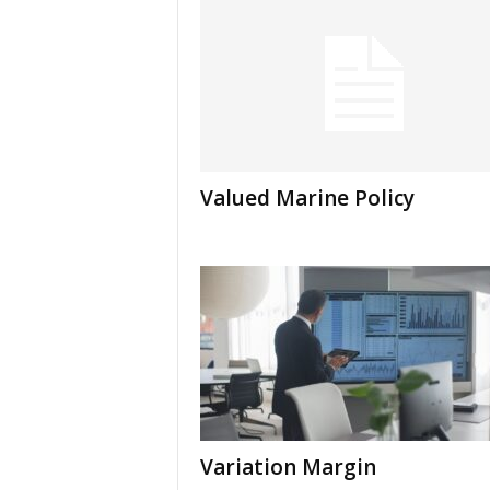
Valued Marine Policy
Variation Margin