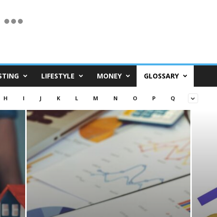
STING
LIFESTYLE
MONEY
GLOSSARY
H
I
J
K
L
M
N
O
P
Q