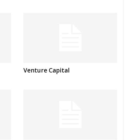
Venture Capital