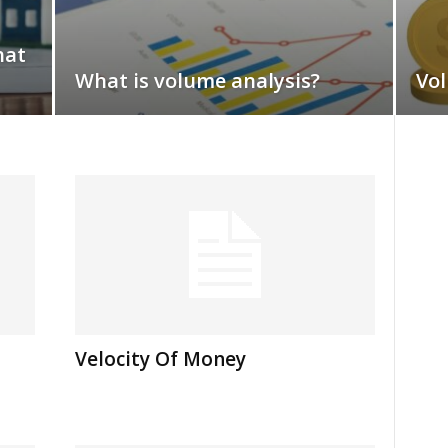
hat
What is volume analysis?
Vol
Velocity Of Money