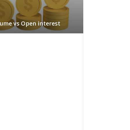
ume vs Open interest