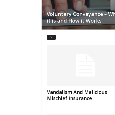
Voluntary Conveyance – W
it is and How it Works
V
Vandalism And Malicious
Mischief Insurance