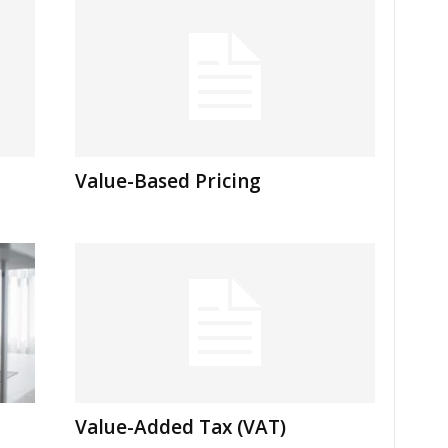
Value-Based Pricing
Value-Added Tax (VAT)