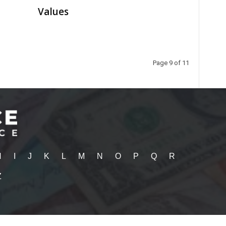
Values
Page 9 of 11
H
I
J
K
L
M
N
O
P
Q
R
Z