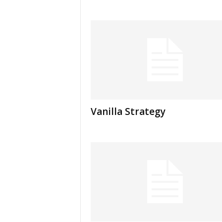
Vanilla Strategy