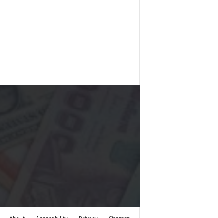
About
Accessibility
Privacy
Sitemap