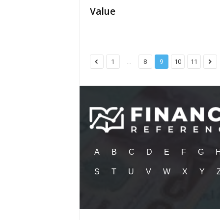
Value
...
1
8
9
10
11
A
B
C
D
E
F
G
S
T
U
V
W
X
Y