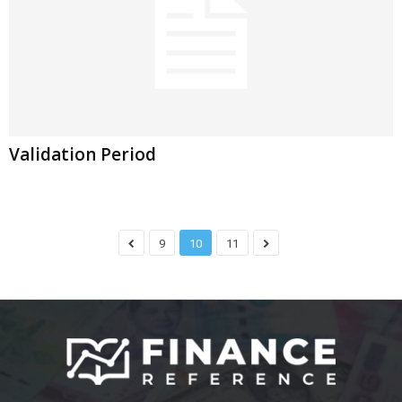
Validation Period
9
10
11