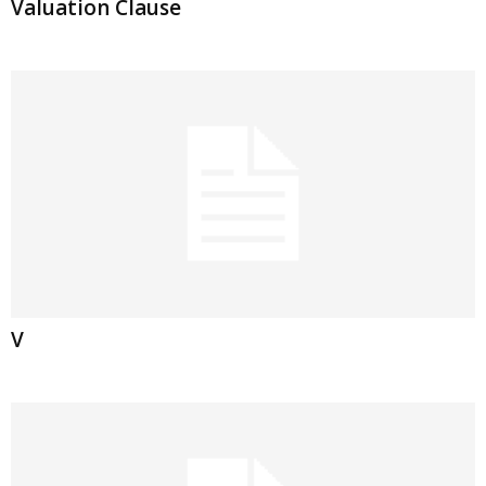
Valuation Clause
V