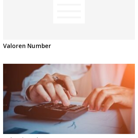
Valoren Number