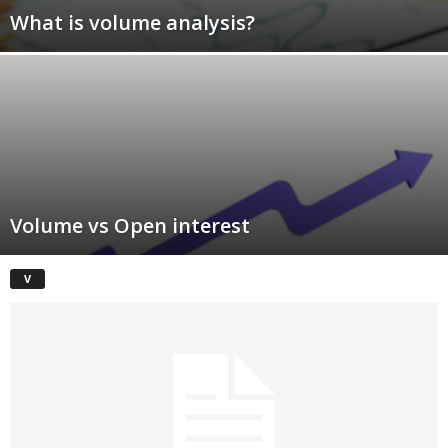
What is volume analysis?
Volume vs Open interest
V