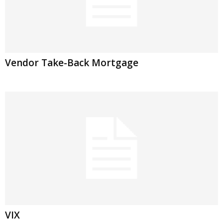
Vendor Take-Back Mortgage
VIX