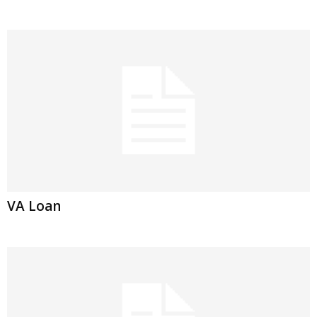
VA Loan