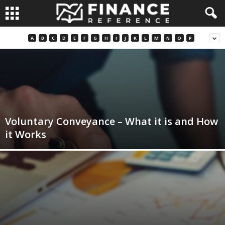
A
B
C
D
E
F
G
H
I
J
K
L
M
N
O
P
Voluntary Conveyance – What it is and How
it Works