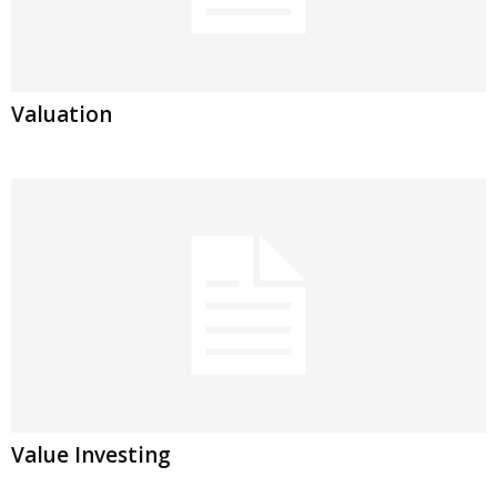
Valuation
Value Investing