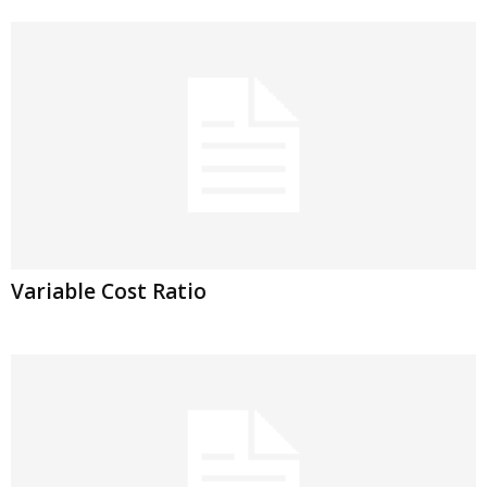
Variable Cost Ratio