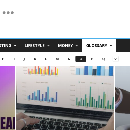
STING
LIFESTYLE
MONEY
GLOSSARY
H
I
J
K
L
M
N
O
P
Q