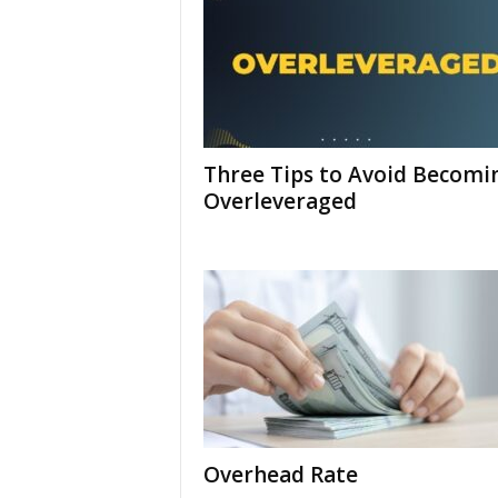
Three Tips to Avoid Becomi
Overleveraged
Overhead Rate