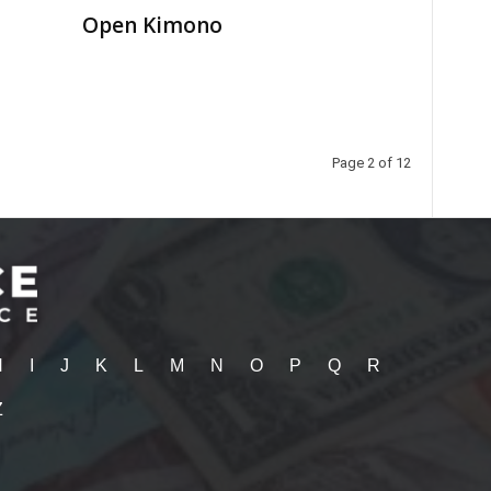
Open Kimono
Page 2 of 12
H
I
J
K
L
M
N
O
P
Q
R
Z