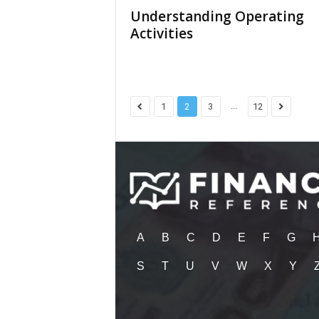
Understanding Operating
Activities
...
1
2
3
12
A
B
C
D
E
F
G
S
T
U
V
W
X
Y