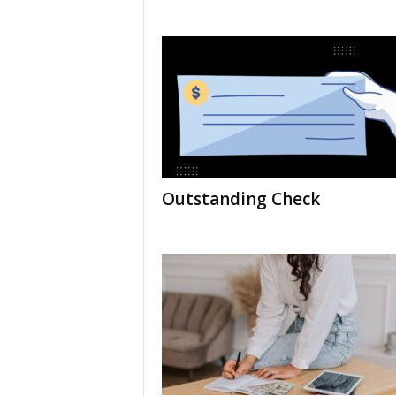
Outstanding Check