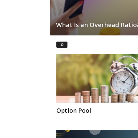
What Is an Overhead Ratio
O
Option Pool