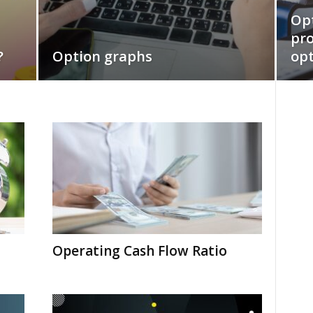
Opt
pro
?
Option graphs
opt
Operating Cash Flow Ratio