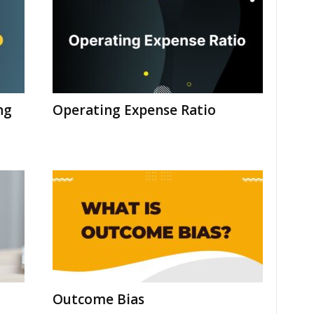
ng
Operating Expense Ratio
Outcome Bias