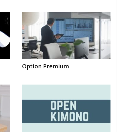
Option Premium