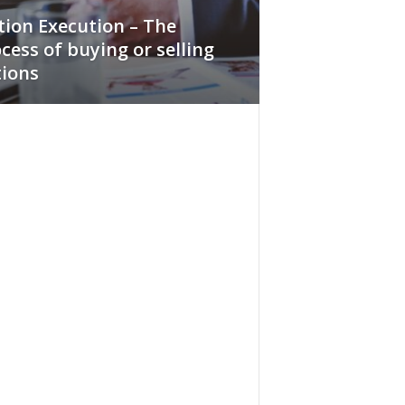
ion Execution – The
cess of buying or selling
ions