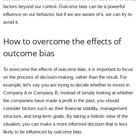
factors beyond our control. Outcome bias can be a powerful
influence on our behavior, but if we are aware of it, we can try to
avoid it.
How to overcome the effects of
outcome bias
To overcome the effects of outcome bias, it is important to focus
on the process of decision-making, rather than the result. For
example, let’s say you are trying to decide whether to invest in
Company A or Company B. Instead of simply looking at whether
the companies have made a profit in the past, you should
consider factors such as their financial stability, management
structure, and long-term goals. By taking a holistic view of the
situation, you can make a more informed decision that is less
likely to be influenced by outcome bias.