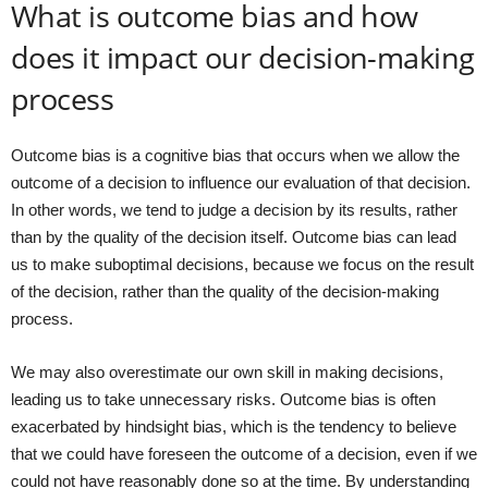
What is outcome bias and how
does it impact our decision-making
process
Outcome bias is a cognitive bias that occurs when we allow the
outcome of a decision to influence our evaluation of that decision.
In other words, we tend to judge a decision by its results, rather
than by the quality of the decision itself. Outcome bias can lead
us to make suboptimal decisions, because we focus on the result
of the decision, rather than the quality of the decision-making
process.
We may also overestimate our own skill in making decisions,
leading us to take unnecessary risks. Outcome bias is often
exacerbated by hindsight bias, which is the tendency to believe
that we could have foreseen the outcome of a decision, even if we
could not have reasonably done so at the time. By understanding