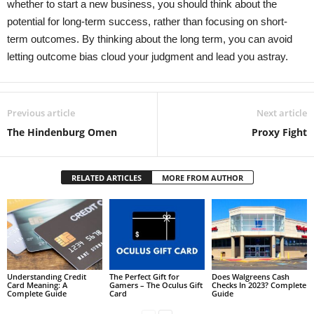
whether to start a new business, you should think about the
potential for long-term success, rather than focusing on short-
term outcomes. By thinking about the long term, you can avoid
letting outcome bias cloud your judgment and lead you astray.
Previous article
Next article
The Hindenburg Omen
Proxy Fight
RELATED ARTICLES
MORE FROM AUTHOR
Understanding Credit
The Perfect Gift for
Does Walgreens Cash
Card Meaning: A
Gamers – The Oculus Gift
Checks In 2023? Complete
Complete Guide
Card
Guide