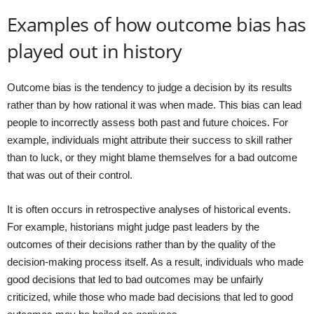
Examples of how outcome bias has
played out in history
Outcome bias is the tendency to judge a decision by its results
rather than by how rational it was when made. This bias can lead
people to incorrectly assess both past and future choices. For
example, individuals might attribute their success to skill rather
than to luck, or they might blame themselves for a bad outcome
that was out of their control.
It is often occurs in retrospective analyses of historical events.
For example, historians might judge past leaders by the
outcomes of their decisions rather than by the quality of the
decision-making process itself. As a result, individuals who made
good decisions that led to bad outcomes may be unfairly
criticized, while those who made bad decisions that led to good