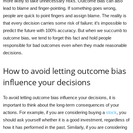
more likely to take unnecessary risks. Outcome bias can also
lead to blame and finger-pointing. If something goes wrong,
people are quick to point fingers and assign blame. The reality is
that every decision carries some risk of failure; it’s impossible to
predict the future with 100% accuracy. But when we succumb to
outcome bias, we tend to forget this fact and hold people
responsible for bad outcomes even when they made reasonable
decisions.
How to avoid letting outcome bias
influence your decisions
To avoid letting outcome bias influence your decisions, it is
important to think about the long-term consequences of your
actions. For example, if you are considering buying a
stock
, you
should ask yourself whether it is a good investment, regardless of
how it has performed in the past. Similarly, if you are considering