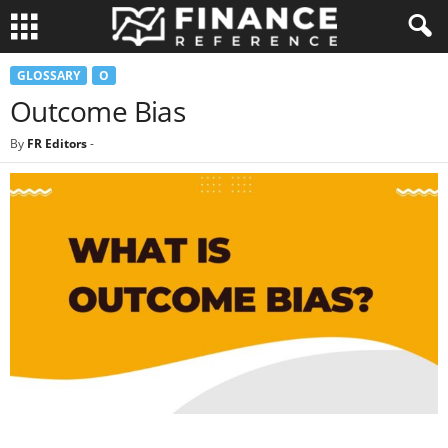
GLOSSARY
O
Outcome Bias
By
FR Editors
-