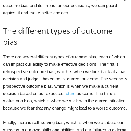
outcome bias and its impact on our decisions, we can guard
against it and make better choices.
The different types of outcome
bias
There are several different types of outcome bias, each of which
can impact our ability to make effective decisions. The first is
retrospective outcome bias, which is when we look back at a past
decision and judge it based on its current outcome. The second is
prospective outcome bias, which is when we make a current
decision based on our expected
future
outcome. The third is
status quo bias, which is when we stick with the current situation
because we fear that any change might lead to a worse outcome.
Finally, there is self-serving bias, which is when we attribute our
success to our own skills and abilities, and our failures to external