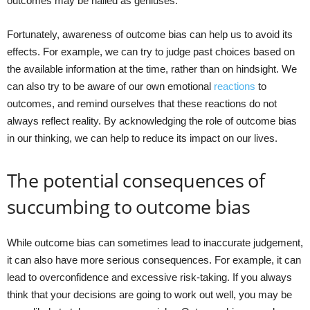
outcomes may be hailed as geniuses.
Fortunately, awareness of outcome bias can help us to avoid its
effects. For example, we can try to judge past choices based on
the available information at the time, rather than on hindsight. We
can also try to be aware of our own emotional
reactions
to
outcomes, and remind ourselves that these reactions do not
always reflect reality. By acknowledging the role of outcome bias
in our thinking, we can help to reduce its impact on our lives.
The potential consequences of
succumbing to outcome bias
While outcome bias can sometimes lead to inaccurate judgement,
it can also have more serious consequences. For example, it can
lead to overconfidence and excessive risk-taking. If you always
think that your decisions are going to work out well, you may be