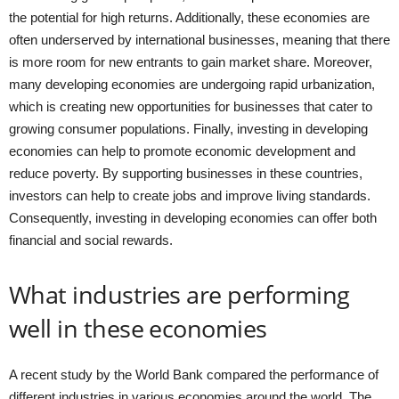
the potential for high returns. Additionally, these economies are
often underserved by international businesses, meaning that there
is more room for new entrants to gain market share. Moreover,
many developing economies are undergoing rapid urbanization,
which is creating new opportunities for businesses that cater to
growing consumer populations. Finally, investing in developing
economies can help to promote economic development and
reduce poverty. By supporting businesses in these countries,
investors can help to create jobs and improve living standards.
Consequently, investing in developing economies can offer both
financial and social rewards.
What industries are performing
well in these economies
A recent study by the World Bank compared the performance of
different industries in various economies around the world. The