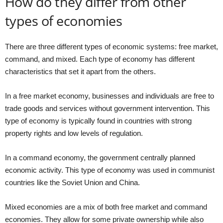
How do they differ from other
types of economies
There are three different types of economic systems: free market,
command, and mixed. Each type of economy has different
characteristics that set it apart from the others.
In a free market economy, businesses and individuals are free to
trade goods and services without government intervention. This
type of economy is typically found in countries with strong
property rights and low levels of regulation.
In a command economy, the government centrally planned
economic activity. This type of economy was used in communist
countries like the Soviet Union and China.
Mixed economies are a mix of both free market and command
economies. They allow for some private ownership while also