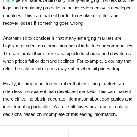
future
performance. Additionally, many emerging markets lack the
legal and regulatory protections that investors enjoy in developed
countries. This can make it harder to resolve disputes and
recover losses if something goes wrong.
Another risk to consider is that many emerging markets are
highly dependent on a small number of industries or commodities.
This can make them more susceptible to shocks and downturns
when prices fall or demand declines. For example, a country that
relies heavily on oil exports may suffer when oil prices drop.
Finally, it is important to remember that emerging markets are
often less transparent than developed markets. This can make it
more difficult to obtain accurate information about companies and
investment opportunities. As a result, investors may be making
decisions based on incomplete or misleading information.