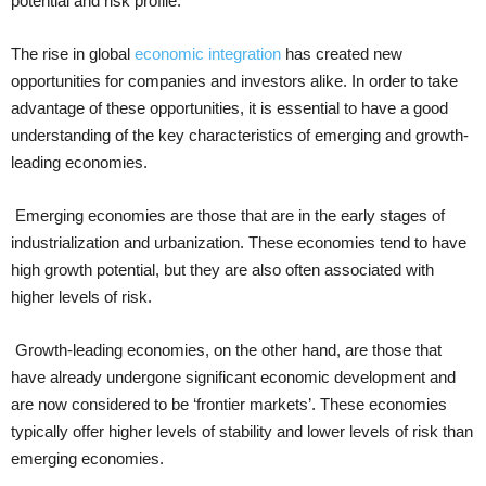
potential and risk profile.
The rise in global
economic integration
has created new
opportunities for companies and investors alike. In order to take
advantage of these opportunities, it is essential to have a good
understanding of the key characteristics of emerging and growth-
leading economies.
Emerging economies are those that are in the early stages of
industrialization and urbanization. These economies tend to have
high growth potential, but they are also often associated with
higher levels of risk.
Growth-leading economies, on the other hand, are those that
have already undergone significant economic development and
are now considered to be ‘frontier markets’. These economies
typically offer higher levels of stability and lower levels of risk than
emerging economies.