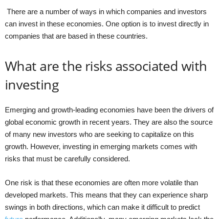
There are a number of ways in which companies and investors
can invest in these economies. One option is to invest directly in
companies that are based in these countries.
What are the risks associated with
investing
Emerging and growth-leading economies have been the drivers of
global economic growth in recent years. They are also the source
of many new investors who are seeking to capitalize on this
growth. However, investing in emerging markets comes with
risks that must be carefully considered.
One risk is that these economies are often more volatile than
developed markets. This means that they can experience sharp
swings in both directions, which can make it difficult to predict