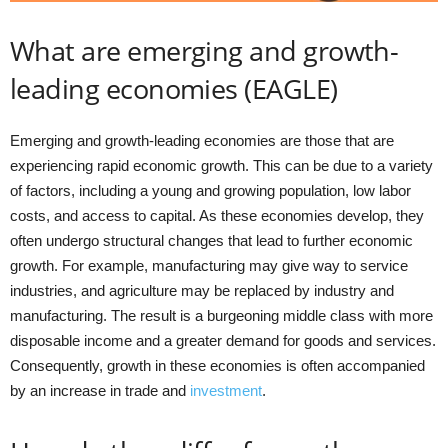
What are emerging and growth-
leading economies (EAGLE)
Emerging and growth-leading economies are those that are
experiencing rapid economic growth. This can be due to a variety
of factors, including a young and growing population, low labor
costs, and access to capital. As these economies develop, they
often undergo structural changes that lead to further economic
growth. For example, manufacturing may give way to service
industries, and agriculture may be replaced by industry and
manufacturing. The result is a burgeoning middle class with more
disposable income and a greater demand for goods and services.
Consequently, growth in these economies is often accompanied
by an increase in trade and
investment
.