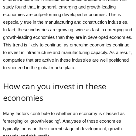
study found that, in general, emerging and growth-leading
economies are outperforming developed economies. This is
especially true in the manufacturing and construction industries.
In fact, these industries are growing twice as fast in emerging and
growth-leading economies than they are in developed economies.
This trend is likely to continue, as emerging economies continue
to invest in infrastructure and manufacturing capacity. As a result,
companies that are active in these industries are well positioned
to succeed in the global marketplace.
How can you invest in these
economies
Many factors contribute to whether an economy is classed as
‘emerging’ or ‘growth-leading’. Analyses of these economies
typically focus on their current stage of development, growth