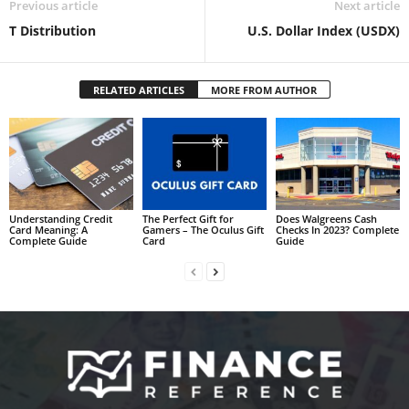
Previous article
Next article
T Distribution
U.S. Dollar Index (USDX)
RELATED ARTICLES
MORE FROM AUTHOR
Understanding Credit
The Perfect Gift for
Does Walgreens Cash
Card Meaning: A
Gamers – The Oculus Gift
Checks In 2023? Complete
Complete Guide
Card
Guide