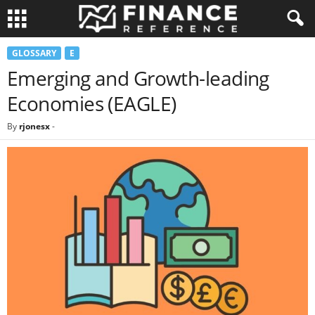
GLOSSARY
E
Emerging and Growth-leading
Economies (EAGLE)
By
rjonesx
-