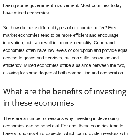
having some government involvement. Most countries today
have mixed economies.
So, how do these different types of economies differ? Free
market economies tend to be more efficient and encourage
innovation, but can result in income inequality. Command
economies often have low levels of corruption and provide equal
access to goods and services, but can stifle innovation and
efficiency. Mixed economies strike a balance between the two,
allowing for some degree of both competition and cooperation.
What are the benefits of investing
in these economies
There are a number of reasons why investing in developing
economies can be beneficial. For one, these countries tend to
have strong growth prospects, which can provide investors with