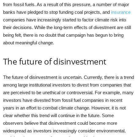
from fossil fuels. As a result of this pressure, a number of major
banks have pledged to stop funding coal projects, and
insurance
companies have increasingly started to factor climate risk into
their decisions. While the long-term effects of divestment are still
being felt, there is no doubt that campaign has begun to bring
about meaningful change.
The future of disinvestment
The future of disinvestment is uncertain. Currently, there is a trend
among large institutional investors to divest from companies that
are perceived to be unethical or controversial. For example, many
investors have divested from fossil fuel companies in recent
years in an effort to combat climate change. However, it is not
clear whether this trend will continue in the future. Some
observers believe that disinvestment could become more
widespread as investors increasingly consider environmental,