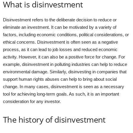
What is disinvestment
Disinvestment refers to the deliberate decision to reduce or
eliminate an investment. It can be motivated by a variety of
factors, including economic conditions, political considerations, or
ethical concerns. Disinvestment is often seen as a negative
process, as it can lead to job losses and reduced economic
activity. However, it can also be a positive force for change. For
example, disinvestment in polluting industries can help to reduce
environmental damage. Similarly, disinvesting in companies that
support human rights abuses can help to bring about social
change. In many cases, disinvestment is seen as a necessary
tool for achieving long-term goals. As such, it is an important
consideration for any investor.
The history of disinvestment