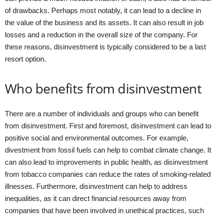
of drawbacks. Perhaps most notably, it can lead to a decline in
the value of the business and its assets. It can also result in job
losses and a reduction in the overall size of the company. For
these reasons, disinvestment is typically considered to be a last
resort option.
Who benefits from disinvestment
There are a number of individuals and groups who can benefit
from disinvestment. First and foremost, disinvestment can lead to
positive social and environmental outcomes. For example,
divestment from fossil fuels can help to combat climate change. It
can also lead to improvements in public health, as disinvestment
from tobacco companies can reduce the rates of smoking-related
illnesses. Furthermore, disinvestment can help to address
inequalities, as it can direct financial resources away from
companies that have been involved in unethical practices, such