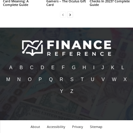
Card Meaning: A
Gamers – The Oculus Gift
Checks In 2023? Complete
Complete Guide
Card
Guide
A
B
C
D
E
F
G
H
I
J
K
L
M
N
O
P
Q
R
S
T
U
V
W
X
Y
Z
About
Accessibility
Privacy
Sitemap