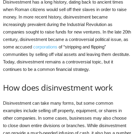
Disinvestment has a long history, dating back to ancient times
when Roman citizens would sell off their slaves in order to raise
money. In more recent history, disinvestment became
increasingly prevalent during the Industrial Revolution as
companies sought to raise funds for new ventures. In the late 20th
century, disinvestment became a controversial political issue, as
some accused
corporations
of “stripping and flipping”
communities by selling off vital assets and leaving them destitute.
Today, disinvestment remains a controversial topic, but it
continues to be a common financial strategy.
How does disinvestment work
Disinvestment can take many forms, but some common
examples include selling off property, equipment, or shares in
other companies. In some cases, businesses may also choose
to close down entire divisions or branches. While disinvestment
can provide a much-needed infusion of cash, it also has a number