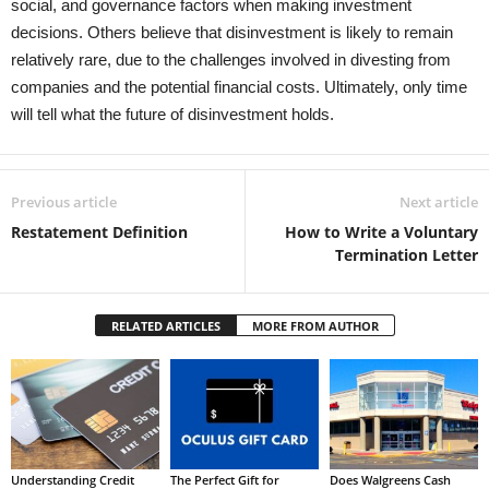
social, and governance factors when making investment
decisions. Others believe that disinvestment is likely to remain
relatively rare, due to the challenges involved in divesting from
companies and the potential financial costs. Ultimately, only time
will tell what the future of disinvestment holds.
Previous article
Next article
Restatement Definition
How to Write a Voluntary
Termination Letter
RELATED ARTICLES
MORE FROM AUTHOR
Understanding Credit
The Perfect Gift for
Does Walgreens Cash