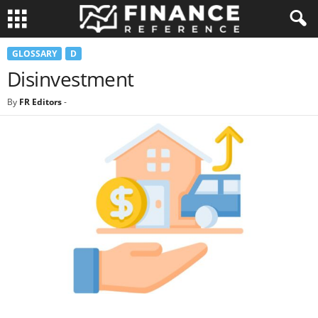
GLOSSARY
D
Disinvestment
By
FR Editors
-