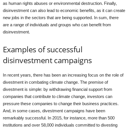
as human rights abuses or environmental destruction. Finally,
disinvestment can also lead to economic benefits, as it can create
new jobs in the sectors that are being supported. In sum, there
are a range of individuals and groups who can benefit from
disinvestment.
Examples of successful
disinvestment campaigns
In recent years, there has been an increasing focus on the role of
divestment in combating climate change. The premise of
divestment is simple: by withdrawing financial support from
companies that contribute to climate change, investors can
pressure these companies to change their business practices.
And, in some cases, divestment campaigns have been
remarkably successful. In 2015, for instance, more than 500
institutions and over 58,000 individuals committed to divesting