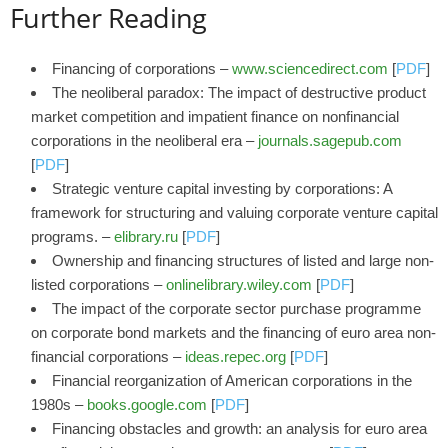
Further Reading
Financing of corporations –
www.sciencedirect.com
[
PDF
]
The neoliberal paradox: The impact of destructive product
market competition and impatient finance on nonfinancial
corporations in the neoliberal era –
journals.sagepub.com
[
PDF
]
Strategic venture capital investing by corporations: A
framework for structuring and valuing corporate venture capital
programs. –
elibrary.ru
[
PDF
]
Ownership and financing structures of listed and large non‐
listed corporations –
onlinelibrary.wiley.com
[
PDF
]
The impact of the corporate sector purchase programme
on corporate bond markets and the financing of euro area non-
financial corporations –
ideas.repec.org
[
PDF
]
Financial reorganization of American corporations in the
1980s –
books.google.com
[
PDF
]
Financing obstacles and growth: an analysis for euro area