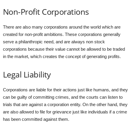
Non-Profit Corporations
There are also many corporations around the world which are
created for non-profit ambitions. These corporations generally
serve a philanthropic need, and are always non stock
corporations because their value cannot be allowed to be traded
in the market, which creates the concept of generating profits.
Legal Liability
Corporations are liable for their actions just like humans, and they
can be guilty of committing crimes, and the courts can listen to
trials that are against a corporation entity. On the other hand, they
are also allowed to file for grievance just like individuals if a crime
has been committed against them.