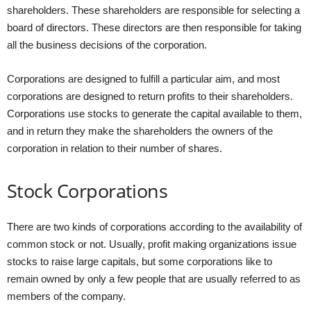
shareholders. These shareholders are responsible for selecting a
board of directors. These directors are then responsible for taking
all the business decisions of the corporation.
Corporations are designed to fulfill a particular aim, and most
corporations are designed to return profits to their shareholders.
Corporations use stocks to generate the capital available to them,
and in return they make the shareholders the owners of the
corporation in relation to their number of shares.
Stock Corporations
There are two kinds of corporations according to the availability of
common stock or not. Usually, profit making organizations issue
stocks to raise large capitals, but some corporations like to
remain owned by only a few people that are usually referred to as
members of the company.