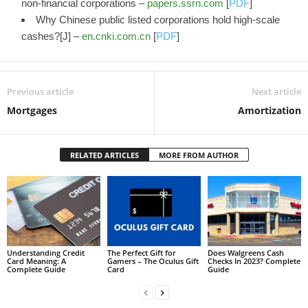
non-financial corporations –
papers.ssrn.com
[
PDF
]
Why Chinese public listed corporations hold high-scale
cashes?[J] –
en.cnki.com.cn
[
PDF
]
Previous article
Next article
Mortgages
Amortization
RELATED ARTICLES
MORE FROM AUTHOR
Understanding Credit
The Perfect Gift for
Does Walgreens Cash
Card Meaning: A
Gamers – The Oculus Gift
Checks In 2023? Complete
Complete Guide
Card
Guide