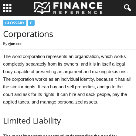
GLOSSARY
C
Corporations
By
rjonesx
-
The word corporation represents an organization, which works
completely separately from its owners, and it is in itself a legal
body capable of presenting an argument and making decisions.
The corporation works as an individual identity, because it has all
the similar rights. It can buy and sell properties, and go to the
court and ask for its rights. It can hire and sack people, pay the
applied taxes, and manage personalized assets.
Limited Liability