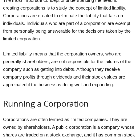
The most important concept of understanding the need for
creating corporations is to study the concept of limited liability.
Corporations are created to eliminate the liability that falls on
individuals. Individuals who are part of a corporation are exempt
from personally being answerable for the decisions taken by the
limited corporation.
Limited liability means that the corporation owners, who are
generally shareholders, are not responsible for the failures of the
company such as getting into debts. Although they receive
company profits through dividends and their stock values are
appreciated if the business is doing well and expanding.
Running a Corporation
Corporations are often termed as limited companies. They are
owned by shareholders. A public corporation is a company whose
shares are traded on a stock exchange, and it has common stock