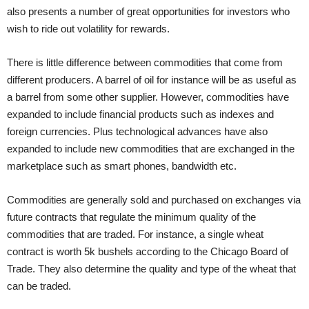
also presents a number of great opportunities for investors who
wish to ride out volatility for rewards.
There is little difference between commodities that come from
different producers. A barrel of oil for instance will be as useful as
a barrel from some other supplier. However, commodities have
expanded to include financial products such as indexes and
foreign currencies. Plus technological advances have also
expanded to include new commodities that are exchanged in the
marketplace such as smart phones, bandwidth etc.
Commodities are generally sold and purchased on exchanges via
future contracts that regulate the minimum quality of the
commodities that are traded. For instance, a single wheat
contract is worth 5k bushels according to the Chicago Board of
Trade. They also determine the quality and type of the wheat that
can be traded.