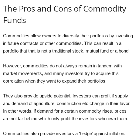
The Pros and Cons of Commodity
Funds
Commodities allow owners to diversify their portfolios by investing
in future contracts or other commodities. This can result in a
portfolio that that is not a traditional stock, mutual fund or a bond.
However, commodities do not always remain in tandem with
market movements, and many investors try to acquire this
correlation when they want to expand their portfolios.
They also provide upside potential. Investors can profit if supply
and demand of agriculture, construction etc change in their favor.
In other words, if demand for a certain commodity rises, prices
are not far behind which only profit the investors who own them.
Commodities also provide investors a ‘hedge’ against inflation.