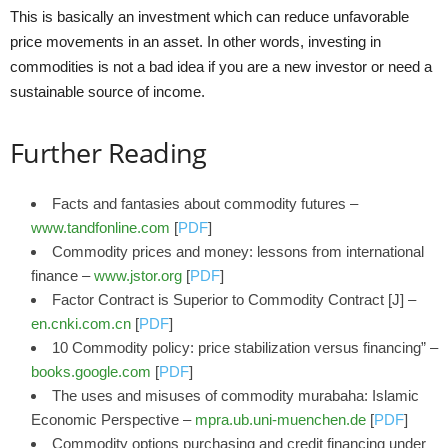
This is basically an investment which can reduce unfavorable
price movements in an asset. In other words, investing in
commodities is not a bad idea if you are a new investor or need a
sustainable source of income.
Further Reading
Facts and fantasies about commodity futures –
www.tandfonline.com
[
PDF
]
Commodity prices and money: lessons from international
finance –
www.jstor.org
[
PDF
]
Factor Contract is Superior to Commodity Contract [J] –
en.cnki.com.cn
[
PDF
]
10 Commodity policy: price stabilization versus financing” –
books.google.com
[
PDF
]
The uses and misuses of commodity murabaha: Islamic
Economic Perspective –
mpra.ub.uni-muenchen.de
[
PDF
]
Commodity options purchasing and credit financing under