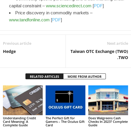
capital constraint –
www.sciencedirect.com
[
PDF
]
Price discovery in commodity markets –
www.tandfonline.com
[
PDF
]
Previous article
Next article
Hedge
Taiwan OTC Exchange (TWO)
.TWO
RELATED ARTICLES
MORE FROM AUTHOR
Understanding Credit
The Perfect Gift for
Does Walgreens Cash
Card Meaning: A
Gamers – The Oculus Gift
Checks In 2023? Complete
Complete Guide
Card
Guide