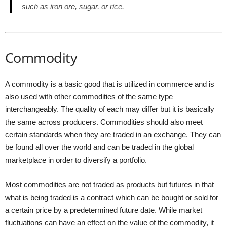
such as iron ore, sugar, or rice.
Commodity
A commodity is a basic good that is utilized in commerce and is
also used with other commodities of the same type
interchangeably. The quality of each may differ but it is basically
the same across producers. Commodities should also meet
certain standards when they are traded in an exchange. They can
be found all over the world and can be traded in the global
marketplace in order to diversify a portfolio.
Most commodities are not traded as products but futures in that
what is being traded is a contract which can be bought or sold for
a certain price by a predetermined future date. While market
fluctuations can have an effect on the value of the commodity, it