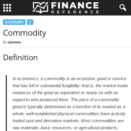
GLOSSARY
C
Commodity
By
rjonesx
-
Definition
In economics, a commodity is an economic good or service
that has full or substantial fungibility: that is, the market treats
instances of the good as equivalent or nearly so with no
regard to who produced them. The price of a commodity
good is typically determined as a function of its market as a
whole: well-established physical commodities have actively
traded spot and derivative markets. Most commodities are
raw materials, basic resources, or agricultural products,