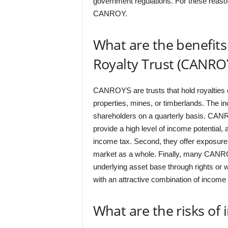
government regulations. For these reason
CANROY.
What are the benefits
Royalty Trust (CANRO
CANROYS are trusts that hold royalties 
properties, mines, or timberlands. The i
shareholders on a quarterly basis. CANRO
provide a high level of income potential, a
income tax. Second, they offer exposure to
market as a whole. Finally, many CANROYs 
underlying asset base through rights or
with an attractive combination of income 
What are the risks of