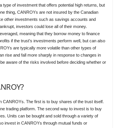
ype of investment that offers potential high returns, but
 one thing, CANROYs are not insured by the Canadian
ike other investments such as savings accounts and
ankrupt, investors could lose all of their money.
leveraged, meaning that they borrow money to finance
rofits if the trust’s investments perform well, but can also
NROYs are typically more volatile than other types of
n rise and fall more sharply in response to changes in
 be aware of the risks involved before deciding whether or
CANROY?
n CANROYs. The first is to buy shares of the trust itself.
ne trading platform. The second way to invest is to buy
ares. Units can be bought and sold through a variety of
also invest in CANROYs through mutual funds or