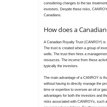
considering changes to the tax treatmen
investors. Despite these risks, CANROYs
Canadians.
How does a Canadian 
A Canadian Royalty Trust (CANROY) is a 
The trust is created when a group of inv
wells. The trust then hires a managemen
resources. The income from these activitie
typically the investors.
The main advantage of a CANROY is tha
without having to directly manage the pr
time or expertise to oversee an oil or gas
advantages for both the investors and 
risks associated with CANROYs, such as