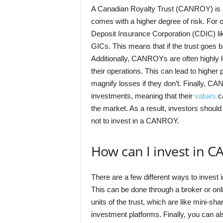
A Canadian Royalty Trust (CANROY) is a t
comes with a higher degree of risk. For
Deposit Insurance Corporation (CDIC) l
GICs. This means that if the trust goes b
Additionally, CANROYs are often highly 
their operations. This can lead to higher p
magnify losses if they don’t. Finally, CA
investments, meaning that their
values
ca
the market. As a result, investors should
not to invest in a CANROY.
How can I invest in 
There are a few different ways to invest i
This can be done through a broker or onli
units of the trust, which are like mini-sh
investment platforms. Finally, you can 