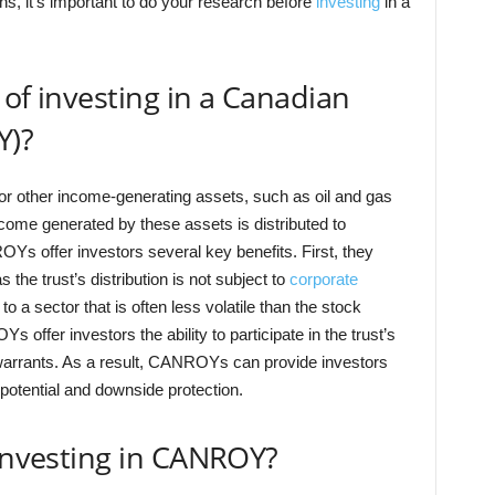
s, it’s important to do your research before
investing
in a
 of investing in a Canadian
Y)?
or other income-generating assets, such as oil and gas
ncome generated by these assets is distributed to
Ys offer investors several key benefits. First, they
s the trust’s distribution is not subject to
corporate
 a sector that is often less volatile than the stock
offer investors the ability to participate in the trust’s
 warrants. As a result, CANROYs can provide investors
potential and downside protection.
 investing in CANROY?