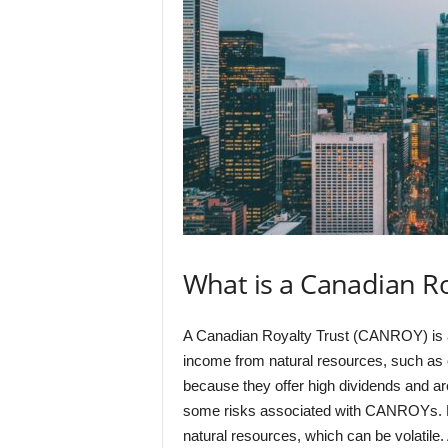
What is a Canadian R
A Canadian Royalty Trust (CANROY) is a 
income from natural resources, such as
because they offer high dividends and ar
some risks associated with CANROYs. For 
natural resources, which can be volatile