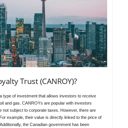
oyalty Trust (CANROY)?
type of investment that allows investors to receive
 oil and gas. CANROYs are popular with investors
e not subject to corporate taxes. However, there are
example, their value is directly linked to the price of
. Additionally, the Canadian government has been