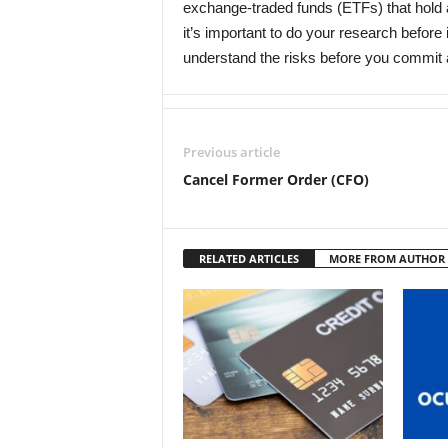
exchange-traded funds (ETFs) that hol
it’s important to do your research before
understand the risks before you commit
Previous article
Cancel Former Order (CFO)
RELATED ARTICLES
MORE FROM AUTHOR