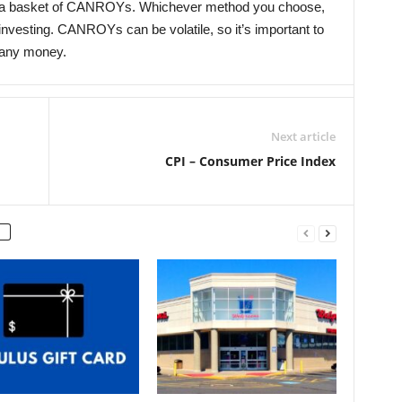
d a basket of CANROYs. Whichever method you choose,
 investing. CANROYs can be volatile, so it’s important to
 any money.
Next article
CPI – Consumer Price Index