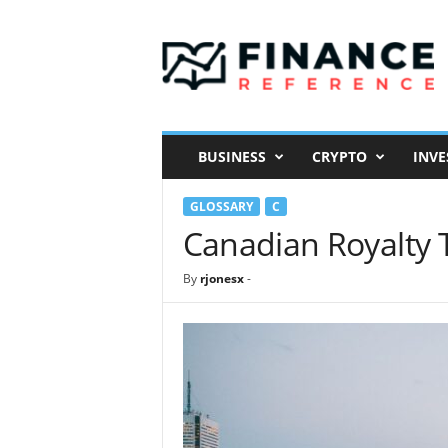
F
i
n
a
n
c
e
BUSINESS
CRYPTO
INVE
R
e
GLOSSARY
C
f
e
Canadian Royalty 
r
e
By
rjonesx
-
n
c
e