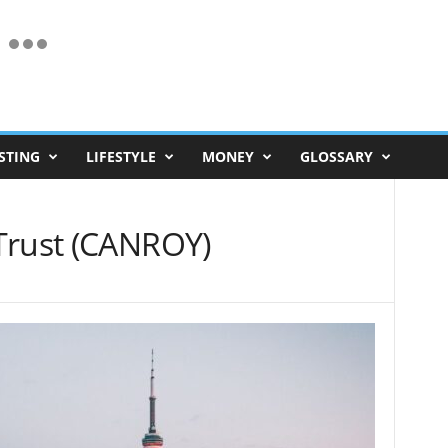
STING
LIFESTYLE
MONEY
GLOSSARY
Trust (CANROY)