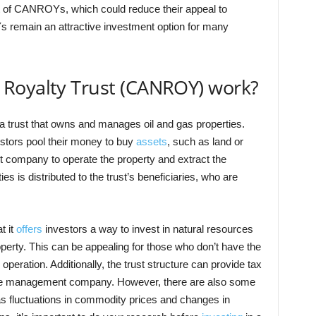
t of CANROYs, which could reduce their appeal to
 remain an attractive investment option for many
Royalty Trust (CANROY) work?
trust that owns and manages oil and gas properties.
estors pool their money to buy
assets
, such as land or
t company to operate the property and extract the
s is distributed to the trust’s beneficiaries, who are
t it
offers
investors a way to invest in natural resources
operty. This can be appealing for those who don’t have the
 operation. Additionally, the trust structure can provide tax
the management company. However, there are also some
 fluctuations in commodity prices and changes in