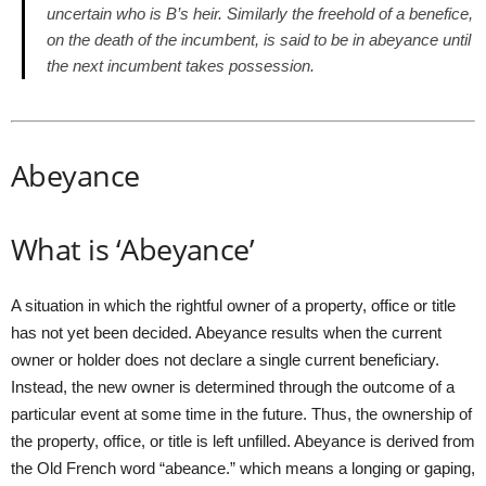
uncertain who is B’s heir. Similarly the freehold of a benefice,
on the death of the incumbent, is said to be in abeyance until
the next incumbent takes possession.
Abeyance
What is ‘Abeyance’
A situation in which the rightful owner of a property, office or title
has not yet been decided. Abeyance results when the current
owner or holder does not declare a single current beneficiary.
Instead, the new owner is determined through the outcome of a
particular event at some time in the future. Thus, the ownership of
the property, office, or title is left unfilled. Abeyance is derived from
the Old French word “abeance.” which means a longing or gaping,