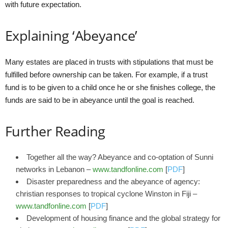
with future expectation.
Explaining ‘Abeyance’
Many estates are placed in trusts with stipulations that must be
fulfilled before ownership can be taken. For example, if a trust
fund is to be given to a child once he or she finishes college, the
funds are said to be in abeyance until the goal is reached.
Further Reading
Together all the way? Abeyance and co-optation of Sunni
networks in Lebanon –
www.tandfonline.com
[
PDF
]
Disaster preparedness and the abeyance of agency:
christian responses to tropical cyclone Winston in Fiji –
www.tandfonline.com
[
PDF
]
Development of housing finance and the global strategy for