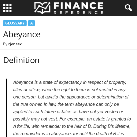
GLOSSARY
A
Abeyance
By
rjonesx
-
Definition
Abeyance is a state of expectancy in respect of property,
titles or office, when the right to them is not vested in any
one person, but awaits the appearance or determination of
the true owner. In law, the term abeyance can only be
applied to such future estates as have not yet vested or
possibly may not vest. For example, an estate is granted to
A for life, with remainder to the heir of B. During B’s lifetime,
the remainder is in abeyance, for until the death of B it is