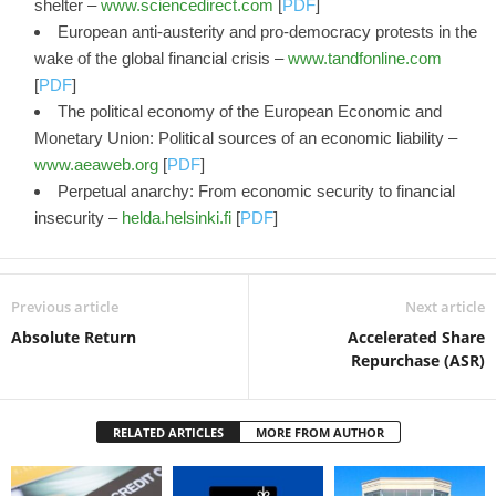
shelter –
www.sciencedirect.com
[
PDF
]
European anti-austerity and pro-democracy protests in the
wake of the global financial crisis –
www.tandfonline.com
[
PDF
]
The political economy of the European Economic and
Monetary Union: Political sources of an economic liability –
www.aeaweb.org
[
PDF
]
Perpetual anarchy: From economic security to financial
insecurity –
helda.helsinki.fi
[
PDF
]
Previous article
Next article
Absolute Return
Accelerated Share
Repurchase (ASR)
RELATED ARTICLES
MORE FROM AUTHOR