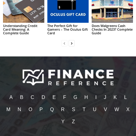
Understanding Credit
The Perfect Gift for
Does Walgreens Cash
Card Meaning: A
Gamers – The Oculus Gift
Checks In 2023? Complete
Complete Guide
Card
Guide
A
B
C
D
E
F
G
H
I
J
K
L
M
N
O
P
Q
R
S
T
U
V
W
X
Y
Z