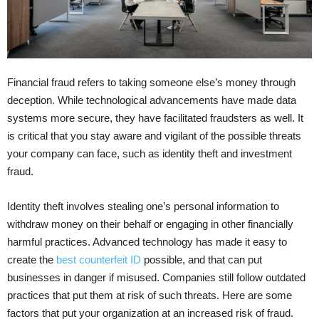
Financial fraud refers to taking someone else’s money through
deception. While technological advancements have made data
systems more secure, they have facilitated fraudsters as well. It
is critical that you stay aware and vigilant of the possible threats
your company can face, such as identity theft and investment
fraud.
Identity theft involves stealing one’s personal information to
withdraw money on their behalf or engaging in other financially
harmful practices. Advanced technology has made it easy to
create the
best counterfeit ID
possible, and that can put
businesses in danger if misused. Companies still follow outdated
practices that put them at risk of such threats. Here are some
factors that put your organization at an increased risk of fraud.