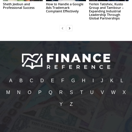
Sheth Jeebun and
How to Handle a Google
Yerkin Tatishev, Kusto
Professional Success
Ads Trademark
Group and Tambour –
Complaint Effectively
Expanding Industrial
Leadership Through
Global Partnerships
A
B
C
D
E
F
G
H
I
J
K
L
M
N
O
P
Q
R
S
T
U
V
W
X
Y
Z