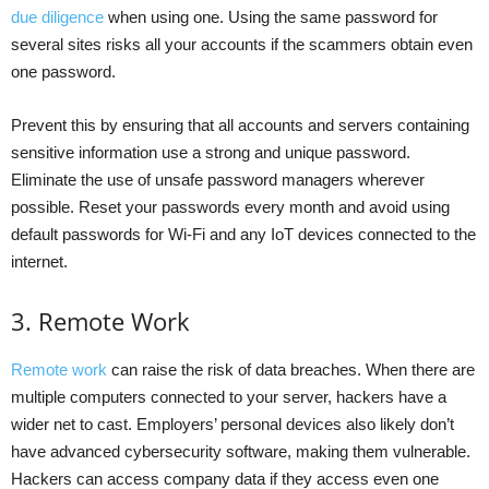
due diligence
when using one. Using the same password for
several sites risks all your accounts if the scammers obtain even
one password.
Prevent this by ensuring that all accounts and servers containing
sensitive information use a strong and unique password.
Eliminate the use of unsafe password managers wherever
possible. Reset your passwords every month and avoid using
default passwords for Wi-Fi and any IoT devices connected to the
internet.
3. Remote Work
Remote work
can raise the risk of data breaches. When there are
multiple computers connected to your server, hackers have a
wider net to cast. Employers’ personal devices also likely don’t
have advanced cybersecurity software, making them vulnerable.
Hackers can access company data if they access even one