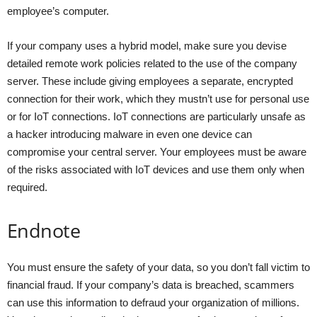
employee’s computer.
If your company uses a hybrid model, make sure you devise
detailed remote work policies related to the use of the company
server. These include giving employees a separate, encrypted
connection for their work, which they mustn’t use for personal use
or for IoT connections. IoT connections are particularly unsafe as
a hacker introducing malware in even one device can
compromise your central server. Your employees must be aware
of the risks associated with IoT devices and use them only when
required.
Endnote
You must ensure the safety of your data, so you don’t fall victim to
financial fraud. If your company’s data is breached, scammers
can use this information to defraud your organization of millions.