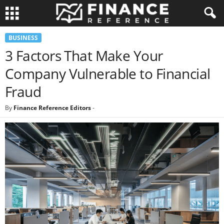
BUSINESS
3 Factors That Make Your
Company Vulnerable to Financial
Fraud
By
Finance Reference Editors
-