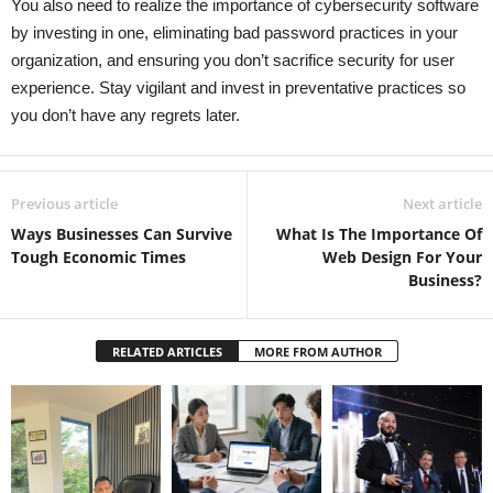
You also need to realize the importance of cybersecurity software
by investing in one, eliminating bad password practices in your
organization, and ensuring you don’t sacrifice security for user
experience. Stay vigilant and invest in preventative practices so
you don’t have any regrets later.
Previous article
Next article
Ways Businesses Can Survive
What Is The Importance Of
Tough Economic Times
Web Design For Your
Business?
RELATED ARTICLES
MORE FROM AUTHOR