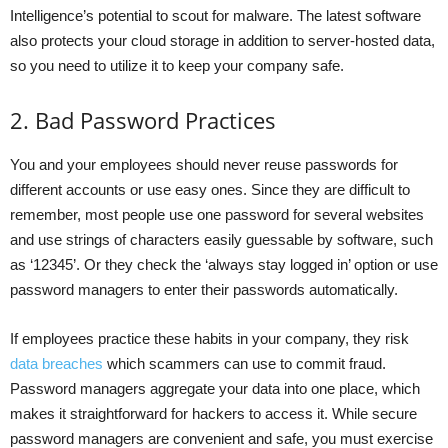
Intelligence’s potential to scout for malware. The latest software
also protects your cloud storage in addition to server-hosted data,
so you need to utilize it to keep your company safe.
2. Bad Password Practices
You and your employees should never reuse passwords for
different accounts or use easy ones. Since they are difficult to
remember, most people use one password for several websites
and use strings of characters easily guessable by software, such
as ‘12345’. Or they check the ‘always stay logged in’ option or use
password managers to enter their passwords automatically.
If employees practice these habits in your company, they risk
data breaches
which scammers can use to commit fraud.
Password managers aggregate your data into one place, which
makes it straightforward for hackers to access it. While secure
password managers are convenient and safe, you must exercise