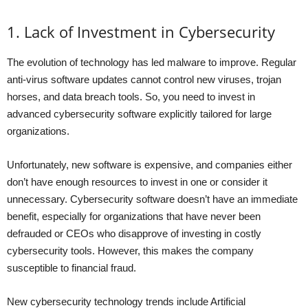
1. Lack of Investment in Cybersecurity
The evolution of technology has led malware to improve. Regular
anti-virus software updates cannot control new viruses, trojan
horses, and data breach tools. So, you need to invest in
advanced cybersecurity software explicitly tailored for large
organizations.
Unfortunately, new software is expensive, and companies either
don’t have enough resources to invest in one or consider it
unnecessary. Cybersecurity software doesn’t have an immediate
benefit, especially for organizations that have never been
defrauded or CEOs who disapprove of investing in costly
cybersecurity tools. However, this makes the company
susceptible to financial fraud.
New cybersecurity technology trends include Artificial