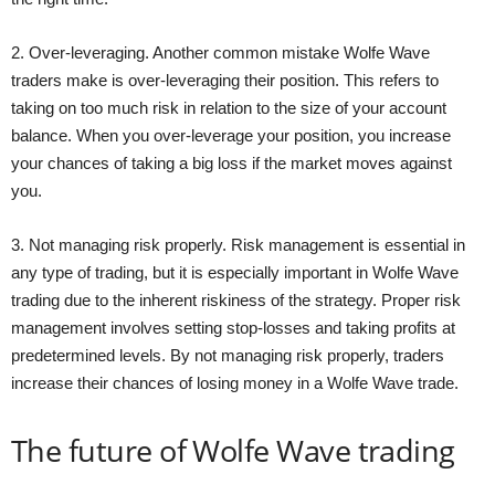
2. Over-leveraging. Another common mistake Wolfe Wave
traders make is over-leveraging their position. This refers to
taking on too much risk in relation to the size of your account
balance. When you over-leverage your position, you increase
your chances of taking a big loss if the market moves against
you.
3. Not managing risk properly. Risk management is essential in
any type of trading, but it is especially important in Wolfe Wave
trading due to the inherent riskiness of the strategy. Proper risk
management involves setting stop-losses and taking profits at
predetermined levels. By not managing risk properly, traders
increase their chances of losing money in a Wolfe Wave trade.
The future of Wolfe Wave trading