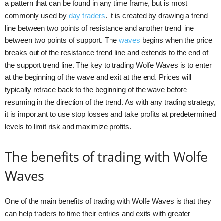
a pattern that can be found in any time frame, but is most
commonly used by
day traders
. It is created by drawing a trend
line between two points of resistance and another trend line
between two points of support. The
waves
begins when the price
breaks out of the resistance trend line and extends to the end of
the support trend line. The key to trading Wolfe Waves is to enter
at the beginning of the wave and exit at the end. Prices will
typically retrace back to the beginning of the wave before
resuming in the direction of the trend. As with any trading strategy,
it is important to use stop losses and take profits at predetermined
levels to limit risk and maximize profits.
The benefits of trading with Wolfe
Waves
One of the main benefits of trading with Wolfe Waves is that they
can help traders to time their entries and exits with greater