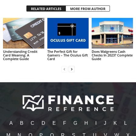
RELATED ARTICLES
MORE FROM AUTHOR
Understanding Credit
The Perfect Gift for
Does Walgreens Cash
Card Meaning: A
Gamers – The Oculus Gift
Checks In 2023? Complete
Complete Guide
Card
Guide
A
B
C
D
E
F
G
H
I
J
K
L
M
N
O
P
Q
R
S
T
U
V
W
X