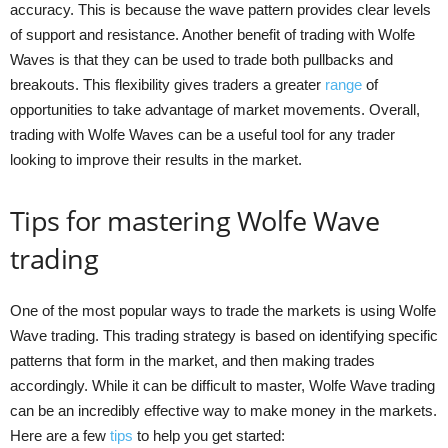
accuracy. This is because the wave pattern provides clear levels
of support and resistance. Another benefit of trading with Wolfe
Waves is that they can be used to trade both pullbacks and
breakouts. This flexibility gives traders a greater
range
of
opportunities to take advantage of market movements. Overall,
trading with Wolfe Waves can be a useful tool for any trader
looking to improve their results in the market.
Tips for mastering Wolfe Wave
trading
One of the most popular ways to trade the markets is using Wolfe
Wave trading. This trading strategy is based on identifying specific
patterns that form in the market, and then making trades
accordingly. While it can be difficult to master, Wolfe Wave trading
can be an incredibly effective way to make money in the markets.
Here are a few
tips
to help you get started: