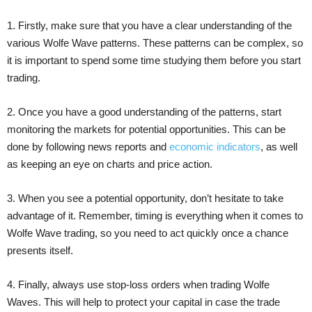
1. Firstly, make sure that you have a clear understanding of the
various Wolfe Wave patterns. These patterns can be complex, so
it is important to spend some time studying them before you start
trading.
2. Once you have a good understanding of the patterns, start
monitoring the markets for potential opportunities. This can be
done by following news reports and
economic indicators
, as well
as keeping an eye on charts and price action.
3. When you see a potential opportunity, don’t hesitate to take
advantage of it. Remember, timing is everything when it comes to
Wolfe Wave trading, so you need to act quickly once a chance
presents itself.
4. Finally, always use stop-loss orders when trading Wolfe
Waves. This will help to protect your capital in case the trade