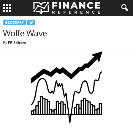
GLOSSARY
W
Wolfe Wave
By
FR Editors
-