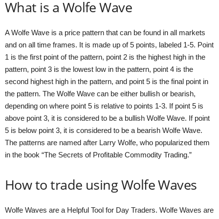
What is a Wolfe Wave
A Wolfe Wave is a price pattern that can be found in all markets
and on all time frames. It is made up of 5 points, labeled 1-5. Point
1 is the first point of the pattern, point 2 is the highest high in the
pattern, point 3 is the lowest low in the pattern, point 4 is the
second highest high in the pattern, and point 5 is the final point in
the pattern. The Wolfe Wave can be either bullish or bearish,
depending on where point 5 is relative to points 1-3. If point 5 is
above point 3, it is considered to be a bullish Wolfe Wave. If point
5 is below point 3, it is considered to be a bearish Wolfe Wave.
The patterns are named after Larry Wolfe, who popularized them
in the book “The Secrets of Profitable Commodity Trading.”
How to trade using Wolfe Waves
Wolfe Waves are a Helpful Tool for Day Traders. Wolfe Waves are