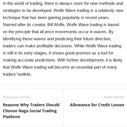
In the world of trading, there is always room for new methods and
strategies to be developed. Wolfe Wave trading is a relatively new
technique that has been gaining popularity in recent years.
Named after its creator, Bill Wolfe, Wolfe Wave trading is based
on the principle that all price movements occur in waves. By
identifying these waves and predicting their future direction,
traders can make profitable decisions. While Wolfe Wave trading
is still in its early stages, it shows great promise as a tool for
making accurate predictions. With further development, it is likely
that Wolfe Wave trading will become an essential part of many
traders’ toolkits.
Previous article
Next article
Reasons Why Traders Should
Allowance for Credit Losses
Choose Naga Social Trading
Platform