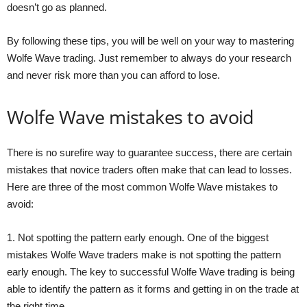
doesn’t go as planned.
By following these tips, you will be well on your way to mastering
Wolfe Wave trading. Just remember to always do your research
and never risk more than you can afford to lose.
Wolfe Wave mistakes to avoid
There is no surefire way to guarantee success, there are certain
mistakes that novice traders often make that can lead to losses.
Here are three of the most common Wolfe Wave mistakes to
avoid:
1. Not spotting the pattern early enough. One of the biggest
mistakes Wolfe Wave traders make is not spotting the pattern
early enough. The key to successful Wolfe Wave trading is being
able to identify the pattern as it forms and getting in on the trade at
the right time.