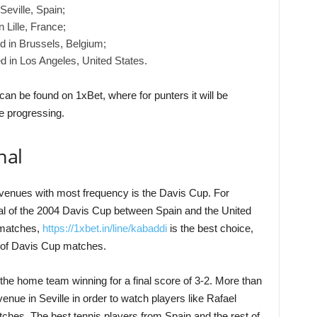
Seville, Spain;
 Lille, France;
d in Brussels, Belgium;
 in Los Angeles, United States.
can be found on 1xBet, where for punters it will be
e progressing.
nal
 venues with most frequency is the Davis Cup. For
nal of the 2004 Davis Cup between Spain and the United
 matches,
https://1xbet.in/line/kabaddi
is the best choice,
y of Davis Cup matches.
the home team winning for a final score of 3-2. More than
enue in Seville in order to watch players like Rafael
ches. The best tennis players from Spain and the rest of