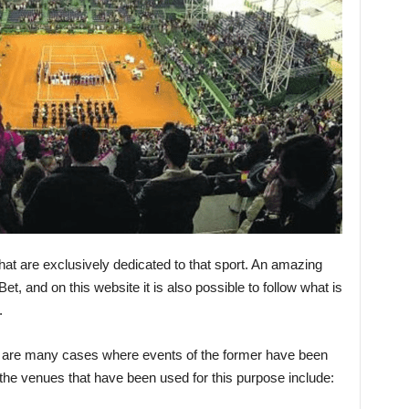
hat are exclusively dedicated to that sport. An amazing
et, and on this website it is also possible to follow what is
.
re are many cases where events of the former have been
 the venues that have been used for this purpose include: