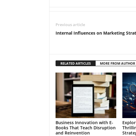
Previous article
Internal Influences on Marketing Stra
RELATED ARTICLES
MORE FROM AUTHOR
Business Innovation with E-
Explor
Books That Teach Disruption
Thrill
and Reinvention
Strate