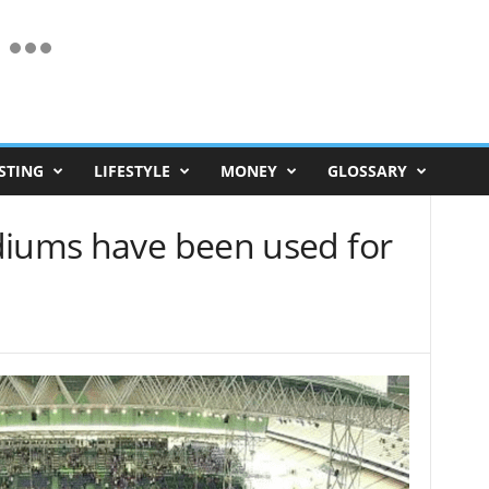
STING
LIFESTYLE
MONEY
GLOSSARY
diums have been used for