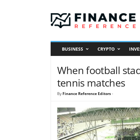
F
i
n
a
n
c
e
BUSINESS
CRYPTO
INVE
R
e
f
When football sta
e
r
tennis matches
e
n
By
Finance Reference Editors
-
c
e