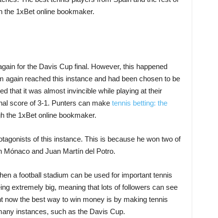
h the 1xBet online bookmaker.
ain for the Davis Cup final. However, this happened
m again reached this instance and had been chosen to be
that it was almost invincible while playing at their
inal score of 3-1. Punters can make
tennis betting: the
gh the 1xBet online bookmaker.
otagonists of this instance. This is because he won two of
uan Mónaco and Juan Martín del Potro.
en a football stadium can be used for important tennis
g extremely big, meaning that lots of followers can see
ght now the best way to win money is by making tennis
 many instances, such as the Davis Cup.