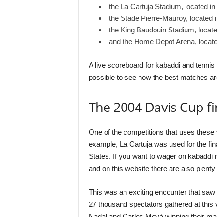
the La Cartuja Stadium, located in 
the Stade Pierre-Mauroy, located in
the King Baudouin Stadium, locate
and the Home Depot Arena, located
A live scoreboard for kabaddi and tennis 
possible to see how the best matches ar
The 2004 Davis Cup fi
One of the competitions that uses these
example, La Cartuja was used for the fi
States. If you want to wager on kabaddi
and on this website there are also plent
This was an exciting encounter that saw 
27 thousand spectators gathered at this v
Nadal and Carlos Moyá winning their mat