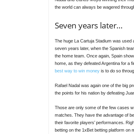
the world can always be wagered throug
Seven years later…
The huge La Cartuja Stadium was used ag
seven years later, when the Spanish tea
the home team. Once again, Spain showed 
home, as they defeated Argentina for a f
best way to win money
is to do so throu
Rafael Nadal was again one of the big pr
the points for his nation by defeating J
Those are only some of the few cases wh
matches. They have the advantage of bein
their favorite players’ performances. Ri
betting on the 1xBet betting platform on