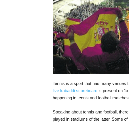
Tennis is a sport that has many venues t
live kabaddi scoreboard
is present on 1xB
happening in tennis and football matches
Speaking about tennis and football, the
played in stadiums of the latter. Some of