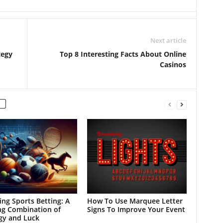
Next article
tegy
Top 8 Interesting Facts About Online
Casinos
ing Sports Betting: A
How To Use Marquee Letter
ing Combination of
Signs To Improve Your Event
gy and Luck