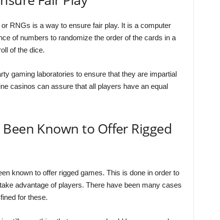
 RNGs is a way to ensure fair play. It is a computer
e of numbers to randomize the order of the cards in a
oll of the dice.
rty gaming laboratories to ensure that they are impartial
ine casinos can assure that all players have an equal
 Been Known to Offer Rigged
been known to offer rigged games. This is done in order to
take advantage of players. There have been many cases
ined for these.