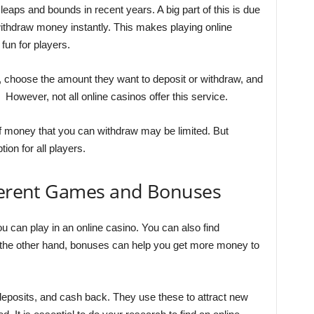
eaps and bounds in recent years. A big part of this is due
 withdraw money instantly. This makes playing online
un for players.
t, choose the amount they want to deposit or withdraw, and
 However, not all online casinos offer this service.
 money that you can withdraw may be limited. But
tion for all players.
fferent Games and Bonuses
u can play in an online casino. You can also find
n the other hand, bonuses can help you get more money to
deposits, and cash back. They use these to attract new