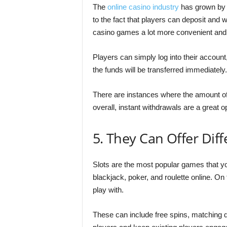
The
online casino industry
has grown by l
to the fact that players can deposit and
casino games a lot more convenient and f
Players can simply log into their accoun
the funds will be transferred immediately.
There are instances where the amount of
overall, instant withdrawals are a great op
5. They Can Offer Di
Slots are the most popular games that yo
blackjack, poker, and roulette online. O
play with.
These can include free spins, matching 