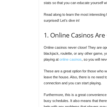
stats so that you can educate yourself wi
Read along to learn the most interesting 
surprised! Let’s dive in!
1. Online Casinos Are
Online casinos never close! They are ope
blackjack, roulette, or any other game,
playing at
online casinos
, so you will nev
These are a great option for those who wa
leave the house. Also, there is no need to 
connection and you can start playing.
Furthermore, this is a great convenience 
busy schedules. It also means that ther
help with any problems that players may