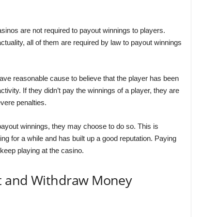
asinos are not required to payout winnings to players.
ctuality, all of them are required by law to payout winnings
y have reasonable cause to believe that the player has been
tivity. If they didn’t pay the winnings of a player, they are
evere penalties.
 payout winnings, they may choose to do so. This is
ng for a while and has built up a good reputation. Paying
keep playing at the casino.
it and Withdraw Money