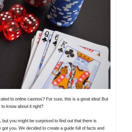
cated to online casinos? For sure, this is a great idea! But
 to know about it right?
but you might be surprised to find out that there is
got you. We decided to create a guide full of facts and