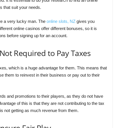
. It is essential to do your research to find an online
 that suit your needs.
’re a very lucky man. The
online slots, NZ
gives you
ferent online casinos offer different bonuses, so it is
ons before signing up for an account.
 Not Required to Pay Taxes
axes, which is a huge advantage for them. This means that
e them to reinvest in their business or pay out to their
rds and promotions to their players, as they do not have
vantage of this is that they are not contributing to the tax
is not getting as much revenue from them.
nsure Fair Play