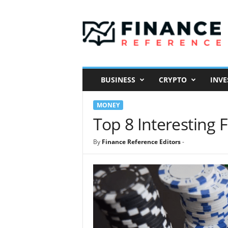
F
i
n
a
n
c
e
BUSINESS
CRYPTO
INVE
R
e
MONEY
f
e
Top 8 Interesting 
r
e
By
Finance Reference Editors
-
n
c
e