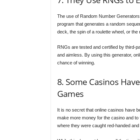
The use of Random Number Generators or
program that generates a random sequenc
deck, the spin of a roulette wheel, or the r
RNGs are tested and certified by third-pa
and aimless. By using this generator, onl
chance of winning.
8. Some Casinos Have
Games
It is no secret that online casinos have 
make more money for the casino and to 
where they were caught red-handed and f