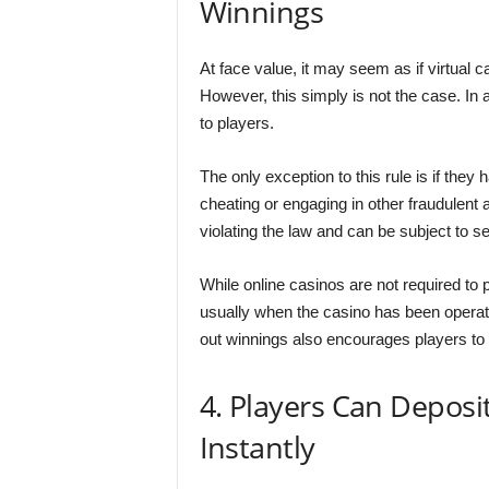
Winnings
At face value, it may seem as if virtual c
However, this simply is not the case. In a
to players.
The only exception to this rule is if the
cheating or engaging in other fraudulent ac
violating the law and can be subject to s
While online casinos are not required to
usually when the casino has been operati
out winnings also encourages players to 
4. Players Can Depos
Instantly