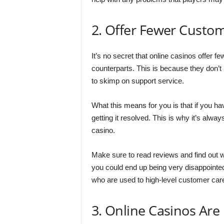
2. Offer Fewer Custom
It’s no secret that online casinos offer 
counterparts. This is because they don’
to skimp on support service.
What this means for you is that if you h
getting it resolved. This is why it’s alw
casino.
Make sure to read reviews and find out 
you could end up being very disappointed i
who are used to high-level customer car
3. Online Casinos Are