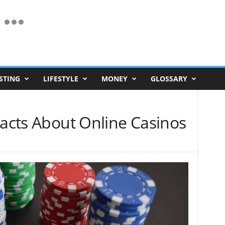
STING
LIFESTYLE
MONEY
GLOSSARY
Facts About Online Casinos