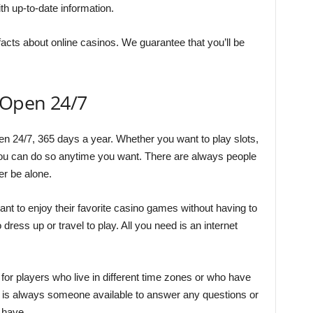
th up-to-date information.
facts about online casinos. We guarantee that you’ll be
 Open 24/7
n 24/7, 365 days a year. Whether you want to play slots,
 you can do so anytime you want. There are always people
er be alone.
nt to enjoy their favorite casino games without having to
dress up or travel to play. All you need is an internet
for players who live in different time zones or who have
e is always someone available to answer any questions or
 have.