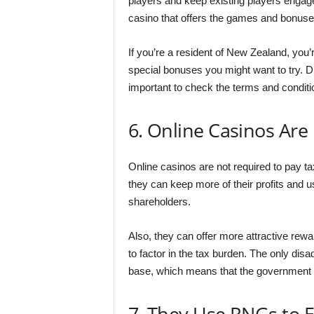
players and keep existing players engaged
casino that offers the games and bonuses
If you’re a resident of New Zealand, you
special bonuses you might want to try. Dif
important to check the terms and conditi
6. Online Casinos Are
Online casinos are not required to pay t
they can keep more of their profits and us
shareholders.
Also, they can offer more attractive rewa
to factor in the tax burden. The only disad
base, which means that the government 
7. They Use RNGs to E