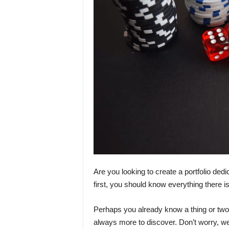
Are you looking to create a portfolio dedi
first, you should know everything there is
Perhaps you already know a thing or two, 
always more to discover. Don’t worry, we 