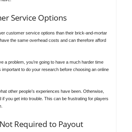
er Service Options
fewer customer service options than their brick-and-mortar
t have the same overhead costs and can therefore afford
ave a problem, you’re going to have a much harder time
ays important to do your research before choosing an online
what other people’s experiences have been. Otherwise,
f you get into trouble. This can be frustrating for players
e.
 Not Required to Payout