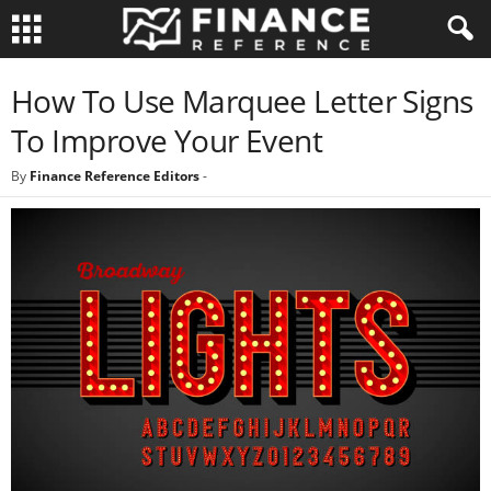
How To Use Marquee Letter Signs
To Improve Your Event
By
Finance Reference Editors
-