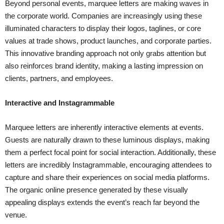
Beyond personal events, marquee letters are making waves in
the corporate world. Companies are increasingly using these
illuminated characters to display their logos, taglines, or core
values at trade shows, product launches, and corporate parties.
This innovative branding approach not only grabs attention but
also reinforces brand identity, making a lasting impression on
clients, partners, and employees.
Interactive and Instagrammable
Marquee letters are inherently interactive elements at events.
Guests are naturally drawn to these luminous displays, making
them a perfect focal point for social interaction. Additionally, these
letters are incredibly Instagrammable, encouraging attendees to
capture and share their experiences on social media platforms.
The organic online presence generated by these visually
appealing displays extends the event’s reach far beyond the
venue.