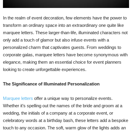
In the realm of event decoration, few elements have the power to
transform an ordinary space into an extraordinary one quite like
marquee letters. These larger-than-life, illuminated characters not
only add a touch of glamor but also infuse events with a
personalized charm that captivates guests. From weddings to
corporate galas, marquee letters have become synonymous with
elegance, making them an essential choice for event planners
looking to create unforgettable experiences.
The Significance of Illuminated Personalization
Marquee letters
offer a unique way to personalize events.
Whether it’s spelling out the names of the bride and groom at a
wedding, the initials of a company at a corporate event, or
celebratory words at a birthday bash, these letters add a bespoke
touch to any occasion. The soft, warm glow of the lights adds an