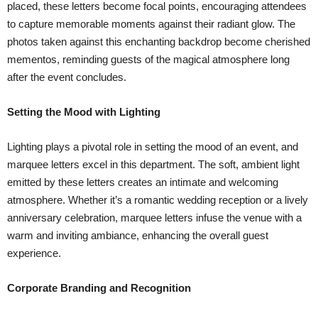
placed, these letters become focal points, encouraging attendees
to capture memorable moments against their radiant glow. The
photos taken against this enchanting backdrop become cherished
mementos, reminding guests of the magical atmosphere long
after the event concludes.
Setting the Mood with Lighting
Lighting plays a pivotal role in setting the mood of an event, and
marquee letters excel in this department. The soft, ambient light
emitted by these letters creates an intimate and welcoming
atmosphere. Whether it’s a romantic wedding reception or a lively
anniversary celebration, marquee letters infuse the venue with a
warm and inviting ambiance, enhancing the overall guest
experience.
Corporate Branding and Recognition