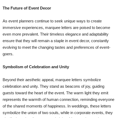
The Future of Event Decor
As event planners continue to seek unique ways to create
immersive experiences, marquee letters are poised to become
even more prevalent. Their timeless elegance and adaptability
ensure that they will remain a staple in event decor, constantly
evolving to meet the changing tastes and preferences of event-
goers.
Symbolism of Celebration and Unity
Beyond their aesthetic appeal, marquee letters symbolize
celebration and unity. They stand as beacons of joy, guiding
guests toward the heart of the event. The warm light they emit
represents the warmth of human connection, reminding everyone
of the shared moments of happiness. In weddings, these letters
symbolize the union of two souls, while in corporate events, they