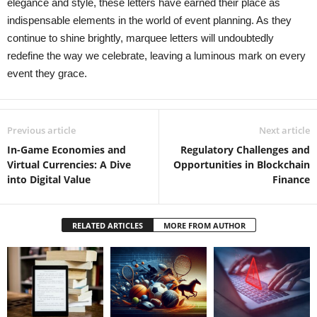
elegance and style, these letters have earned their place as
indispensable elements in the world of event planning. As they
continue to shine brightly, marquee letters will undoubtedly
redefine the way we celebrate, leaving a luminous mark on every
event they grace.
Previous article
Next article
In-Game Economies and
Regulatory Challenges and
Virtual Currencies: A Dive
Opportunities in Blockchain
into Digital Value
Finance
RELATED ARTICLES
MORE FROM AUTHOR