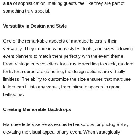
aura of sophistication, making guests feel like they are part of
something truly special.
Versatility in Design and Style
One of the remarkable aspects of marquee letters is their
versatility. They come in various styles, fonts, and sizes, allowing
event planners to match them perfectly with the event theme.
From vintage cursive letters for a rustic wedding to sleek, modern
fonts for a corporate gathering, the design options are virtually
limitless. The ability to customize the size ensures that marquee
letters can fit into any venue, from intimate spaces to grand
ballrooms.
Creating Memorable Backdrops
Marquee letters serve as exquisite backdrops for photographs,
elevating the visual appeal of any event. When strategically