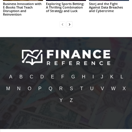
Business Innovation with
Exploring Sports Betting:
Storj and the Fight
E-Books That Teach
A Thrilling Combination
Against Data Breaches
Disruption and
of Strategy and Luck
and Cybercrime
Reinvention
A
B
C
D
E
F
G
H
I
J
K
L
M
N
O
P
Q
R
S
T
U
V
W
X
Y
Z