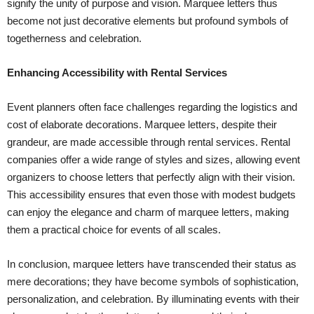
signify the unity of purpose and vision. Marquee letters thus
become not just decorative elements but profound symbols of
togetherness and celebration.
Enhancing Accessibility with Rental Services
Event planners often face challenges regarding the logistics and
cost of elaborate decorations. Marquee letters, despite their
grandeur, are made accessible through rental services. Rental
companies offer a wide range of styles and sizes, allowing event
organizers to choose letters that perfectly align with their vision.
This accessibility ensures that even those with modest budgets
can enjoy the elegance and charm of marquee letters, making
them a practical choice for events of all scales.
In conclusion, marquee letters have transcended their status as
mere decorations; they have become symbols of sophistication,
personalization, and celebration. By illuminating events with their