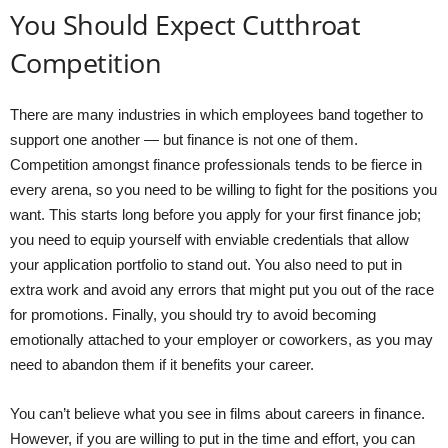
You Should Expect Cutthroat
Competition
There are many industries in which employees band together to
support one another — but finance is not one of them.
Competition amongst finance professionals tends to be fierce in
every arena, so you need to be willing to fight for the positions you
want. This starts long before you apply for your first finance job;
you need to equip yourself with enviable credentials that allow
your application portfolio to stand out. You also need to put in
extra work and avoid any errors that might put you out of the race
for promotions. Finally, you should try to avoid becoming
emotionally attached to your employer or coworkers, as you may
need to abandon them if it benefits your career.
You can’t believe what you see in films about careers in finance.
However, if you are willing to put in the time and effort, you can