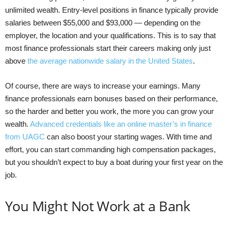
unlimited wealth. Entry-level positions in finance typically provide
salaries between $55,000 and $93,000 — depending on the
employer, the location and your qualifications. This is to say that
most finance professionals start their careers making only just
above
the average nationwide salary in the United States
.
Of course, there are ways to increase your earnings. Many
finance professionals earn bonuses based on their performance,
so the harder and better you work, the more you can grow your
wealth.
Advanced credentials like an online master’s in finance
from UAGC
can also boost your starting wages. With time and
effort, you can start commanding high compensation packages,
but you shouldn’t expect to buy a boat during your first year on the
job.
You Might Not Work at a Bank