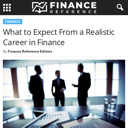
FINANCE
What to Expect From a Realistic
Career in Finance
By
Finance Reference Editors
-