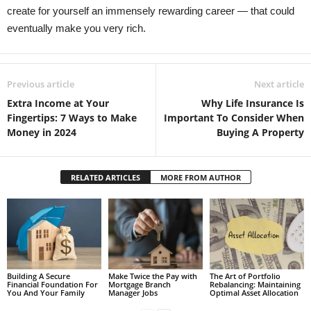
create for yourself an immensely rewarding career — that could
eventually make you very rich.
Previous article
Next article
Extra Income at Your
Why Life Insurance Is
Fingertips: 7 Ways to Make
Important To Consider When
Money in 2024
Buying A Property
RELATED ARTICLES
MORE FROM AUTHOR
Building A Secure
Make Twice the Pay with
The Art of Portfolio
Financial Foundation For
Mortgage Branch
Rebalancing: Maintaining
You And Your Family
Manager Jobs
Optimal Asset Allocation