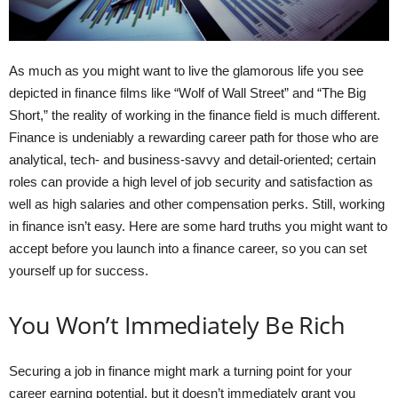
As much as you might want to live the glamorous life you see
depicted in finance films like “Wolf of Wall Street” and “The Big
Short,” the reality of working in the finance field is much different.
Finance is undeniably a rewarding career path for those who are
analytical, tech- and business-savvy and detail-oriented; certain
roles can provide a high level of job security and satisfaction as
well as high salaries and other compensation perks. Still, working
in finance isn’t easy. Here are some hard truths you might want to
accept before you launch into a finance career, so you can set
yourself up for success.
You Won’t Immediately Be Rich
Securing a job in finance might mark a turning point for your
career earning potential, but it doesn’t immediately grant you