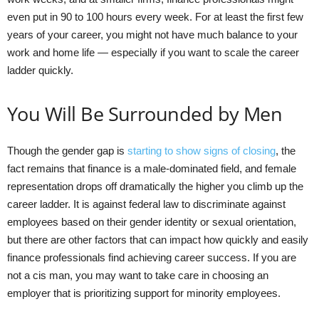
even put in 90 to 100 hours every week. For at least the first few
years of your career, you might not have much balance to your
work and home life — especially if you want to scale the career
ladder quickly.
You Will Be Surrounded by Men
Though the gender gap is
starting to show signs of closing
, the
fact remains that finance is a male-dominated field, and female
representation drops off dramatically the higher you climb up the
career ladder. It is against federal law to discriminate against
employees based on their gender identity or sexual orientation,
but there are other factors that can impact how quickly and easily
finance professionals find achieving career success. If you are
not a cis man, you may want to take care in choosing an
employer that is prioritizing support for minority employees.