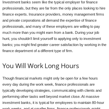
Investment banks seem like the typical employer for finance
professionals, but they are far from the only places looking to hire
finance experts. Insurance providers, money management firms
and private corporations all demand the expertise of finance
professionals, and many of these employers are willing to pay
much more than you might earn from a bank. During your job
hunt, you shouldn’t limit yourself to applying only to investment
banks; you might find greater career satisfaction by working in the
finance department of a different type of firm.
You Will Work Long Hours
Though financial markets might only be open for a few hours
every day during the work week, finance professionals are
typically developing strategies, communicating with clients and
performing other tasks well beyond market close. At massive
investment banks, it is typical for employees to maintain 80-hour
work weeks, and at smaller firms, finance professionals might